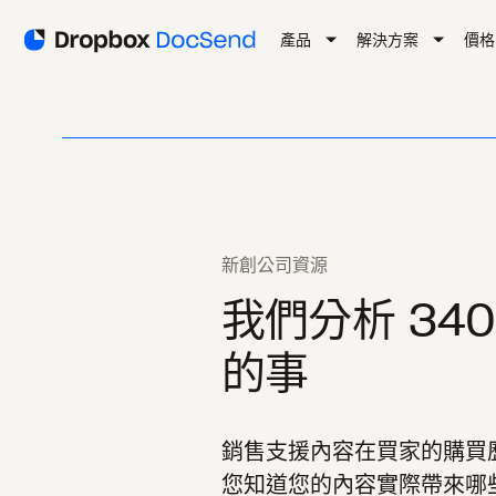
產品
解決方案
價格
新創公司資源
我們分析 34
的事
銷售支援內容在買家的購買
您知道您的內容實際帶來哪