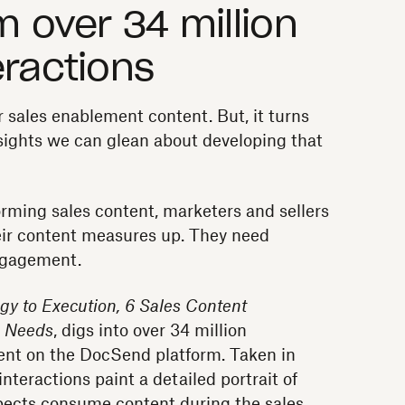
m over 34 million
eractions
 sales enablement content. But, it turns
sights we can glean about developing that
orming sales content, marketers and sellers
ir content measures up. They need
ngagement.
gy to Execution, 6 Sales Content
s Needs
, digs into over 34 million
tent on the DocSend platform. Taken in
nteractions paint a detailed portrait of
ects consume content during the sales