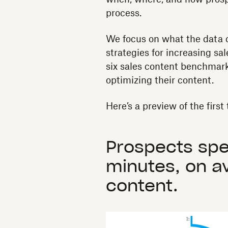
process.
We focus on what the data c
strategies for increasing sal
six sales content benchmark
optimizing their content.
Here’s a preview of the firs
Prospects spe
minutes, on a
content.