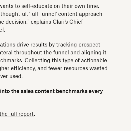
wants to self-educate on their own time.
thoughtful, 'full-funnel' content approach
e decision," explains Clari's Chief
l.
tions drive results by tracking prospect
teral throughout the funnel and aligning it
chmarks. Collecting this type of actionable
igher efficiency, and fewer resources wasted
ver used.
 into the sales content benchmarks every
he full report
.