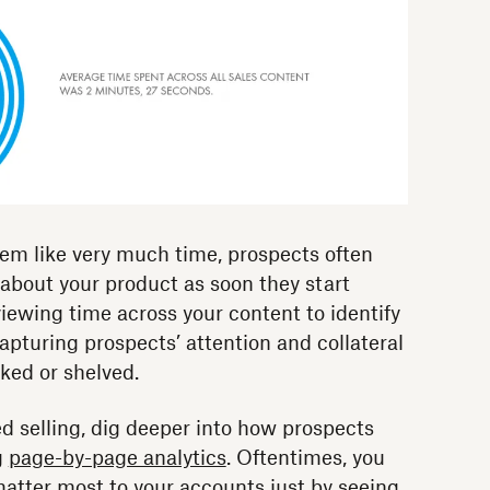
em like very much time, prospects often
bout your product as soon they start
iewing time across your content to identify
 capturing prospects’ attention and collateral
ked or shelved.
d selling, dig deeper into how prospects
g
page-by-page analytics
. Oftentimes, you
matter most to your accounts just by seeing