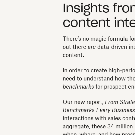
Insights fro
content int
There’s no magic formula for
out there
are
data-driven in
content.
In order to create high-perf
need to understand how the
benchmarks
for prospect e
Our new report,
From Strate
Benchmarks Every Busines
interactions with sales con
aggregate, these 34 million i
when, where, and how prosp