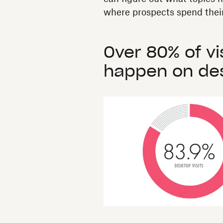
where prospects spend their
Over 80% of vi
happen on des