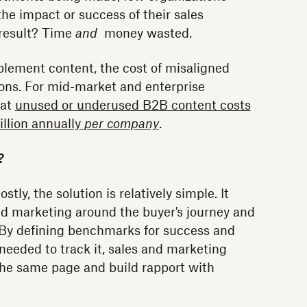
the impact or success of their sales
 result? Time
and
money wasted.
lement content, the cost of misaligned
lions. For mid-market and enterprise
hat
unused or underused B2B content costs
illion annually
per company
.
?
ly, the solution is relatively simple. It
and marketing around the buyer's journey and
 By defining benchmarks for success and
eeded to track it, sales and marketing
the same page and build rapport with