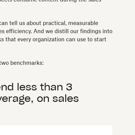
an tell us about practical, measurable
es efficiency. And we distill our findings into
s that every organization can use to start
t two benchmarks:
nd less than 3
verage, on sales