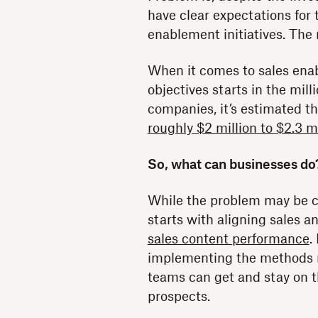
have clear expectations for 
enablement initiatives. The
When it comes to sales enab
objectives starts in the mil
companies, it’s estimated t
roughly $2 million to $2.3 m
So, what can businesses do
While the problem may be cost
starts with aligning sales 
sales content performance
.
implementing the methods n
teams can get and stay on 
prospects.