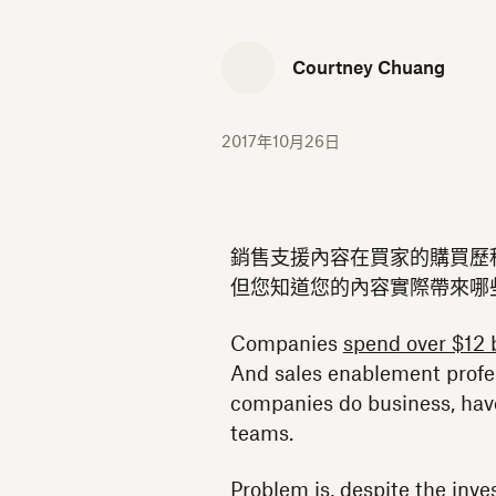
Courtney Chuang
2017年10月26日
銷售支援內容在買家的購買歷
但您知道您的內容實際帶來哪
Companies
spend over $12 b
And sales enablement profe
companies do business, hav
teams.
Problem is, despite the inv