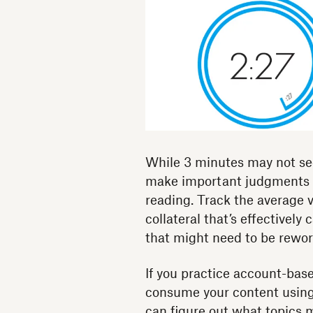
While 3 minutes may not se
make important judgments a
reading. Track the average v
collateral that’s effectively
that might need to be rewor
If you practice account-base
consume your content usin
can figure out what topics 