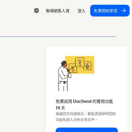
聯絡銷售人員
登入
免費開始使用
免費試用 DocSend 的實用功能
14 天
無論您在何處辦公，都能透過即時控制
功能和深入分析共享文件。