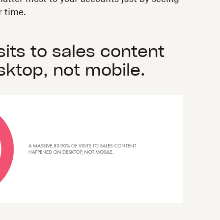
 time.
sits to sales content
ktop, not mobile.