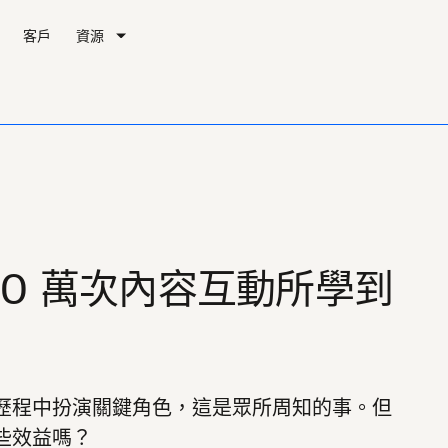
客戶
資源
00 萬次內容互動所學到
歷程中扮演關鍵角色，這是眾所周知的事。但
些效益嗎？