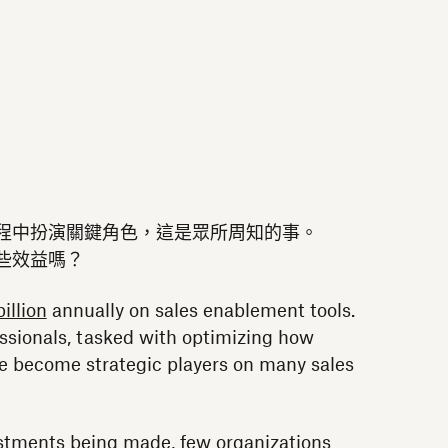
程中扮演關鍵角色，這是眾所周知的事。
些效益嗎？
illion
annually on sales enablement tools.
ssionals, tasked with optimizing how
e become strategic players on many sales
estments being made, few organizations