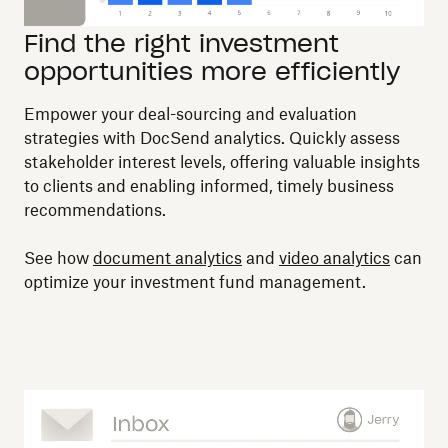
Find the right investment
opportunities more efficiently
Empower your deal-sourcing and evaluation
strategies with DocSend analytics. Quickly assess
stakeholder interest levels, offering valuable insights
to clients and enabling informed, timely business
recommendations.
See how
document analytics
and
video analytics
can
optimize your investment fund management.