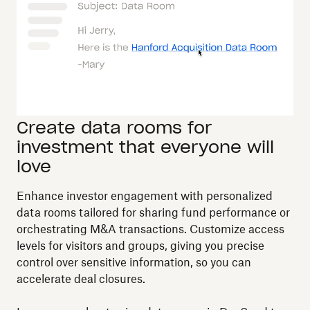
Create data rooms for
investment that everyone will
love
Enhance investor engagement with personalized
data rooms tailored for sharing fund performance or
orchestrating M&A transactions. Customize access
levels for visitors and groups, giving you precise
control over sensitive information, so you can
accelerate deal closures.