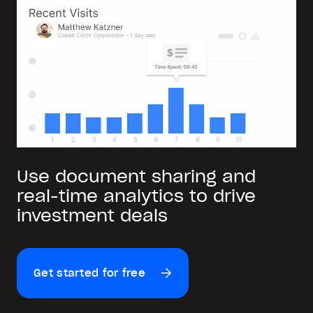
Use document sharing and
real-time analytics to drive
investment deals
Get started for free