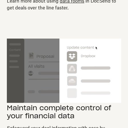
Learn more about using
data rooms
in DocSend to
get deals over the line faster.
Maintain complete control of
your financial data