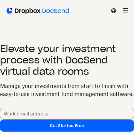
Elevate your investment
process with DocSend
virtual data rooms
Manage your investments from start to finish with
easy-to-use investment fund management software.
Get Started Free