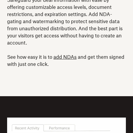
Safeguard your deal information with ease by
offering customizable access levels, document
restrictions, and expiration settings. Add NDA-
gating and watermarking to protect sensitive data
from unauthorized distribution. And the best part is
your visitors get access without having to create an
account.
See how easy it is to
add NDAs
and get them signed
with just one click.