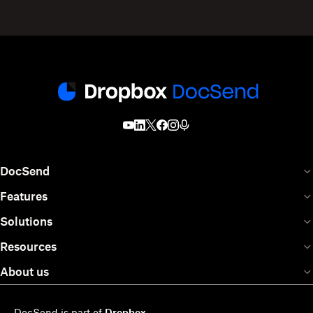
DocSend
Features
Solutions
Resources
About us
DocSend is part of
Dropbox