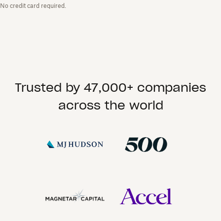
No credit card required.
Trusted by 47,000+ companies
across the world