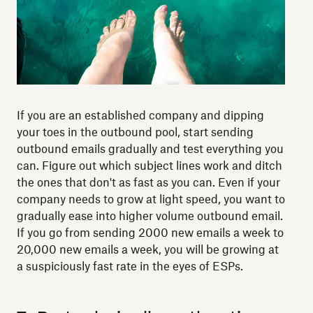
If you are an established company and dipping
your toes in the outbound pool, start sending
outbound emails gradually and test everything you
can. Figure out which subject lines work and ditch
the ones that don't as fast as you can. Even if your
company needs to grow at light speed, you want to
gradually ease into higher volume outbound email.
If you go from sending 2000 new emails a week to
20,000 new emails a week, you will be growing at
a suspiciously fast rate in the eyes of ESPs.