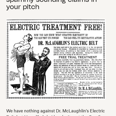
your pitch
We have nothing against Dr. McLaughlin's Electric