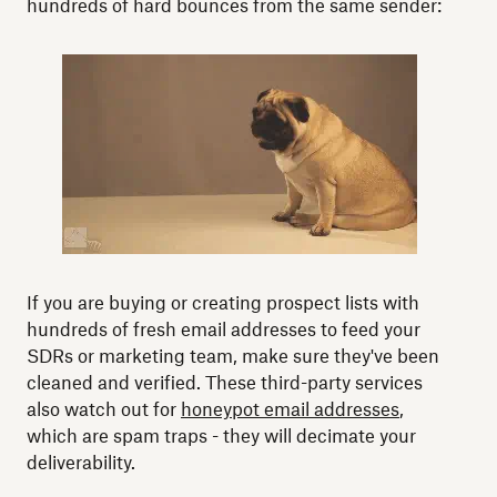
hundreds of hard bounces from the same sender:
If you are buying or creating prospect lists with
hundreds of fresh email addresses to feed your
SDRs or marketing team, make sure they've been
cleaned and verified. These third-party services
also watch out for
honeypot email addresses
,
which are spam traps - they will decimate your
deliverability.