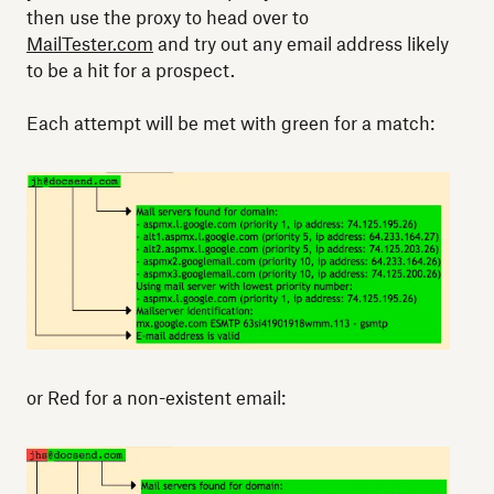
then use the proxy to head over to
MailTester.com
and try out any email address likely
to be a hit for a prospect.
Each attempt will be met with green for a match:
or Red for a non-existent email: