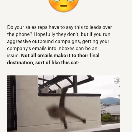
Do your sales reps have to say this to leads over
the phone? Hopefully they don't, but if you run
aggressive outbound campaigns, getting your
company's emails into inboxes can be an
issue.
Not all emails make it to their final
destination, sort of like this cat: