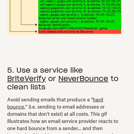
5. Use a service like
BriteVerify
or
NeverBounce
to
clean lists
Avoid sending emails that produce a "
hard
bounce
," (i.e. sending to email addresses or
domains that don't exist) at all costs. This gif
illustrates how an email service provider reacts to
one hard bounce from a sender... and then