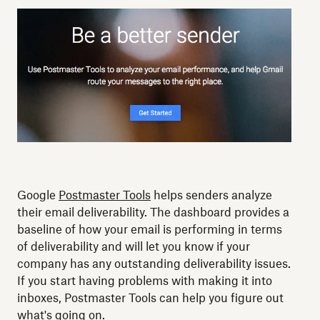
Google
Postmaster Tools
helps senders analyze
their email deliverability. The dashboard provides a
baseline of how your email is performing in terms
of deliverability and will let you know if your
company has any outstanding deliverability issues.
If you start having problems with making it into
inboxes, Postmaster Tools can help you figure out
what's going on.