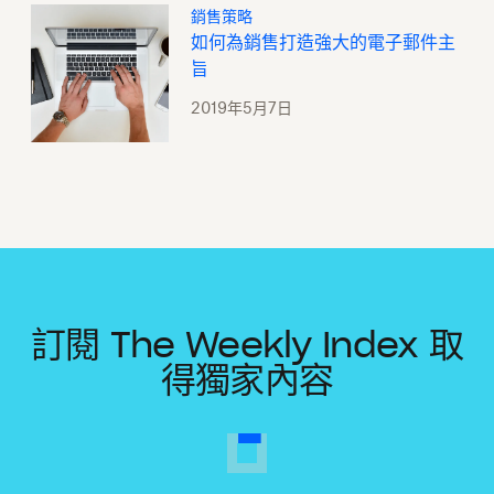
銷售策略
如何為銷售打造強大的電子郵件主
旨
2019年5月7日
訂閱 The Weekly Index 取
得獨家內容