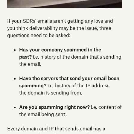
If your SDRs' emails aren't getting any love and
you think deliverability may be the issue, three
questions need to be asked:
Has your company spammed in the
past?
i.e. history of the domain that's sending
the email.
Have the servers that send your email been
spamming?
i.e. history of the IP address
the domain is sending from.
Are you spamming right now?
i.e. content of
the email being sent.
Every domain and IP that sends email has a