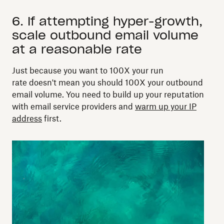
6. If attempting hyper-growth,
scale outbound email volume
at a reasonable rate
Just because you want to 100X your run
rate doesn't mean you should 100X your outbound
email volume. You need to build up your reputation
with email service providers and
warm up your IP
address
first.