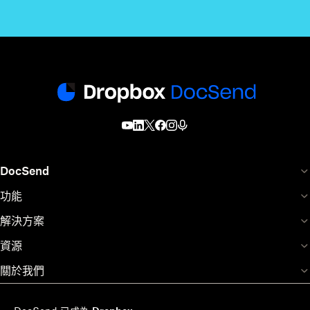
DocSend
功能
解決方案
資源
關於我們