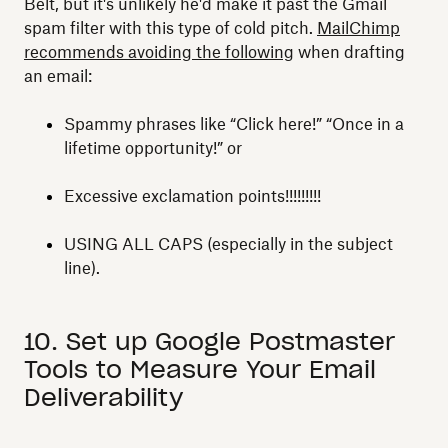
Belt, but it's unlikely he'd make it past the Gmail
spam filter with this type of cold pitch.
MailChimp
recommends avoiding the following
when drafting
an email:
Spammy phrases like “Click here!” “Once in a
lifetime opportunity!” or
Excessive exclamation points!!!!!!!!!
USING ALL CAPS (especially in the subject
line).
10. Set up Google Postmaster
Tools to Measure Your Email
Deliverability