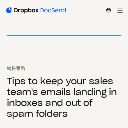
銷售策略
Tips to keep your sales
team's emails landing in
inboxes and out of
spam folders