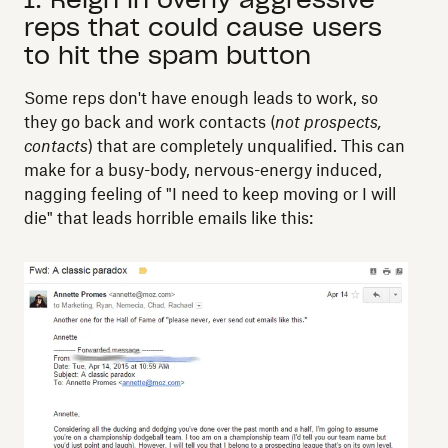
reps that could cause users
to hit the spam button
Some reps don't have enough leads to work, so
they go back and work contacts (
not prospects,
contacts
) that are completely unqualified. This can
make for a busy-body, nervous-energy induced,
nagging feeling of "I need to keep moving or I will
die" that leads horrible emails like this: