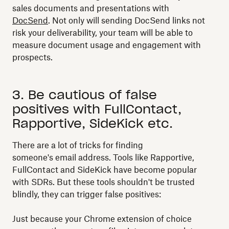
sales documents and presentations with
DocSend
. Not only will sending DocSend links not
risk your deliverability, your team will be able to
measure document usage and engagement with
prospects.
3. Be cautious of false
positives with FullContact,
Rapportive, SideKick etc.
There are a lot of tricks for finding
someone's email address. Tools like Rapportive,
FullContact and SideKick have become popular
with SDRs. But these tools shouldn't be trusted
blindly, they can trigger false positives:
Just because your Chrome extension of choice