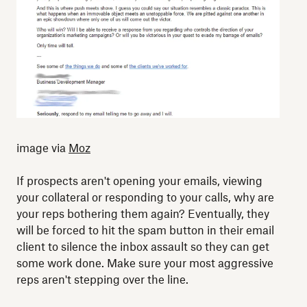
image via
Moz
If prospects aren't opening your emails, viewing
your collateral or responding to your calls, why are
your reps bothering them again? Eventually, they
will be forced to hit the spam button in their email
client to silence the inbox assault so they can get
some work done. Make sure your most aggressive
reps aren't stepping over the line.