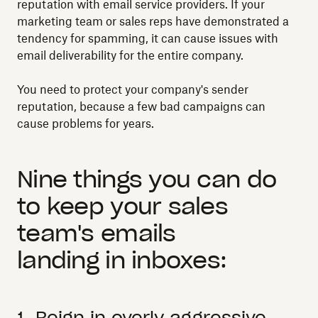
reputation with email service providers. If your
marketing team or sales reps have demonstrated a
tendency for spamming, it can cause issues with
email deliverability for the entire company.
You need to protect your company's sender
reputation, because a few bad campaigns can
cause problems for years.
Nine things you can do
to keep your sales
team's emails
landing in inboxes:
1. Reign in overly aggressive