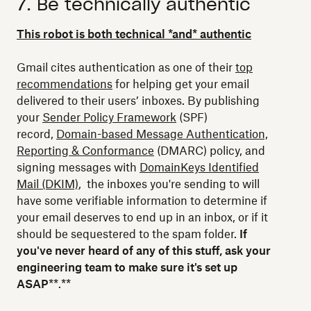
7. Be technically authentic
This robot is both technical *and* authentic
Gmail cites authentication as one of their
top
recommendations
for helping get your email
delivered to their users’ inboxes. By publishing
your
Sender Policy Framework
(SPF)
record,
Domain-based Message Authentication,
Reporting & Conformance
(DMARC) policy, and
signing messages with
DomainKeys Identified
Mail (DKIM)
, the inboxes you're sending to will
have some verifiable information to determine if
your email deserves to end up in an inbox, or if it
should be sequestered to the spam folder.
If
you've never heard of any of this stuff, ask your
engineering team to make sure it's set up
ASAP
**.**