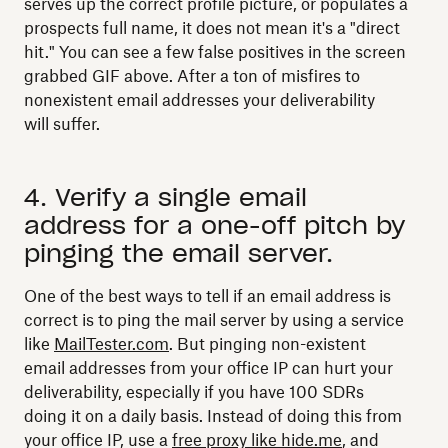
serves up the correct profile picture, or populates a
prospects full name, it does not mean it's a "direct
hit." You can see a few false positives in the screen
grabbed GIF above. After a ton of misfires to
nonexistent email addresses your deliverability
will suffer.
4. Verify a single email
address for a one-off pitch by
pinging the email server.
One of the best ways to tell if an email address is
correct is to ping the mail server by using a service
like
MailTester.com
. But pinging non-existent
email addresses from your office IP can hurt your
deliverability, especially if you have 100 SDRs
doing it on a daily basis. Instead of doing this from
your office IP, use a
free proxy like hide.me
, and