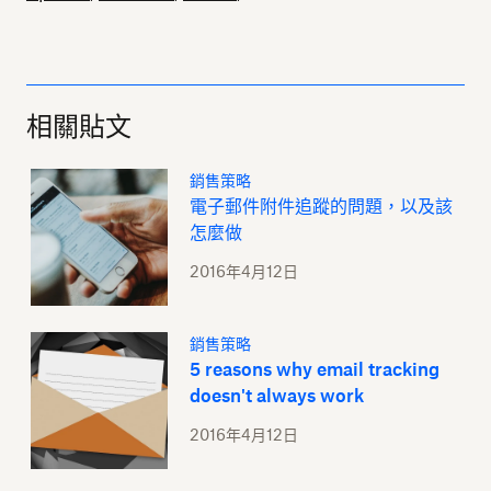
相關貼文
銷售策略
電子郵件附件追蹤的問題，以及該
怎麼做
2016年4月12日
銷售策略
5 reasons why email tracking
doesn't always work
2016年4月12日