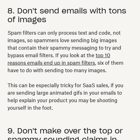
8. Don't send emails with tons
of images
Spam filters can only process text and code, not
images, so spammers love sending big images
that contain their spammy messaging to try and
bypass email filters. If you look at the
top 10
reasons emails end up in spam filters
, six of them
have to do with sending too many images.
This can be especially tricky for SaaS sales, if you
are sending large animated gifs in your emails to
help explain your product you may be shooting
yourself in the foot.
9. Don't make over the top or
spammy sounding claims in