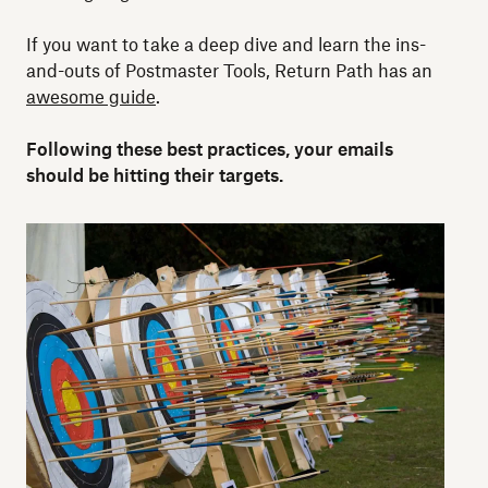
If you want to take a deep dive and learn the ins-
and-outs of Postmaster Tools, Return Path has an
awesome guide
.
Following these best practices, your emails
should be hitting their targets.