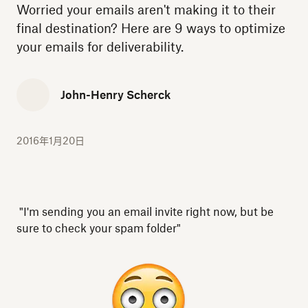
Worried your emails aren't making it to their
final destination? Here are 9 ways to optimize
your emails for deliverability.
John-Henry Scherck
2016年1月20日
"I'm sending you an email invite right now, but be
sure to check your spam folder"