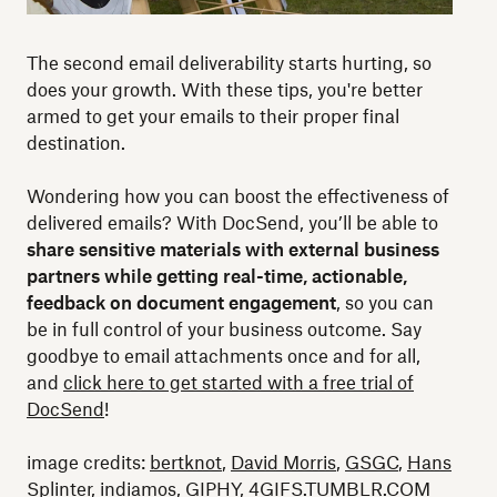
The second email deliverability starts hurting, so
does your growth. With these tips, you're better
armed to get your emails to their proper final
destination.
Wondering how you can boost the effectiveness of
delivered emails? With DocSend, you’ll be able to
share sensitive materials with external business
partners while getting real-time, actionable,
feedback on document engagement
, so you can
be in full control of your business outcome. Say
goodbye to email attachments once and for all,
and
click here to get started with a free trial of
DocSend
!
image credits:
bertknot
,
David Morris
,
GSGC
,
Hans
Splinter
,
indiamos
,
GIPHY
, 4GIFS.TUMBLR.COM