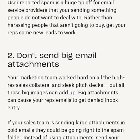
User reported spam
is a huge tip off for email
service providers that your sending something
people do not want to deal with. Rather than
harassing people that aren't going to buy, get your
reps some new leads to work.
2. Don't send big email
attachments
Your marketing team worked hard on all the high-
res sales collateral and sleek pitch decks -- but all
those big images can add up. Big attachments
can cause your reps emails to get denied inbox
entry.
If your sales team is sending large attachments in
cold emails they could be going right to the spam
folder. Instead of using attachments, send your