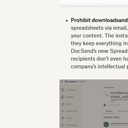
Prohibit downloads
and
spreadsheets via email,
your content. The insta
they keep everything in
DocSend’s new Spreadsh
recipients don’t even h
company’s intellectual 