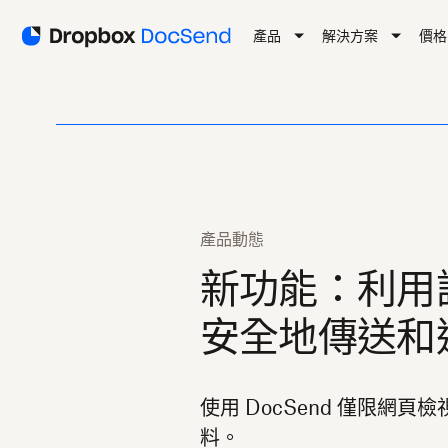
產品
解決方案
價格
產品動態
新功能：利用
安全地傳送和
使用 DocSend 僅限網
料。