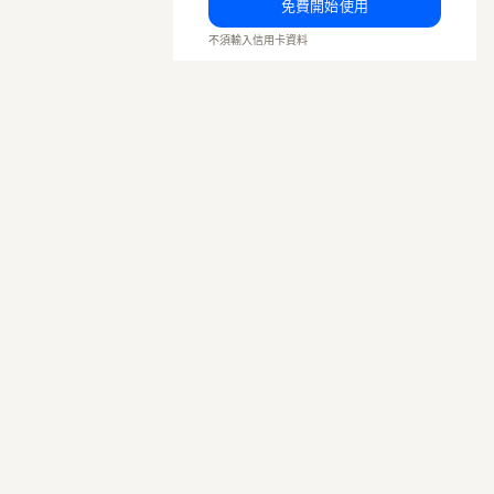
免費開始使用
不須輸入信用卡資料