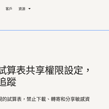
客戶
資源
試算表共享權限設定，
追蹤
頁檢視的試算表，禁止下載、轉寄和分享敏感資