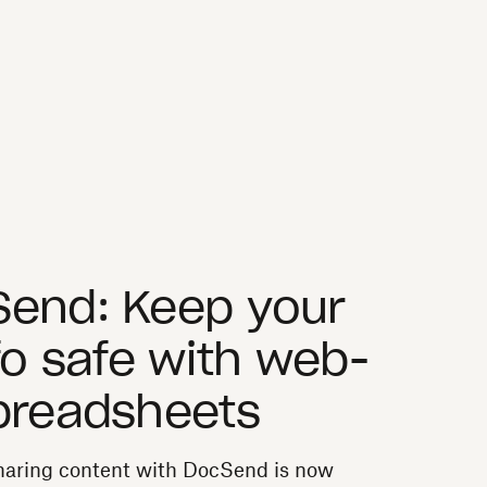
Send: Keep your
fo safe with web-
preadsheets
sharing content with DocSend is now