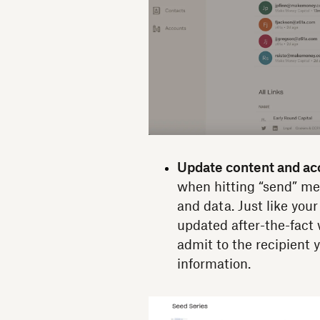
Update content and acc
when hitting “send” me
and data. Just like your
updated after-the-fact 
admit to the recipient y
information.