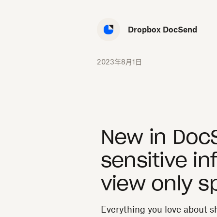
Dropbox DocSend
2023年8月1日
New in Doc
sensitive in
view only s
Everything you love about 