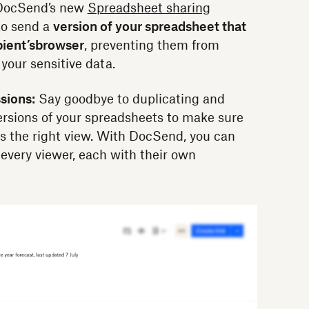
. DocSend’s new
Spreadsheet sharing
to send a
version of your spreadsheet that
pient’s
browser
, preventing them from
 your sensitive data.
sions:
Say goodbye to duplicating and
ersions of your spreadsheets to make sure
as the right view. With DocSend, you can
 every viewer, each with their own