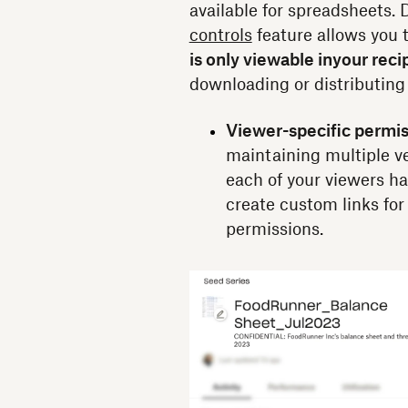
available for spreadsheets
controls
feature allows you 
is only viewable in
your reci
downloading or distributing
Viewer-specific permis
maintaining multiple v
each of your viewers h
create custom links for
permissions.