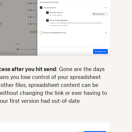
ess after you hit send
: Gone are the days
ans you lose control of your spreadsheet
 other files, spreadsheet content can be
without changing the link or ever having to
our first version had out-of-date