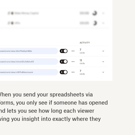
en you send your spreadsheets via
tforms, you only see if someone has opened
d lets you see how long each viewer
ving you insight into exactly where they