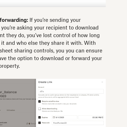
forwarding:
If you’re sending your
 you’re asking your recipient to download
nt they do, you’ve lost control of how long
 it and who else they share it with. With
eet sharing controls, you you can ensure
ave the option to download or forward your
property.