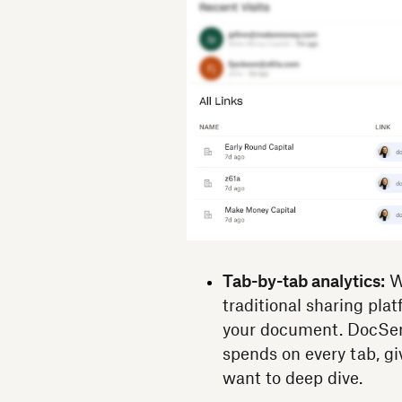
Tab-by-tab analytics:
Wh
traditional sharing pla
your document. DocSen
spends on every tab, gi
want to deep dive.