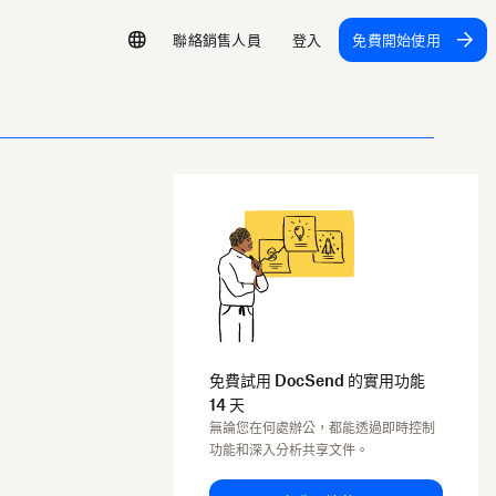
聯絡銷售人員
登入
免費開始使用
免費試用 DocSend 的實用功能
14 天
無論您在何處辦公，都能透過即時控制
功能和深入分析共享文件。