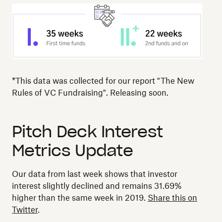
*This data was collected for our report "The New
Rules of VC Fundraising". Releasing soon.
Pitch Deck Interest
Metrics Update
Our data from last week shows that investor
interest slightly declined and remains 31.69%
higher than the same week in 2019.
Share this on
Twitter
.