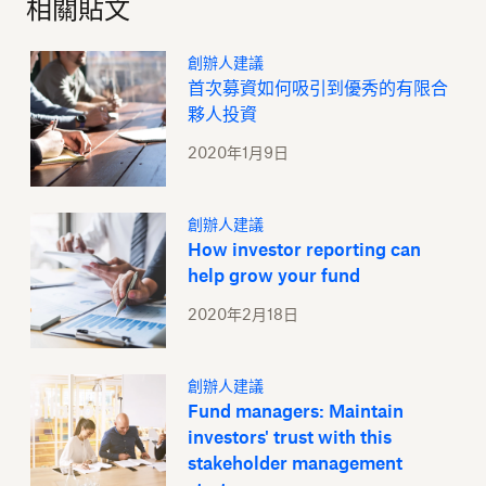
相關貼文
創辦人建議
首次募資如何吸引到優秀的有限合
夥人投資
2020年1月9日
創辦人建議
How investor reporting can
help grow your fund
2020年2月18日
創辦人建議
Fund managers: Maintain
investors' trust with this
stakeholder management