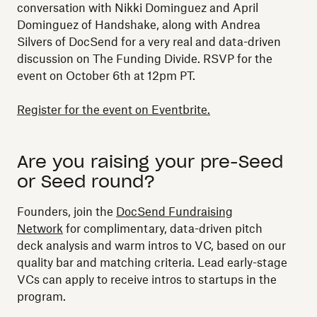
conversation with Nikki Dominguez and April
Dominguez of Handshake, along with Andrea
Silvers of DocSend for a very real and data-driven
discussion on The Funding Divide. RSVP for the
event on October 6th at 12pm PT.
Register for the event on Eventbrite.
Are you raising your pre-Seed
or Seed round?
Founders, join the
DocSend Fundraising
Network
for complimentary, data-driven pitch
deck analysis and warm intros to VC, based on our
quality bar and matching criteria. Lead early-stage
VCs can apply to receive intros to startups in the
program.