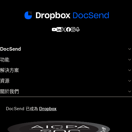
DocSend
功能
解決方案
資源
關於我們
DocSend 已成為
Dropbox