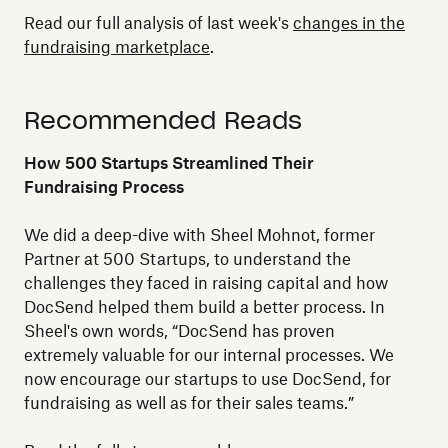
Read our full analysis of last week's
changes in the
fundraising marketplace
.
Recommended Reads
How 500 Startups Streamlined Their
Fundraising Process
We did a deep-dive with Sheel Mohnot, former
Partner at 500 Startups, to understand the
challenges they faced in raising capital and how
DocSend helped them build a better process. In
Sheel's own words, “DocSend has proven
extremely valuable for our internal processes. We
now encourage our startups to use DocSend, for
fundraising as well as for their sales teams.”