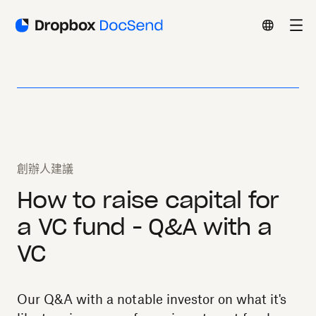
創辦人建議
How to raise capital for
a VC fund - Q&A with a
VC
Our Q&A with a notable investor on what it's