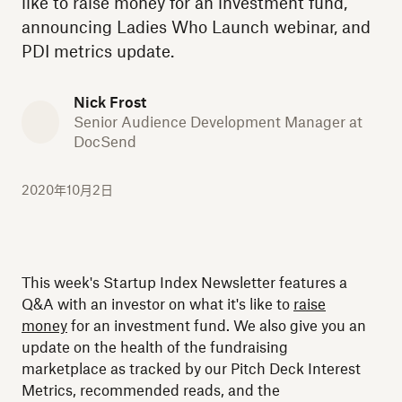
like to raise money for an investment fund,
announcing Ladies Who Launch webinar, and
PDI metrics update.
Nick Frost
Senior Audience Development Manager at
DocSend
2020年10月2日
This week's Startup Index Newsletter features a
Q&A with an investor on what it's like to
raise
money
for an investment fund. We also give you an
update on the health of the fundraising
marketplace as tracked by our Pitch Deck Interest
Metrics, recommended reads, and the