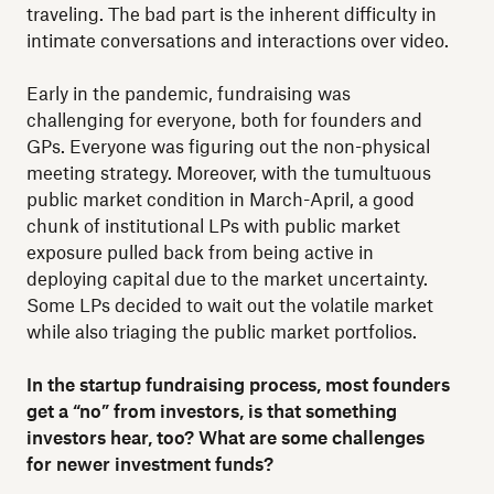
traveling. The bad part is the inherent difficulty in
intimate conversations and interactions over video.
Early in the pandemic, fundraising was
challenging for everyone, both for founders and
GPs. Everyone was figuring out the non-physical
meeting strategy. Moreover, with the tumultuous
public market condition in March-April, a good
chunk of institutional LPs with public market
exposure pulled back from being active in
deploying capital due to the market uncertainty.
Some LPs decided to wait out the volatile market
while also triaging the public market portfolios.
In the startup fundraising process, most founders
get a “no” from investors, is that something
investors hear, too? What are some challenges
for newer investment funds?