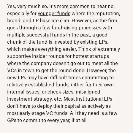
Yes, very much so. It's more common to hear no,
especially for
younger funds
where the reputation,
brand, and LP base are slim. However, as the firm
goes through a few fundraising processes with
multiple successful funds in the past, a good
chunk of the fund is invested by existing LPs,
which makes everything easier. Think of extremely
supportive insider rounds for hottest startups
where the company doesn't go out to meet all the
VCs in town to get the round done. However, the
new LPs may have difficult times committing to
relatively established funds, either for their own
internal issues, or check sizes, misaligned
investment strategy, etc. Most institutional LPs
don't have to deploy their capital as actively as
most early-stage VC funds. All they need is a few
GPs to commit to every year, if at all.