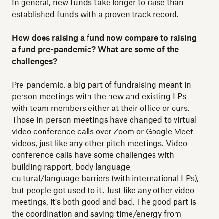
In general, new funds take longer to raise than
established funds with a proven track record.
How does raising a fund now compare to raising
a fund pre-pandemic? What are some of the
challenges?
Pre-pandemic, a big part of fundraising meant in-
person meetings with the new and existing LPs
with team members either at their office or ours.
Those in-person meetings have changed to virtual
video conference calls over Zoom or Google Meet
videos, just like any other pitch meetings. Video
conference calls have some challenges with
building rapport, body language,
cultural/language barriers (with international LPs),
but people got used to it. Just like any other video
meetings, it's both good and bad. The good part is
the coordination and saving time/energy from