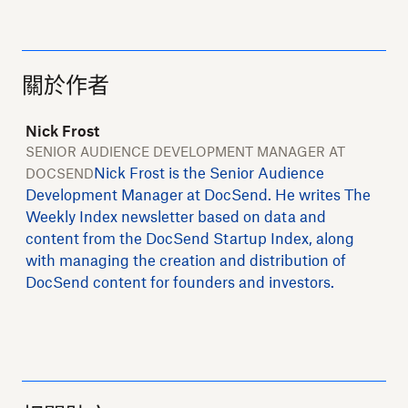
關於作者
Nick Frost
SENIOR AUDIENCE DEVELOPMENT MANAGER AT
Nick Frost is the Senior Audience
DOCSEND
Development Manager at DocSend. He writes The
Weekly Index newsletter based on data and
content from the DocSend Startup Index, along
with managing the creation and distribution of
DocSend content for founders and investors.