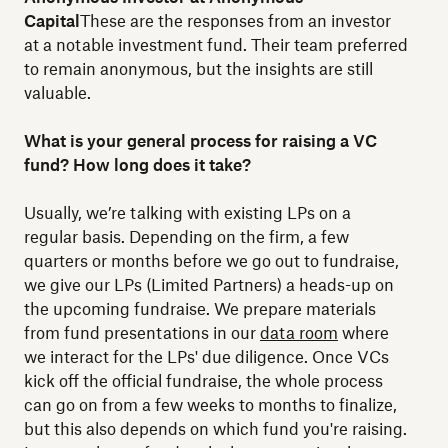
Capital
These are the responses from an investor
at a notable investment fund. Their team preferred
to remain anonymous, but the insights are still
valuable.
What is your general process for raising a VC
fund? How long does it take?
Usually, we’re talking with existing LPs on a
regular basis. Depending on the firm, a few
quarters or months before we go out to fundraise,
we give our LPs (Limited Partners) a heads-up on
the upcoming fundraise. We prepare materials
from fund presentations in our
data room
where
we interact for the LPs' due diligence. Once VCs
kick off the official fundraise, the whole process
can go on from a few weeks to months to finalize,
but this also depends on which fund you're raising.