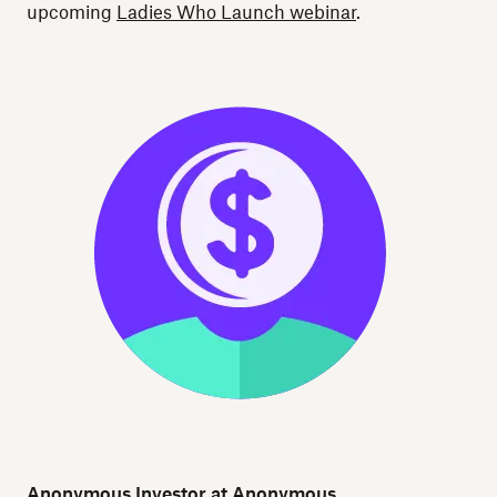
upcoming
Ladies Who Launch webinar
.
Anonymous Investor at Anonymous