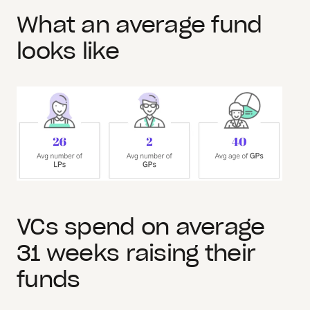
What an average fund
looks like
VCs spend on average
31 weeks raising their
funds