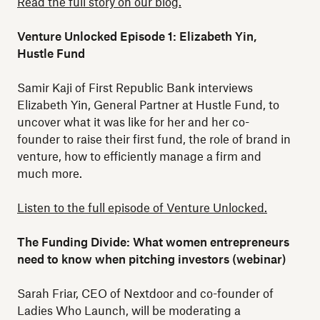
Read the full story on our blog.
Venture Unlocked Episode 1: Elizabeth Yin,
Hustle Fund
Samir Kaji of First Republic Bank interviews
Elizabeth Yin, General Partner at Hustle Fund, to
uncover what it was like for her and her co-
founder to raise their first fund, the role of brand in
venture, how to efficiently manage a firm and
much more.
Listen to the full episode of Venture Unlocked.
The Funding Divide: What women entrepreneurs
need to know when pitching investors (webinar)
Sarah Friar, CEO of Nextdoor and co-founder of
Ladies Who Launch, will be moderating a