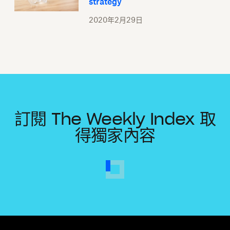
strategy
2020年2月29日
訂閱 The Weekly Index 取
得獨家內容