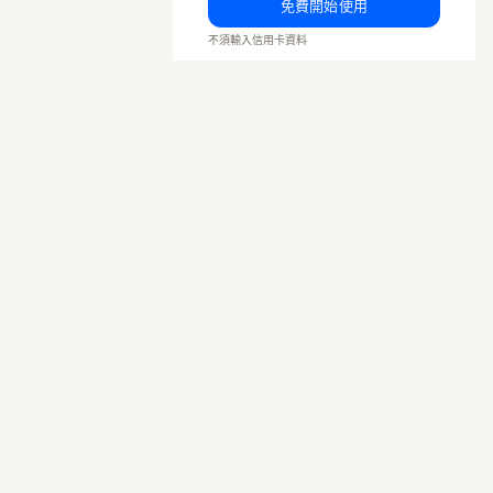
免費開始使用
不須輸入信用卡資料