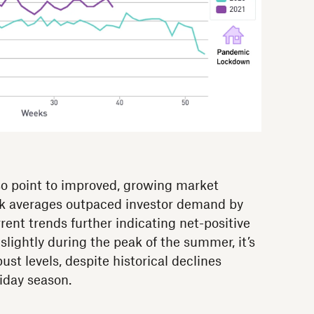
so point to improved, growing market
ck averages outpaced investor demand by
ent trends further indicating net-positive
lightly during the peak of the summer, it’s
st levels, despite historical declines
liday season.