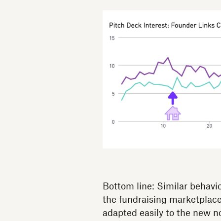
Bottom line: Similar behavi
the fundraising marketplace
adapted easily to the new n