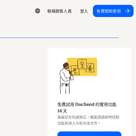
聯絡銷售人員
登入
免費開始使用
免費試用 DocSend 的實用功能
14 天
無論您在何處辦公，都能透過即時控制
功能和深入分析共享文件。