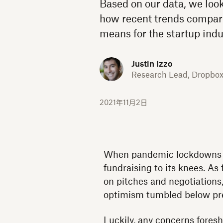
Based on our data, we look
how recent trends compare
means for the startup indu
Justin Izzo
Research Lead, Dropbo
2021年11月2日
When pandemic lockdowns be
fundraising to its knees. As
on pitches and negotiations
optimism tumbled below pre
Luckily, any concerns fores