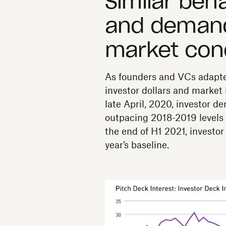
Similar beha
and demand
market con
As founders and VCs adapted
investor dollars and market 
late April, 2020, investor d
outpacing 2018-2019 levels 
the end of H1 2021, invest
year’s baseline.