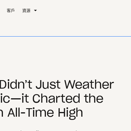
客戶
資源
Didn’t Just Weather
c—it Charted the
 All-Time High