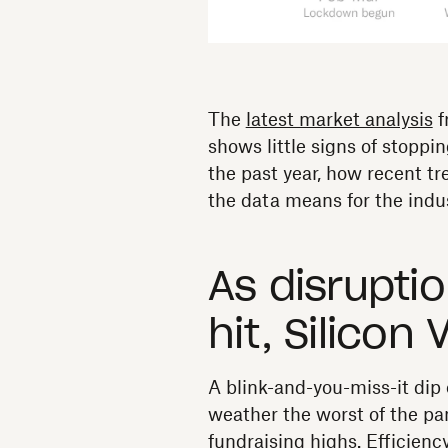
The
latest market analysis
f
shows little signs of stoppi
the past year, how recent t
the data means for the indus
As disrupti
hit, Silicon 
A blink-and-you-miss-it dip 
weather the worst of the pa
fundraising highs. Efficien