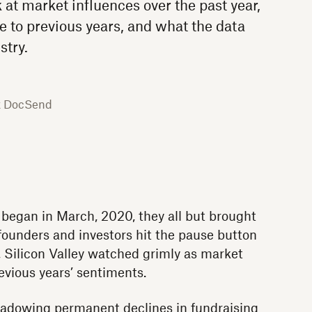
 at market influences over the past year,
 to previous years, and what the data
stry.
x DocSend
gan in March, 2020, they all but brought
 founders and investors hit the pause button
, Silicon Valley watched grimly as market
vious years’ sentiments.
hadowing permanent declines in fundraising