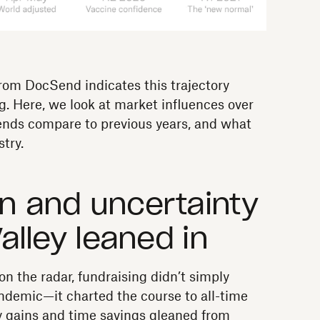
rom DocSend indicates this trajectory
ng. Here, we look at market influences over
rends compare to previous years, and what
try.
on and uncertainty
Valley leaned in
on the radar, fundraising didn’t simply
ndemic—it charted the course to all-time
cy gains and time savings gleaned from