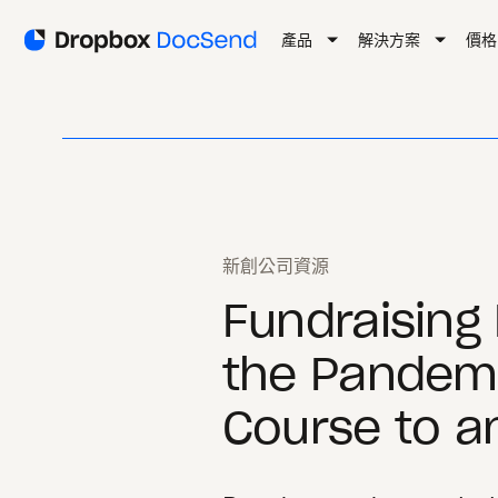
產品
解決方案
價格
新創公司資源
Fundraising 
the Pandemi
Course to an