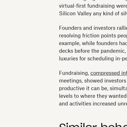
virtual-first fundraising we
Silicon Valley any kind of sil
Founders and investors rall
resolving friction points peo
example, while founders had
decks before the pandemic, 
luxuries for scheduling in-
Fundraising,
compressed in
meetings, showed investors 
productive it can be, simul
levels to where they wanted
and activities increased un