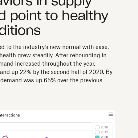
viors in supply
 point to healthy
ditions
 to the industry’s new normal with ease,
health grew steadily. After rebounding in
emand increased throughout the year,
and up 22% by the second half of 2020. By
or demand was up 65% over the previous