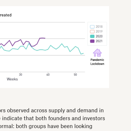
ors observed across supply and demand in
 indicate that both founders and investors
ormal: both groups have been looking