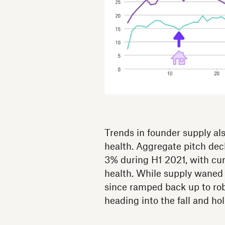
Trends in founder supply al
health. Aggregate pitch de
3% during H1 2021, with curr
health. While supply waned s
since ramped back up to robu
heading into the fall and ho