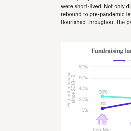
were short-lived. Not only 
rebound to pre-pandemic leve
flourished throughout the 