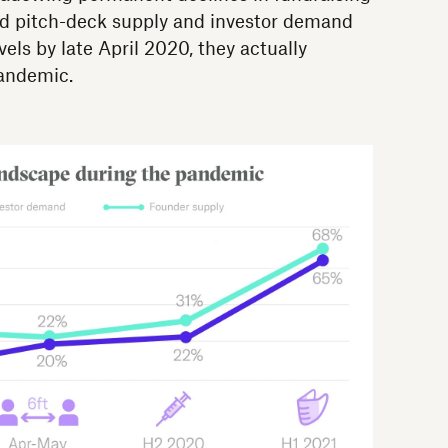
did pitch-deck supply and investor demand
ls by late April 2020, they actually
pandemic.