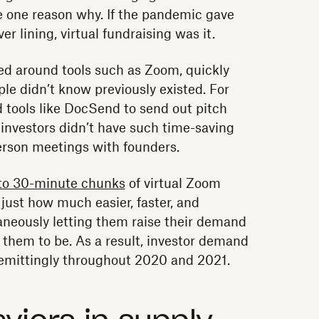
re one reason why. If the pandemic gave
ver lining, virtual fundraising was it.
ied around tools such as Zoom, quickly
ple didn’t know previously existed. For
 tools like DocSend to send out pitch
investors didn’t have such time-saving
person meetings with founders.
to 30-minute chunks
of virtual Zoom
just how much easier, faster, and
taneously letting them raise their demand
 them to be. As a result, investor demand
remittingly throughout 2020 and 2021.