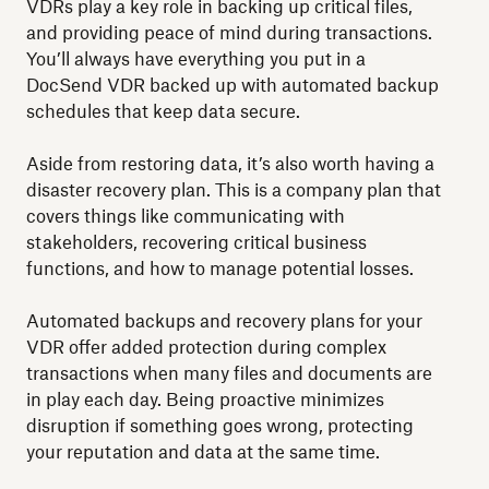
VDRs play a key role in backing up critical files,
and providing peace of mind during transactions.
You’ll always have everything you put in a
DocSend VDR backed up with automated backup
schedules that keep data secure.
Aside from restoring data, it’s also worth having a
disaster recovery plan. This is a company plan that
covers things like communicating with
stakeholders, recovering critical business
functions, and how to manage potential losses.
Automated backups and recovery plans for your
VDR offer added protection during complex
transactions when many files and documents are
in play each day. Being proactive minimizes
disruption if something goes wrong, protecting
your reputation and data at the same time.