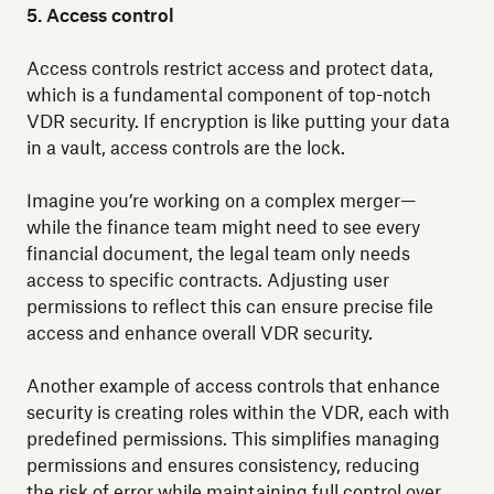
5. Access control
Access controls restrict access and protect data,
which is a fundamental component of top-notch
VDR security. If encryption is like putting your data
in a vault, access controls are the lock.
Imagine you’re working on a complex merger—
while the finance team might need to see every
financial document, the legal team only needs
access to specific contracts. Adjusting user
permissions to reflect this can ensure precise file
access and enhance overall VDR security.
Another example of access controls that enhance
security is creating roles within the VDR, each with
predefined permissions. This simplifies managing
permissions and ensures consistency, reducing
the risk of error while maintaining full control over