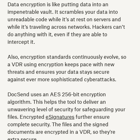
Data encryption is like putting data into an
impenetrable vault. It scrambles your data into
unreadable code while it’s at rest on servers and
while it’s traveling across networks. Hackers can’t
do anything with it, even if they are able to
intercept it.
Also, encryption standards continuously evolve, so
a VDR using encryption keeps pace with new
threats and ensures your data stays secure
against ever more sophisticated cyberattacks.
DocSend uses an AES 256-bit encryption
algorithm. This helps the tool to deliver an
unwavering level of security for safeguarding your
files. Encrypted
eSignatures
further ensure
complete security. The files and the signed
documents are encrypted in a VDR, so they're
extra secure.