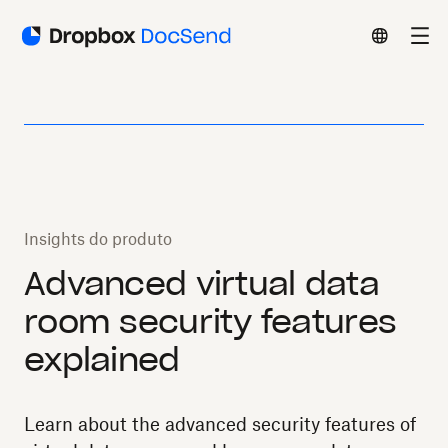
Insights do produto
Advanced virtual data
room security features
explained
Learn about the advanced security features of