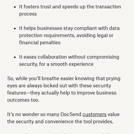
It fosters trust and speeds up the transaction
process
It helps businesses stay compliant with data
protection requirements, avoiding legal or
financial penalties
It eases collaboration without compromising
security, for a smooth experience
So, while you’ll breathe easier knowing that prying
eyes are always locked out with these security
features—they actually help to improve business
outcomes too.
It’s no wonder so many DocSend
customers
value
the security and convenience the tool provides.