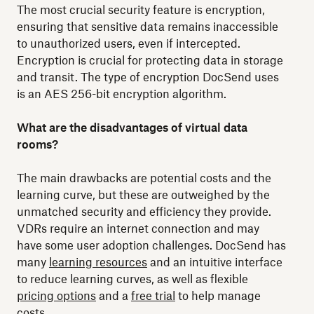
The most crucial security feature is encryption,
ensuring that sensitive data remains inaccessible
to unauthorized users, even if intercepted.
Encryption is crucial for protecting data in storage
and transit. The type of encryption DocSend uses
is an AES 256-bit encryption algorithm.
What are the disadvantages of virtual data
rooms?
The main drawbacks are potential costs and the
learning curve, but these are outweighed by the
unmatched security and efficiency they provide.
VDRs require an internet connection and may
have some user adoption challenges. DocSend has
many
learning resources
and an intuitive interface
to reduce learning curves, as well as flexible
pricing options
and a
free trial
to help manage
costs.