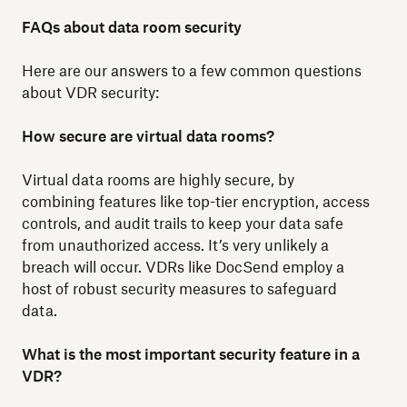
FAQs about data room security
Here are our answers to a few common questions
about VDR security:
How secure are virtual data rooms?
Virtual data rooms are highly secure, by
combining features like top-tier encryption, access
controls, and audit trails to keep your data safe
from unauthorized access. It’s very unlikely a
breach will occur. VDRs like DocSend employ a
host of robust security measures to safeguard
data.
What is the most important security feature in a
VDR?