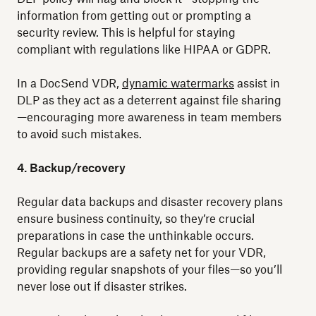
information from getting out or prompting a
security review. This is helpful for staying
compliant with regulations like HIPAA or GDPR.
In a DocSend VDR,
dynamic watermarks
assist in
DLP as they act as a deterrent against file sharing
—encouraging more awareness in team members
to avoid such mistakes.
4. Backup/recovery
Regular data backups and disaster recovery plans
ensure business continuity, so they’re crucial
preparations in case the unthinkable occurs.
Regular backups are a safety net for your VDR,
providing regular snapshots of your files—so you’ll
never lose out if disaster strikes.