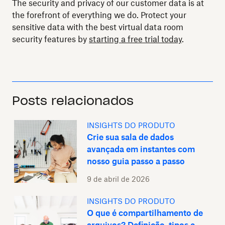
The security and privacy of our customer data is at
the forefront of everything we do. Protect your
sensitive data with the best virtual data room
security features by
starting a free trial today
.
Posts relacionados
INSIGHTS DO PRODUTO
Crie sua sala de dados
avançada em instantes com
nosso guia passo a passo
9 de abril de 2026
INSIGHTS DO PRODUTO
O que é compartilhamento de