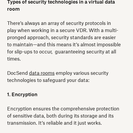
Types of security technologies in a virtual data
room
There’s always an array of security protocols in
play when working in a secure VDR. With a multi-
pronged approach, security standards are easier
to maintain—and this means it’s almost impossible
for slip-ups to occur, guaranteeing security at all
times.
DocSend
data rooms
employ various security
technologies to safeguard your data:
1. Encryption
Encryption ensures the comprehensive protection
of sensitive data, both during its storage and its
transmission. It’s reliable and it just works.