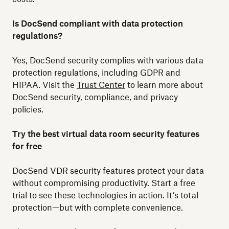
Is DocSend compliant with data protection
regulations?
Yes, DocSend security complies with various data
protection regulations, including GDPR and
HIPAA. Visit the
Trust Center
to learn more about
DocSend security, compliance, and privacy
policies.
Try the best virtual data room security features
for free
DocSend VDR security features protect your data
without compromising productivity. Start a free
trial to see these technologies in action. It’s total
protection—but with complete convenience.