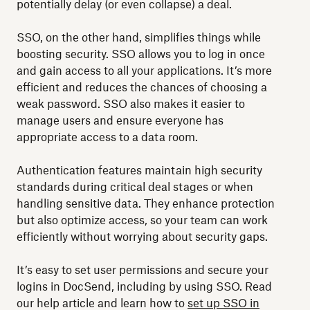
potentially delay (or even collapse) a deal.
SSO, on the other hand, simplifies things while
boosting security. SSO allows you to log in once
and gain access to all your applications. It’s more
efficient and reduces the chances of choosing a
weak password. SSO also makes it easier to
manage users and ensure everyone has
appropriate access to a data room.
Authentication features maintain high security
standards during critical deal stages or when
handling sensitive data. They enhance protection
but also optimize access, so your team can work
efficiently without worrying about security gaps.
It’s easy to set user permissions and secure your
logins in DocSend, including by using SSO. Read
our help article and learn how to
set up SSO in