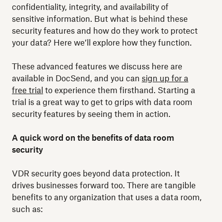
confidentiality, integrity, and availability of
sensitive information. But what is behind these
security features and how do they work to protect
your data? Here we’ll explore how they function.
These advanced features we discuss here are
available in DocSend, and you can
sign up for a
free trial
to experience them firsthand. Starting a
trial is a great way to get to grips with data room
security features by seeing them in action.
A quick word on the benefits of data room
security
VDR security goes beyond data protection. It
drives businesses forward too. There are tangible
benefits to any organization that uses a data room,
such as: