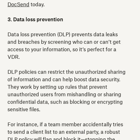
DocSend
today.
3. Data loss prevention
Data loss prevention (DLP) prevents data leaks
and breaches by screening who can or can’t get
access to your information, so it’s perfect for a
VDR.
DLP policies can restrict the unauthorized sharing
of information and can help boost data security.
They work by setting up rules that prevent
unauthorized users from mishandling or sharing
confidential data, such as blocking or encrypting
sensitive files.
For instance, if a team member accidentally tries
to send a client list to an external party, a robust
DLP policy will flag and block it—stopping the