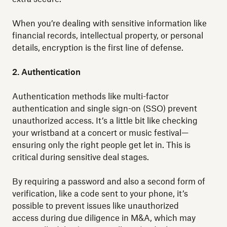
When you’re dealing with sensitive information like
financial records, intellectual property, or personal
details, encryption is the first line of defense.
2. Authentication
Authentication methods like multi-factor
authentication and single sign-on (SSO) prevent
unauthorized access. It’s a little bit like checking
your wristband at a concert or music festival—
ensuring only the right people get let in. This is
critical during sensitive deal stages.
By requiring a password and also a second form of
verification, like a code sent to your phone, it’s
possible to prevent issues like unauthorized
access during due diligence in M&A, which may