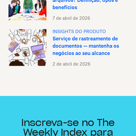
arquivos? Definição, tipos e
benefícios
7 de abril de 2026
INSIGHTS DO PRODUTO
Serviço de rastreamento de
documentos — mantenha os
negócios ao seu alcance
2 de abril de 2026
Inscreva-se no The
Weekly Index para