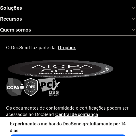
Soluções
Recursos
Quem somos
O DocSend faz parte da
Dropbox
Os documentos de conformidade e certificações podem ser
acessados no DocSend
Central de confiança
Experimente o melhor do DocSend gratuitamente por 14
dias