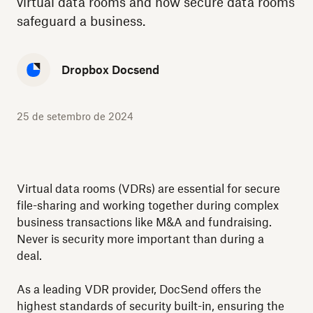
virtual data rooms and how secure data rooms
safeguard a business.
Dropbox Docsend
25 de setembro de 2024
Virtual data rooms (VDRs) are essential for secure
file-sharing and working together during complex
business transactions like M&A and fundraising.
Never is security more important than during a
deal.
As a leading VDR provider, DocSend offers the
highest standards of security built-in, ensuring the