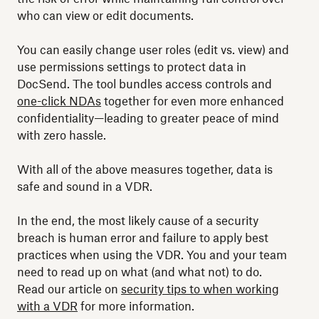
who can view or edit documents.
You can easily change user roles (edit vs. view) and
use permissions settings to protect data in
DocSend. The tool bundles access controls and
one-click NDAs
together for even more enhanced
confidentiality—leading to greater peace of mind
with zero hassle.
With all of the above measures together, data is
safe and sound in a VDR.
In the end, the most likely cause of a security
breach is human error and failure to apply best
practices when using the VDR. You and your team
need to read up on what (and what not) to do.
Read our article on
security tips to when working
with a VDR
for more information.