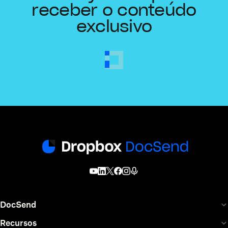
receber o conteúdo
exclusivo
DocSend
Recursos