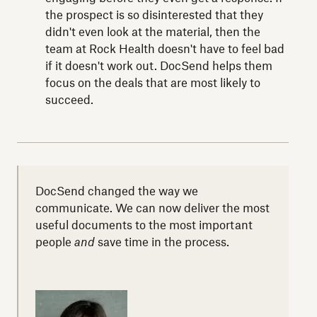
the prospect is so disinterested that they
didn't even look at the material, then the
team at Rock Health doesn't have to feel bad
if it doesn't work out. DocSend helps them
focus on the deals that are most likely to
succeed.
DocSend changed the way we
communicate. We can now deliver the most
useful documents to the most important
people
and
save time in the process.