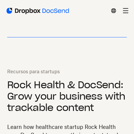
Recursos para startups
Rock Health & DocSend:
Grow your business with
trackable content
Learn how healthcare startup Rock Health