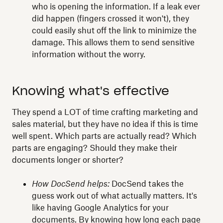
who is opening the information. If a leak ever
did happen (fingers crossed it won't), they
could easily shut off the link to minimize the
damage. This allows them to send sensitive
information without the worry.
Knowing what's effective
They spend a LOT of time crafting marketing and
sales material, but they have no idea if this is time
well spent. Which parts are actually read? Which
parts are engaging? Should they make their
documents longer or shorter?
How DocSend helps:
DocSend takes the
guess work out of what actually matters. It's
like having Google Analytics for your
documents. By knowing how long each page