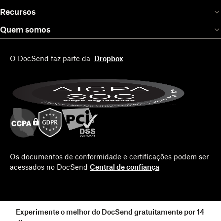
Recursos
Quem somos
O DocSend faz parte da
Dropbox
Os documentos de conformidade e certificações podem ser
acessados no DocSend
Central de confiança
Experimente o melhor do DocSend gratuitamente por 14