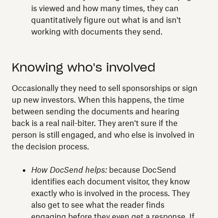
is viewed and how many times, they can
quantitatively figure out what is and isn't
working with documents they send.
Knowing who's involved
Occasionally they need to sell sponsorships or sign
up new investors. When this happens, the time
between sending the documents and hearing
back is a real nail-biter. They aren't sure if the
person is still engaged, and who else is involved in
the decision process.
How DocSend helps:
because DocSend
identifies each document visitor, they know
exactly who is involved in the process. They
also get to see what the reader finds
engaging before they even get a response. If