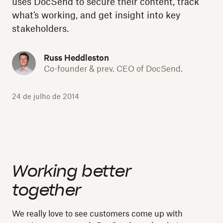
uses DocSend to secure their content, track
what's working, and get insight into key
stakeholders.
Russ Heddleston
Co-founder & prev. CEO of DocSend.
24 de julho de 2014
Working better
together
We really love to see customers come up with