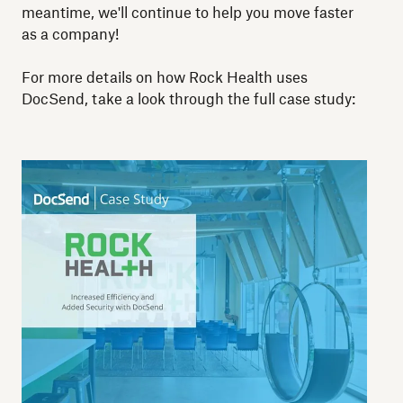
meantime, we'll continue to help you move faster
as a company!
For more details on how Rock Health uses
DocSend, take a look through the full case study: