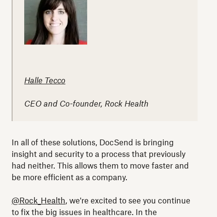
Halle Tecco
CEO and Co-founder, Rock Health
In all of these solutions, DocSend is bringing
insight and security to a process that previously
had neither. This allows them to move faster and
be more efficient as a company.
@Rock_Health
, we're excited to see you continue
to fix the big issues in healthcare. In the