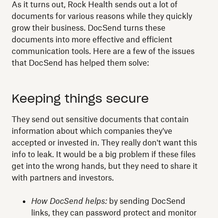
As it turns out, Rock Health sends out a lot of
documents for various reasons while they quickly
grow their business. DocSend turns these
documents into more effective and efficient
communication tools. Here are a few of the issues
that DocSend has helped them solve:
Keeping things secure
They send out sensitive documents that contain
information about which companies they've
accepted or invested in. They really don't want this
info to leak. It would be a big problem if these files
get into the wrong hands, but they need to share it
with partners and investors.
How DocSend helps:
by sending DocSend
links, they can password protect and monitor