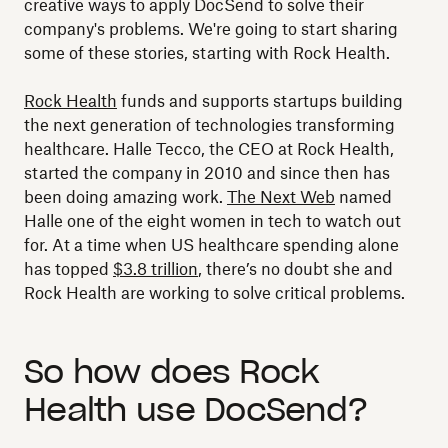
creative ways to apply DocSend to solve their
company's problems. We're going to start sharing
some of these stories, starting with Rock Health.
Rock Health
funds and supports startups building
the next generation of technologies transforming
healthcare. Halle Tecco, the CEO at Rock Health,
started the company in 2010 and since then has
been doing amazing work.
The Next Web
named
Halle one of the eight women in tech to watch out
for. At a time when US healthcare spending alone
has topped
$3.8 trillion
, there’s no doubt she and
Rock Health are working to solve critical problems.
So how does Rock
Health use DocSend?