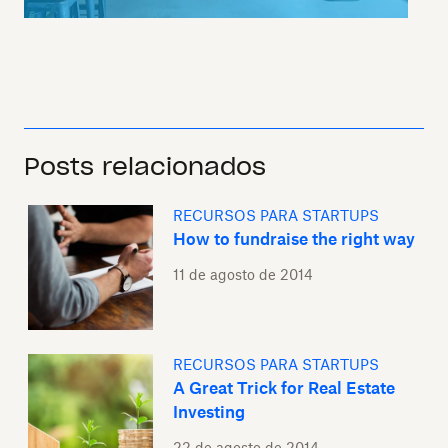
Posts relacionados
RECURSOS PARA STARTUPS
How to fundraise the right way
11 de agosto de 2014
RECURSOS PARA STARTUPS
A Great Trick for Real Estate
Investing
22 de agosto de 2014