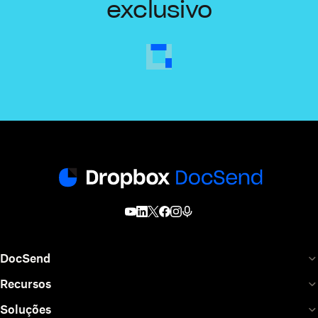
exclusivo
DocSend
Recursos
Soluções