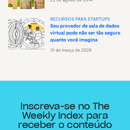
RECURSOS PARA STARTUPS
Seu provedor de sala de dados
virtual pode não ser tão seguro
quanto você imagina
31 de março de 2026
Inscreva-se no The
Weekly Index para
receber o conteúdo