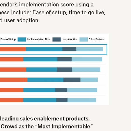
endor’s
implementation score
using a
ese include: Ease of setup, time to go live,
 user adoption.
 leading sales enablement products,
Crowd as the “Most Implementable”