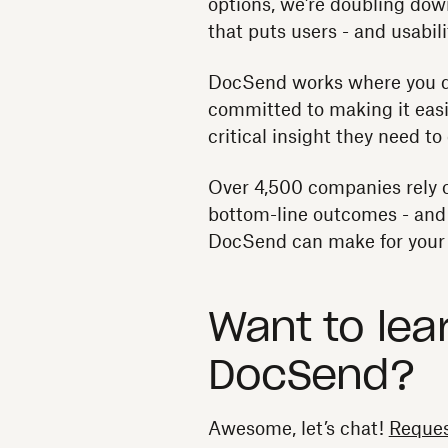
options, we’re doubling dow
that puts users - and usabilit
DocSend works where you 
committed to making it easi
critical insight they need t
Over 4,500 companies rely 
bottom-line outcomes - and c
DocSend can make for your 
Want to lea
DocSend?
Awesome, let’s chat!
Reques