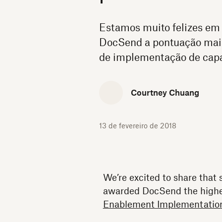
Estamos muito felizes em
DocSend a pontuação mais 
de implementação de capa
Courtney Chuang
13 de fevereiro de 2018
We’re excited to share that
awarded DocSend the highes
Enablement Implementation