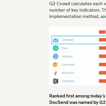
G2 Crowd calculates each v
number of key indicators. Th
implementation method, and
Ranked first among today’s
DocSend was named by G2 