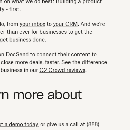
n on what we do best: Building a product
y - first.
do, from
your inbox
to
your CRM
. And we’re
er than ever for businesses to get the
o get business done.
on DocSend to connect their content to
lose more deals, faster. See the difference
business in our
G2 Crowd reviews
.
rn more about
t a demo today
, or give us a call at (888)