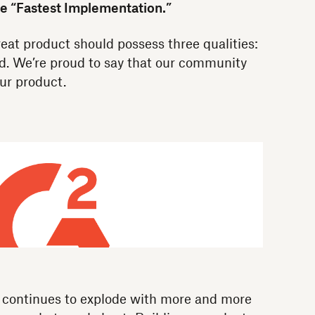
he “Fastest Implementation.”
eat product should possess three qualities:
ed. We’re proud to say that our community
ur product.
e continues to explode with more and more