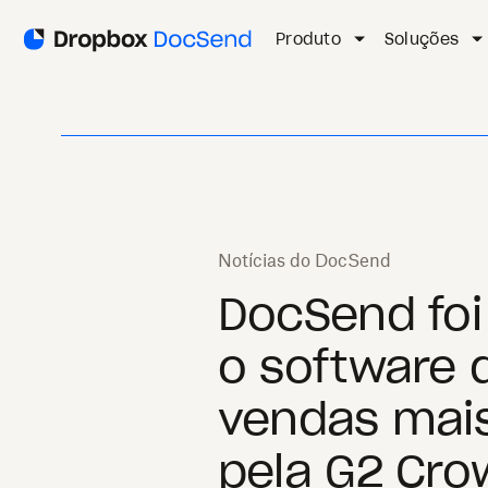
Produto
Soluções
Notícias do DocSend
DocSend fo
o software 
vendas mai
pela G2 Cro