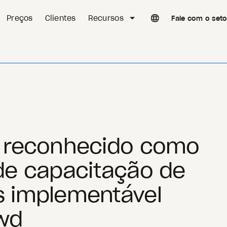
Preços
Clientes
Recursos
Fale com o set
i reconhecido como
de capacitação de
s implementável
wd