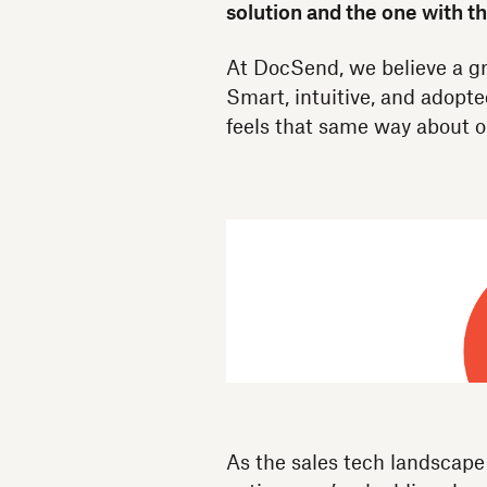
solution and the one with t
At DocSend, we believe a gr
Smart, intuitive, and adopt
feels that same way about o
As the sales tech landscap