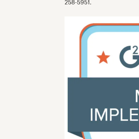
258-5951.