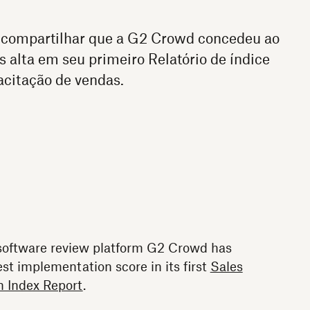
 compartilhar que a G2 Crowd concedeu ao
alta em seu primeiro Relatório de índice
citação de vendas.
 software review platform G2 Crowd has
t implementation score in its first
Sales
 Index Report
.