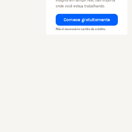
insights em tempo real, não importa
onde você esteja trabalhando.
Comece gratuitamente
Não é necessário cartão de crédito.