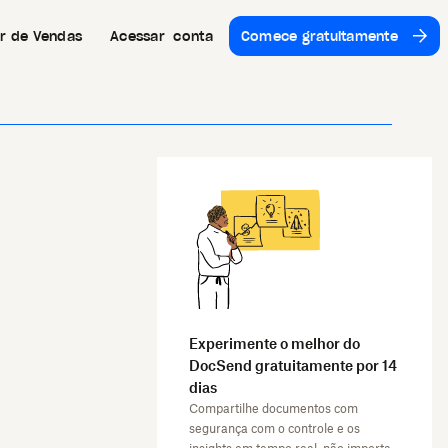
or de Vendas
Acessar conta
Comece gratuitamente
Experimente o melhor do
DocSend gratuitamente por 14
dias
Compartilhe documentos com
segurança com o controle e os