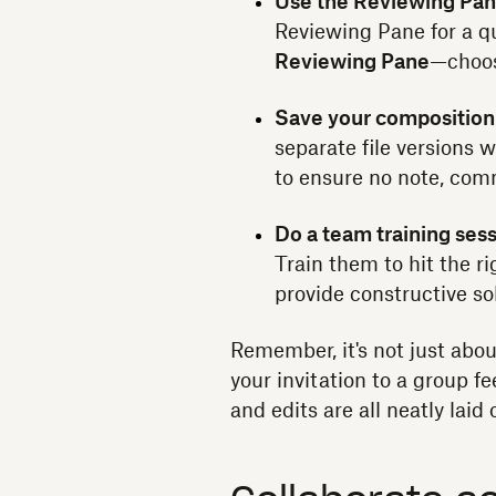
Use the Reviewing Pan
Reviewing Pane for a q
Reviewing Pane
—choo
Save your composition
separate file versions 
to ensure no note, comme
Do a team training sess
Train them to hit the r
provide constructive so
Remember, it's not just abou
your invitation to a group 
and edits are all neatly laid