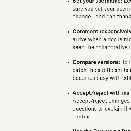
Set your username:
Let
sure you set your user
change—and can thank y
Comment responsively
arrive when a doc is mo
keep the collaborative 
Compare versions:
To h
catch the subtle shifts 
becomes busy with edit
Accept/reject with insi
Accept/reject changes as
questions or explain if 
context.