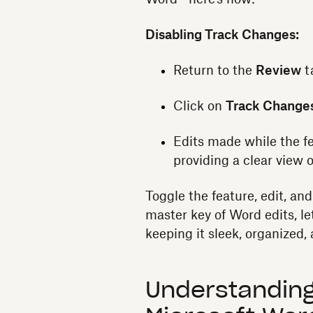
Disabling Track Changes:
Return to the
Review
t
Click on
Track Change
Edits made while the fe
providing a clear view 
Toggle the feature, edit, an
master key of Word edits, le
keeping it sleek, organized
Understanding