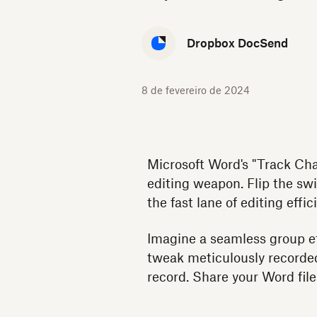
Dropbox DocSend
8 de fevereiro de 2024
Microsoft Word's "Track Chan
editing weapon. Flip the swi
the fast lane of editing effic
Imagine a seamless group ef
tweak meticulously recorded
record. Share your Word fi