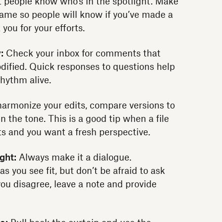
 people know who's in the spotlight. Make
name so people will know if you’ve made a
ou for your efforts.
:
Check your inbox for comments that
dified. Quick responses to questions help
rhythm alive.
armonize your edits, compare versions to
in the tone. This is a good tip when a file
s and you want a fresh perspective.
ght:
Always make it a dialogue.
 you see fit, but don’t be afraid to ask
you disagree, leave a note and provide