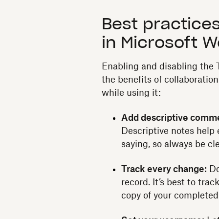
Best practices
in Microsoft 
Enabling and disabling the 
the benefits of collaboration
while using it:
Add descriptive comm
Descriptive notes help 
saying, so always be cl
Track every change:
Do
record. It’s best to trac
copy of your complete