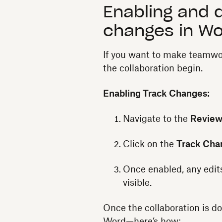
Enabling and d
changes in W
If you want to make teamwo
the collaboration begin.
Enabling Track Changes:
Navigate to the
Revie
Click on the
Track Cha
Once enabled, any edit
visible.
Once the collaboration is do
Word—here’s how: