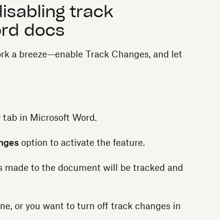
isabling track
ord docs
rk a breeze—enable Track Changes, and let
w
tab in Microsoft Word.
nges
option to activate the feature.
s made to the document will be tracked and
ne, or you want to turn off track changes in