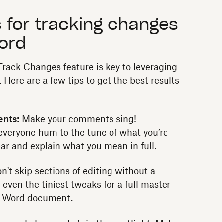
 for tracking changes
Word
Track Changes feature is key to leveraging
. Here are a few tips to get the best results
ents:
Make your comments sing!
everyone hum to the tune of what you’re
ear and explain what you mean in full.
n't skip sections of editing without a
k even the tiniest tweaks for a full master
d Word document.