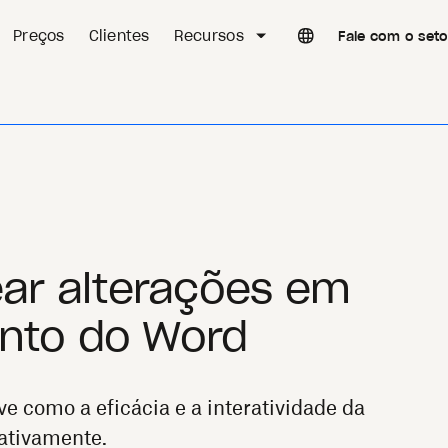
Preços
Clientes
Recursos
Fale com o set
ar alterações em
to do Word
ve como a eficácia e a interatividade da
ativamente.