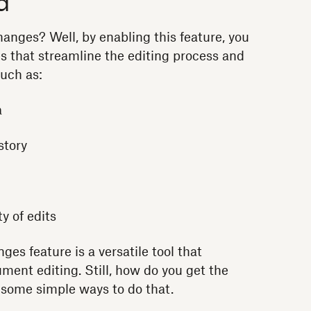
d
anges? Well, by enabling this feature, you
es that streamline the editing process and
uch as:
a
story
ty of edits
es feature is a versatile tool that
ment editing. Still, how do you get the
e some simple ways to do that.