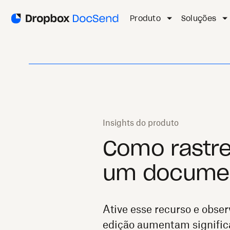
Produto
Soluções
Insights do produto
Como rastre
um documen
Ative esse recurso e obser
edição aumentam signific