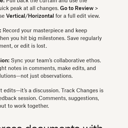
e:
Pull back the curtain and use the
uick peak at all changes.
Go to Review
>
se
Vertical
/
Horizontal
for a full edit view.
:
Record your masterpiece and keep
when you hit big milestones. Save regularly
nt, or edit is lost.
ion:
Sync your team’s collaborative ethos.
ight notes in comments, make edits, and
lutions—not just observations.
t edits—it’s a discussion. Track Changes is
feedback session. Comments, suggestions,
 out to work together.