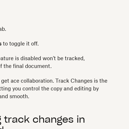
ab.
s
to toggle it off.
ature is disabled won't be tracked,
of the final document.
d get ace collaboration. Track Changes is the
tting you control the copy and editing by
, and smooth.
 track changes in