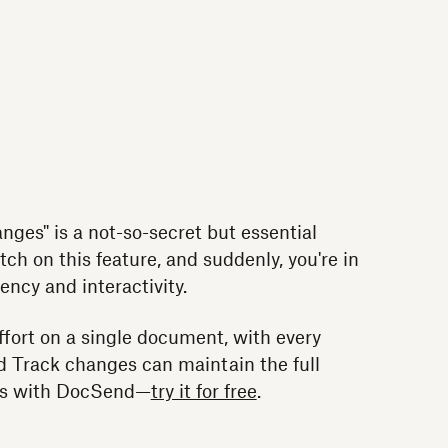
ges" is a not-so-secret but essential
tch on this feature, and suddenly, you're in
iency and interactivity.
fort on a single document, with every
 Track changes can maintain the full
les with DocSend—
try it for free
.