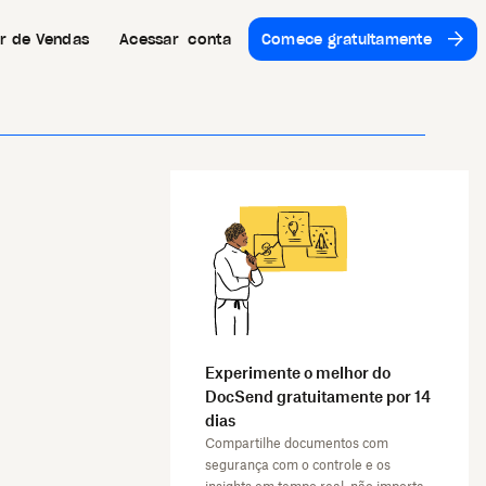
or de Vendas
Acessar conta
Comece gratuitamente
Experimente o melhor do
DocSend gratuitamente por 14
dias
Compartilhe documentos com
segurança com o controle e os