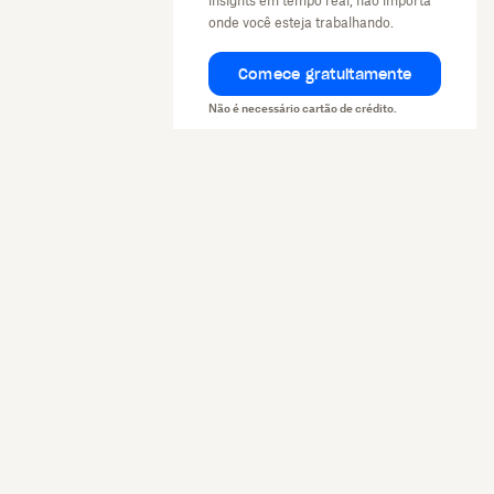
insights em tempo real, não importa
onde você esteja trabalhando.
Comece gratuitamente
Não é necessário cartão de crédito.