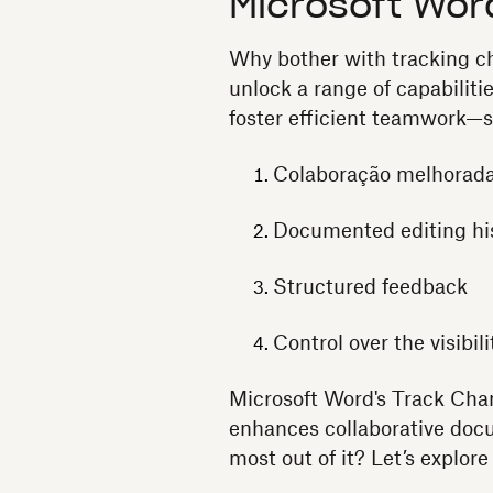
Microsoft Wor
Why bother with tracking ch
unlock a range of capabiliti
foster efficient teamwork—s
Colaboração melhorad
Documented editing hi
Structured feedback
Control over the visibili
Microsoft Word's Track Chang
enhances collaborative docu
most out of it? Let’s explor