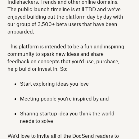
Indiehackers, Trends and other online domains.
The public launch timeline is still TBD and we’ve
enjoyed building out the platform day by day with
our group of 3,500+ beta users that have been
onboarded.
This platform is intended to be a fun and inspiring
community to spark new ideas and share
feedback on concepts that you’d use, purchase,
help build or invest in. So:
Start exploring ideas you love
Meeting people you’re inspired by and
Sharing startup idea you think the world
needs to solve
We’d love to invite all of the DocSend readers to