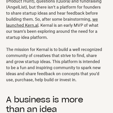
(Product Hunt), questions (Quora) and fundraising
(AngelList), but there isn't a platform for founders
to share startup ideas and hear feedback before
building them. So, after some brainstorming,
we
launched Kern.al
. Kernal is an early MVP of what
our team’s been exploring around the need for a
startup idea platform.
The mission for Kernal is to build a well recognized
community of creatives that strive to find, share
and grow startup ideas. This platform is intended
to be a fun and inspiring community to spark new
ideas and share feedback on concepts that you’d
use, purchase, help build or invest in.
A business is more
than an idea