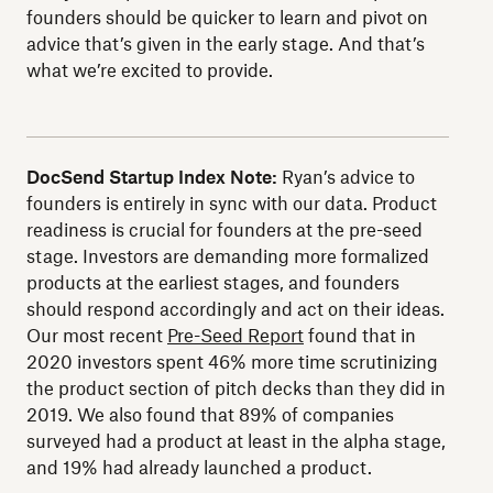
founders should be quicker to learn and pivot on
advice that’s given in the early stage. And that’s
what we’re excited to provide.
DocSend Startup Index Note:
Ryan’s advice to
founders is entirely in sync with our data. Product
readiness is crucial for founders at the pre-seed
stage. Investors are demanding more formalized
products at the earliest stages, and founders
should respond accordingly and act on their ideas.
Our most recent
Pre-Seed Report
found that in
2020 investors spent 46% more time scrutinizing
the product section of pitch decks than they did in
2019. We also found that 89% of companies
surveyed had a product at least in the alpha stage,
and 19% had already launched a product.