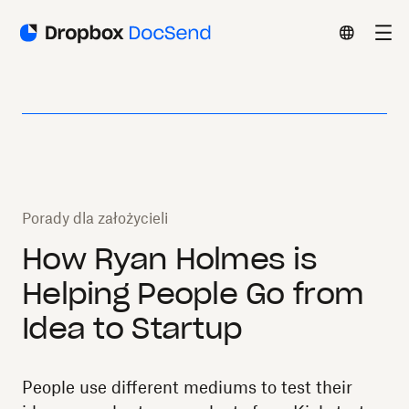
Porady dla założycieli
How Ryan Holmes is
Helping People Go from
Idea to Startup
People use different mediums to test their