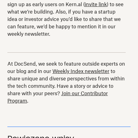
sign up as early users on Kern.al (
invite link
) to see
what we’re building. Also, if you have a startup
idea or investor advice you’d like to share that we
can feature, we’d be happy to mention it in our
weekly newsletter.
At DocSend, we seek to feature outside experts on
our blog and in our
Weekly Index newsletter
to
share unique and diverse perspectives from within
the tech community. Have a story or advice to
share with your peers?
Join our Contributor
Program
.