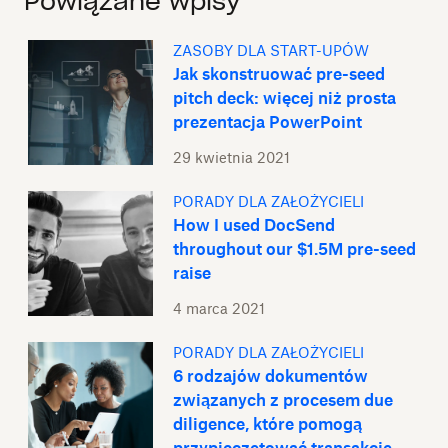
Powiązane wpisy
ZASOBY DLA START-UPÓW
Jak skonstruować pre-seed
pitch deck: więcej niż prosta
prezentacja PowerPoint
29 kwietnia 2021
PORADY DLA ZAŁOŻYCIELI
How I used DocSend
throughout our $1.5M pre-seed
raise
4 marca 2021
PORADY DLA ZAŁOŻYCIELI
6 rodzajów dokumentów
związanych z procesem due
diligence, które pomogą