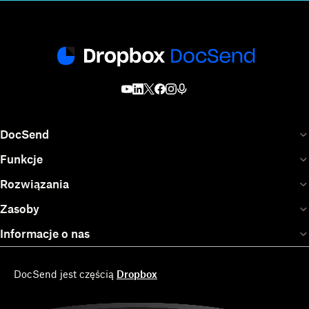
DocSend
Funkcje
Rozwiązania
Zasoby
Informacje o nas
DocSend jest częścią
Dropbox