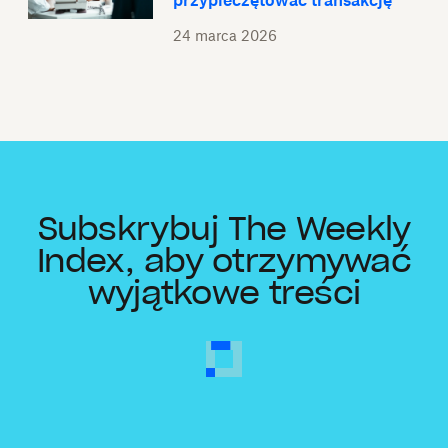
przypieczętować transakcję
24 marca 2026
Subskrybuj The Weekly
Index, aby otrzymywać
wyjątkowe treści