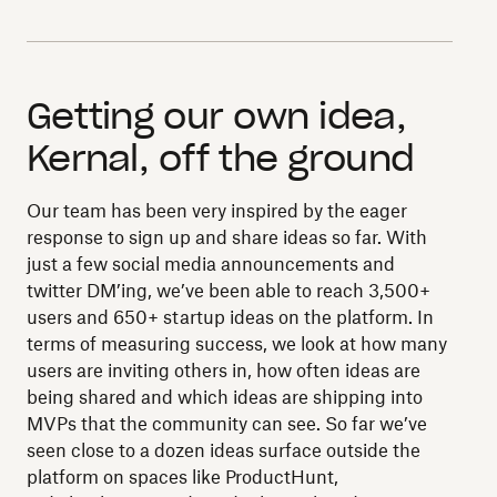
Getting our own idea,
Kernal, off the ground
Our team has been very inspired by the eager
response to sign up and share ideas so far. With
just a few social media announcements and
twitter DM’ing, we’ve been able to reach 3,500+
users and 650+ startup ideas on the platform. In
terms of measuring success, we look at how many
users are inviting others in, how often ideas are
being shared and which ideas are shipping into
MVPs that the community can see. So far we’ve
seen close to a dozen ideas surface outside the
platform on spaces like ProductHunt,