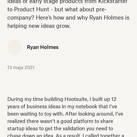
ideas or early stage products from Kickstarter
to Product Hunt - but what about pre-
company? Here's how and why Ryan Holmes is
helping new ideas grow.
Ryan Holmes
13 maja 2021
During my time building Hootsuite, I built up 12
years of business ideas in my notebook that I’ve
been waiting to toy with. After looking around, I’ve
realized there wasn’t a good platform to share
startup ideas to get the validation you need to
chase down an idea. As a result, I called together a