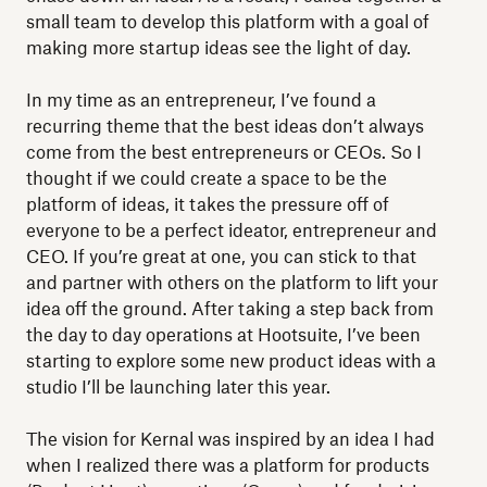
small team to develop this platform with a goal of
making more startup ideas see the light of day.
In my time as an entrepreneur, I’ve found a
recurring theme that the best ideas don’t always
come from the best entrepreneurs or CEOs. So I
thought if we could create a space to be the
platform of ideas, it takes the pressure off of
everyone to be a perfect ideator, entrepreneur and
CEO. If you’re great at one, you can stick to that
and partner with others on the platform to lift your
idea off the ground. After taking a step back from
the day to day operations at Hootsuite, I’ve been
starting to explore some new product ideas with a
studio I’ll be launching later this year.
The vision for Kernal was inspired by an idea I had
when I realized there was a platform for products