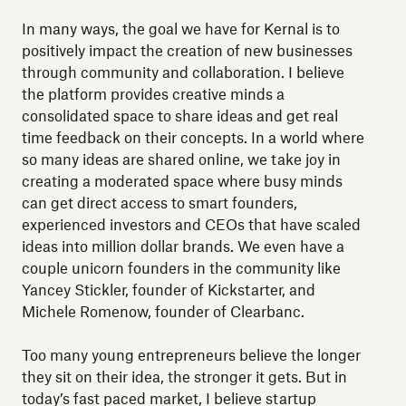
In many ways, the goal we have for Kernal is to
positively impact the creation of new businesses
through community and collaboration. I believe
the platform provides creative minds a
consolidated space to share ideas and get real
time feedback on their concepts. In a world where
so many ideas are shared online, we take joy in
creating a moderated space where busy minds
can get direct access to smart founders,
experienced investors and CEOs that have scaled
ideas into million dollar brands. We even have a
couple unicorn founders in the community like
Yancey Stickler, founder of Kickstarter, and
Michele Romenow, founder of Clearbanc.
Too many young entrepreneurs believe the longer
they sit on their idea, the stronger it gets. But in
today’s fast paced market, I believe startup