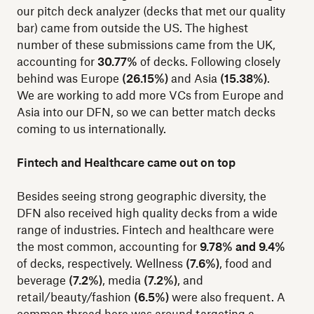
our pitch deck analyzer (decks that met our quality
bar) came from outside the US. The highest
number of these submissions came from the UK,
accounting for
30.77%
of decks. Following closely
behind was Europe
(26.15%)
and Asia
(15.38%)
.
We are working to add more VCs from Europe and
Asia into our DFN, so we can better match decks
coming to us internationally.
Fintech and Healthcare came out on top
Besides seeing strong geographic diversity, the
DFN also received high quality decks from a wide
range of industries. Fintech and healthcare were
the most common, accounting for
9.78% and 9.4%
of decks, respectively. Wellness
(7.6%)
, food and
beverage
(7.2%)
, media
(7.2%)
, and
retail/beauty/fashion
(6.5%)
were also frequent. A