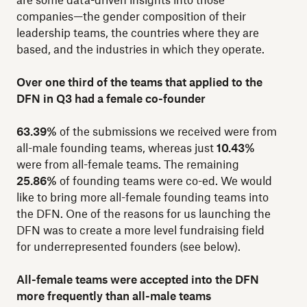
are some data-driven insights into those
companies—the gender composition of their
leadership teams, the countries where they are
based, and the industries in which they operate.
Over one third of the teams that applied to the
DFN in Q3 had a female co-founder
63.39%
of the submissions we received were from
all-male founding teams, whereas just
10.43%
were from all-female teams. The remaining
25.86%
of founding teams were co-ed. We would
like to bring more all-female founding teams into
the DFN. One of the reasons for us launching the
DFN was to create a more level fundraising field
for underrepresented founders (see below).
All-female teams were accepted into the DFN
more frequently than all-male teams