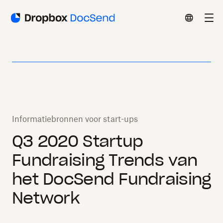
Informatiebronnen voor start-ups
Q3 2020 Startup
Fundraising Trends van
het DocSend Fundraising
Network