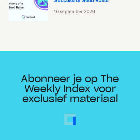
Successful Seed Raise
10 september 2020
Abonneer je op The
Weekly Index voor
exclusief materiaal