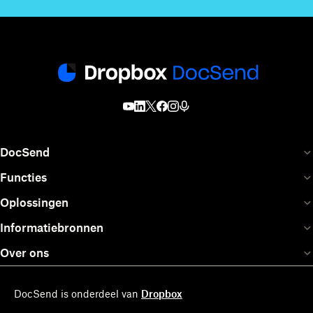
DocSend
Functies
Oplossingen
Informatiebronnen
Over ons
DocSend is onderdeel van
Dropbox