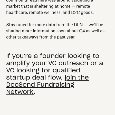
common thread here was around targeting a
market that is sheltering at home — remote
healthcare, remote wellness, and D2C goods.
Stay tuned for more data from the DFN — we’ll be
sharing more information soon about Q4 as well as
other takeaways from the past year.
If you're a founder looking to
amplify your VC outreach or a
VC looking for qualified
startup deal flow,
join the
DocSend Fundraising
Network
.