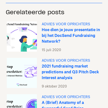
Gerelateerde posts
ADVIES VOOR OPRICHTERS
Hoe dien je jouw presentatie in
bij het DocSend Fundraising
Network?
15 juli 2020
ADVIES VOOR OPRICHTERS
2021 fundraising market
predictions and Q3 Pitch Deck
Interest analysis
9 oktober 2020
ADVIES VOOR OPRICHTERS
A (Brief) Anatomy of a