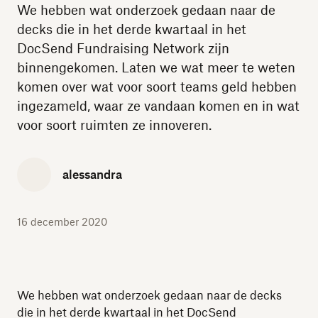
We hebben wat onderzoek gedaan naar de
decks die in het derde kwartaal in het
DocSend Fundraising Network zijn
binnengekomen. Laten we wat meer te weten
komen over wat voor soort teams geld hebben
ingezameld, waar ze vandaan komen en in wat
voor soort ruimten ze innoveren.
alessandra
16 december 2020
We hebben wat onderzoek gedaan naar de decks
die in het derde kwartaal in het DocSend