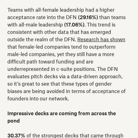
Teams with all-female leadership had a higher
acceptance rate into the DFN
(29.16%)
than teams
with all-male leadership
(17.06%)
. This trend is
consistent with other data that has emerged
outside the realm of the DFN.
Research has shown
that female-led companies tend to outperform
male-led companies, yet they still have a more
difficult path toward funding and are
underrepresented in c-suite positions. The DFN
evaluates pitch decks via a data-driven approach,
so it’s great to see that these types of gender
biases are being avoided in terms of acceptance of
founders into our network.
Impressive decks are coming from across the
pond
30.37%
of the strongest decks that came through