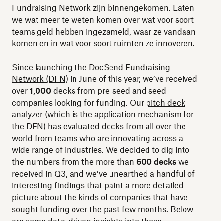
Fundraising Network zijn binnengekomen. Laten
we wat meer te weten komen over wat voor soort
teams geld hebben ingezameld, waar ze vandaan
komen en in wat voor soort ruimten ze innoveren.
Since launching the
DocSend Fundraising
Network (DFN)
in June of this year, we’ve received
over
1,000
decks from pre-seed and seed
companies looking for funding. Our
pitch deck
analyzer
(which is the application mechanism for
the DFN) has evaluated decks from all over the
world from teams who are innovating across a
wide range of industries. We decided to dig into
the numbers from the more than
600 decks
we
received in Q3, and we’ve unearthed a handful of
interesting findings that paint a more detailed
picture about the kinds of companies that have
sought funding over the past few months. Below