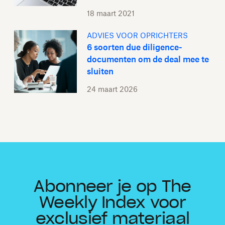
18 maart 2021
ADVIES VOOR OPRICHTERS
6 soorten due diligence-
documenten om de deal mee te
sluiten
24 maart 2026
Abonneer je op The
Weekly Index voor
exclusief materiaal