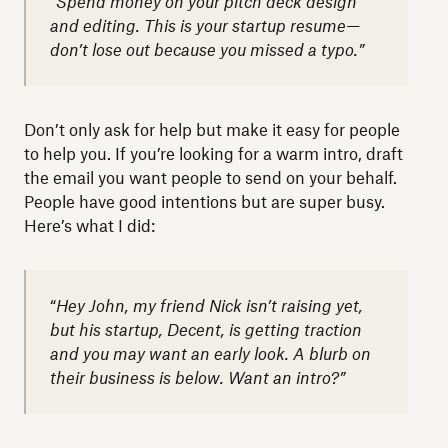
“Spend money on your pitch deck design
and editing. This is your startup resume—
don’t lose out because you missed a typo.”
Don’t only ask for help but make it easy for people
to help you. If you’re looking for a warm intro, draft
the email you want people to send on your behalf.
People have good intentions but are super busy.
Here’s what I did:
“
Hey John, my friend Nick isn’t raising yet,
but his startup, Decent, is getting traction
and you may want an early look. A blurb on
their business is below. Want an intro?”