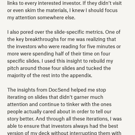
links to every interested investor. If they didn’t visit
or even skim the materials, I knew I should focus
my attention somewhere else.
I also pored over the slide-specific metrics. One of
the key breakthroughs for me was realizing that
the investors who were reading for five minutes or
more were spending half of their time on four
specific slides. I used this insight to rebuild my
pitch around those four slides and tucked the
majority of the rest into the appendix.
The insights from DocSend helped me stop
iterating on slides that didn’t garner much
attention and continue to tinker with the ones
people actually cared about in order to tell our
story better. And through all these iterations, I was
able to ensure that investors always had the best
version of my deck without interrupting them with