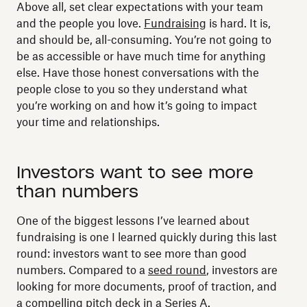
Above all, set clear expectations with your team
and the people you love.
Fundraising
is hard. It is,
and should be, all-consuming. You’re not going to
be as accessible or have much time for anything
else. Have those honest conversations with the
people close to you so they understand what
you’re working on and how it’s going to impact
your time and relationships.
Investors want to see more
than numbers
One of the biggest lessons I’ve learned about
fundraising is one I learned quickly during this last
round: investors want to see more than good
numbers. Compared to a
seed round
, investors are
looking for more documents, proof of traction, and
a compelling pitch deck in a
Series A
.