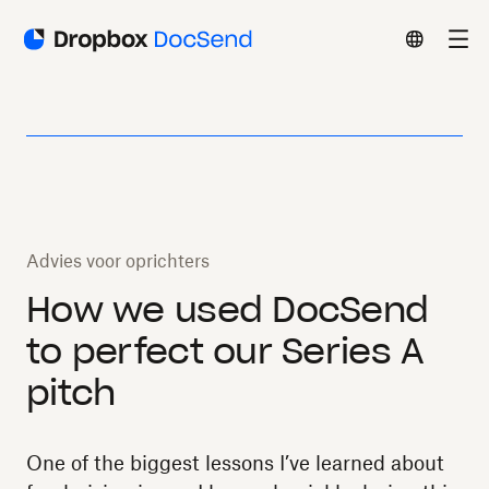
Advies voor oprichters
How we used DocSend
to perfect our Series A
pitch
One of the biggest lessons I’ve learned about