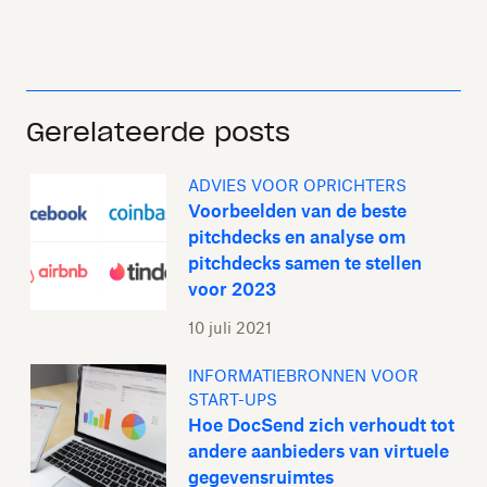
Gerelateerde posts
ADVIES VOOR OPRICHTERS
Voorbeelden van de beste
pitchdecks en analyse om
pitchdecks samen te stellen
voor 2023
10 juli 2021
INFORMATIEBRONNEN VOOR
START-UPS
Hoe DocSend zich verhoudt tot
andere aanbieders van virtuele
gegevensruimtes