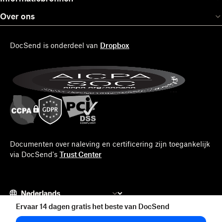
Over ons
DocSend is onderdeel van
Dropbox
Documenten over naleving en certificering zijn toegankelijk
via DocSend's
Trust Center
Ervaar 14 dagen gratis het beste van DocSend