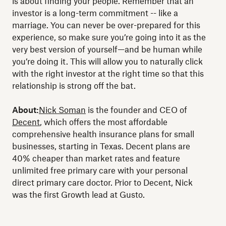
is about finding your people. Remember that an
investor is a long-term commitment -- like a
marriage. You can never be over-prepared for this
experience, so make sure you’re going into it as the
very best version of yourself—and be human while
you’re doing it. This will allow you to naturally click
with the right investor at the right time so that this
relationship is strong off the bat.
About:
Nick Soman
is the founder and CEO of
Decent
, which offers the most affordable
comprehensive health insurance plans for small
businesses, starting in Texas. Decent plans are
40% cheaper than market rates and feature
unlimited free primary care with your personal
direct primary care doctor. Prior to Decent, Nick
was the first Growth lead at Gusto.