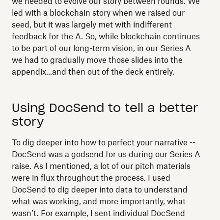
we needed to evolve our story between rounds. We
led with a blockchain story when we raised our
seed, but it was largely met with indifferent
feedback for the A. So, while blockchain continues
to be part of our long-term vision, in our Series A
we had to gradually move those slides into the
appendix...and then out of the deck entirely.
Using DocSend to tell a better
story
To dig deeper into how to perfect your narrative --
DocSend was a godsend for us during our Series A
raise. As I mentioned, a lot of our pitch materials
were in flux throughout the process. I used
DocSend to dig deeper into data to understand
what was working, and more importantly, what
wasn’t. For example, I sent individual DocSend