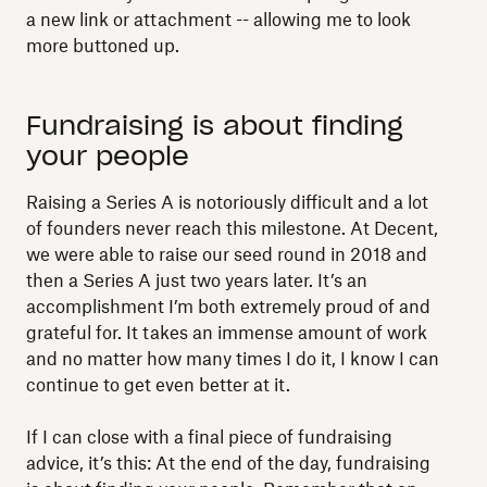
a new link or attachment -- allowing me to look
more buttoned up.
Fundraising is about finding
your people
Raising a Series A is notoriously difficult and a lot
of founders never reach this milestone. At Decent,
we were able to raise our seed round in 2018 and
then a Series A just two years later. It’s an
accomplishment I’m both extremely proud of and
grateful for. It takes an immense amount of work
and no matter how many times I do it, I know I can
continue to get even better at it.
If I can close with a final piece of fundraising
advice, it’s this: At the end of the day, fundraising