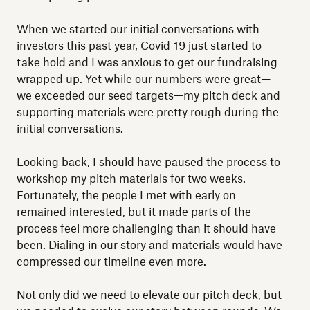
When we started our initial conversations with
investors this past year, Covid-19 just started to
take hold and I was anxious to get our fundraising
wrapped up. Yet while our numbers were great—
we exceeded our seed targets—my pitch deck and
supporting materials were pretty rough during the
initial conversations.
Looking back, I should have paused the process to
workshop my pitch materials for two weeks.
Fortunately, the people I met with early on
remained interested, but it made parts of the
process feel more challenging than it should have
been. Dialing in our story and materials would have
compressed our timeline even more.
Not only did we need to elevate our pitch deck, but