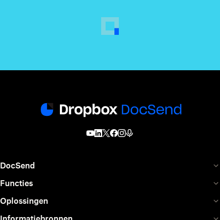
DocSend
Functies
Oplossingen
Informatiebronnen