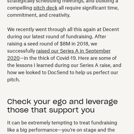
strategically scheduling meetings, and building a
compelling
pitch deck
all require significant time,
commitment, and creativity.
We recently went through all this again at Decent
during our latest round of fundraising. After
raising a seed round of $8M in 2018, we
successfully
raised our Series A in September
2020
—in the thick of Covid-19. Here are some of
the lessons I learned during our Series A raise, and
how we looked to DocSend to help us perfect our
pitch.
Check your ego and leverage
those that support you
It can be extremely tempting to treat fundraising
like a big performance—you’re on stage and the