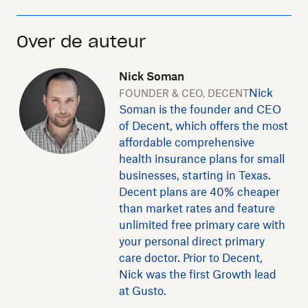
Over de auteur
Nick Soman
Nick
FOUNDER & CEO, DECENT
Soman is the founder and CEO
of Decent, which offers the most
affordable comprehensive
health insurance plans for small
businesses, starting in Texas.
Decent plans are 40% cheaper
than market rates and feature
unlimited free primary care with
your personal direct primary
care doctor. Prior to Decent,
Nick was the first Growth lead
at Gusto.