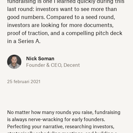
fundraising is one I learned quickly during this
last round: investors want to see more than
good numbers. Compared to a seed round,
investors are looking for more documents,
proof of traction, and a compelling pitch deck
in a Series A.
Nick Soman
Founder & CEO, Decent
25 februari 2021
No matter how many rounds you raise, fundraising
is always nerve-wracking for early founders.
Perfecting your narrative, researching investors,