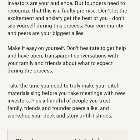
investors are your audience. But founders need to
recognize that this is a faulty premise. Don’t let the
excitement and anxiety get the best of you - don’t
silo yourself during this process. Your community
and peers are your biggest allies.
Make it easy on yourself. Don't hesitate to get help
and have open, transparent conversations with
your family and friends about what to expect
during the process.
Take the time you need to truly make your pitch
materials sing before you take meetings with new
investors. Pick a handful of people you trust,
family, friends and founder peers alike, and
workshop your deck and story until it shines.