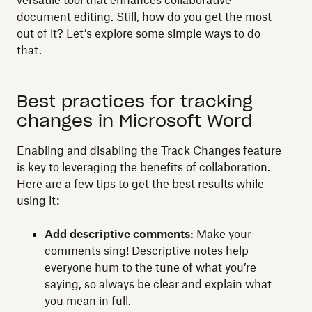
versatile tool that enhances collaborative
document editing. Still, how do you get the most
out of it? Let’s explore some simple ways to do
that.
Best practices for tracking
changes in Microsoft Word
Enabling and disabling the Track Changes feature
is key to leveraging the benefits of collaboration.
Here are a few tips to get the best results while
using it:
Add descriptive comments:
Make your
comments sing! Descriptive notes help
everyone hum to the tune of what you’re
saying, so always be clear and explain what
you mean in full.