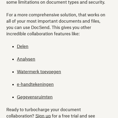
some limitations on document types and security.
For a more comprehensive solution, that works on
all of your most important documents and files,
you can use DocSend. This gives you other
incredible collaboration features like:
Delen
Analysen
Watermerk toevoegen
e-handtekeningen
Gegevensruimten
Ready to turbocharge your document
collaboration?
Sign up
for a free trial and see