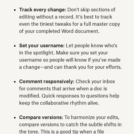
Track every change:
Don't skip sections of
editing without a record. It’s best to track
even the tiniest tweaks for a full master copy
of your completed Word document.
Set your username:
Let people know who's
in the spotlight. Make sure you set your
username so people will know if you’ve made
a change—and can thank you for your efforts.
Comment responsively:
Check your inbox
for comments that arrive when a doc is
modified. Quick responses to questions help
keep the collaborative rhythm alive.
Compare versions:
To harmonize your edits,
compare versions to catch the subtle shifts in
the tone. This is a good tip when a file