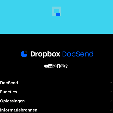
DocSend
Functies
Oplossingen
Informatiebronnen