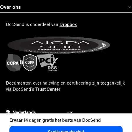
Over ons
DocSend is onderdeel van
Dropbox
Documenten over naleving en certificering zijn toegankelijk
via DocSend's
Trust Center
Ervaar 14 dagen gratis het beste van DocSend
© 2026 DocSend
Gratis aan de slag