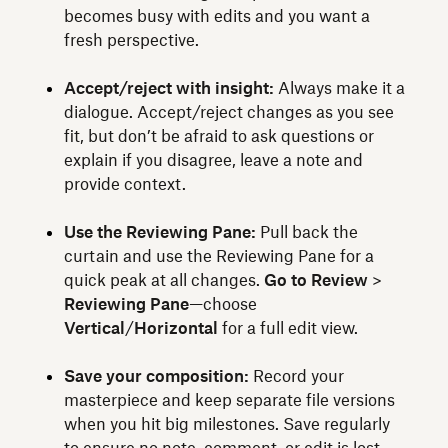
becomes busy with edits and you want a
fresh perspective.
Accept/reject with insight:
Always make it a
dialogue. Accept/reject changes as you see
fit, but don’t be afraid to ask questions or
explain if you disagree, leave a note and
provide context.
Use the Reviewing Pane:
Pull back the
curtain and use the Reviewing Pane for a
quick peak at all changes.
Go to Review
>
Reviewing Pane
—choose
Vertical
/
Horizontal
for a full edit view.
Save your composition:
Record your
masterpiece and keep separate file versions
when you hit big milestones. Save regularly