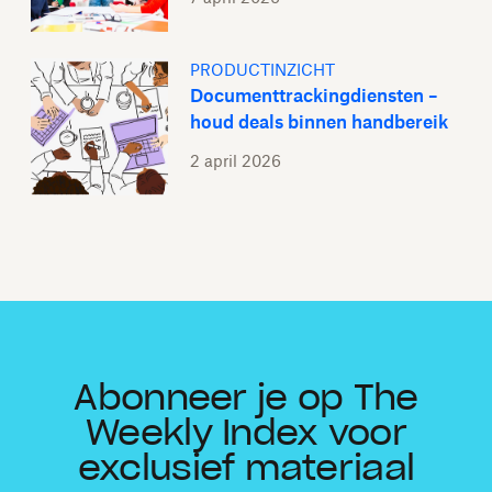
PRODUCTINZICHT
Documenttrackingdiensten –
houd deals binnen handbereik
2 april 2026
Abonneer je op The
Weekly Index voor
exclusief materiaal