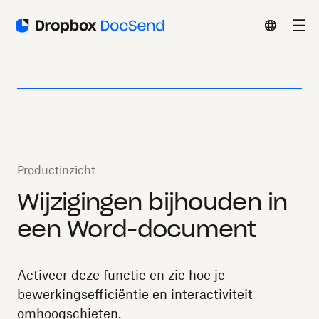
Productinzicht
Wijzigingen bijhouden in
een Word-document
Activeer deze functie en zie hoe je
bewerkingsefficiëntie en interactiviteit
omhoogschieten.