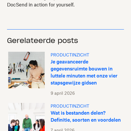
DocSend in action for yourself.
Gerelateerde posts
PRODUCTINZICHT
Je geavanceerde
gegevensruimte bouwen in
luttele minuten met onze vier
stapsgewijze gidsen
9 april 2026
PRODUCTINZICHT
Wat is bestanden delen?
Definitie, soorten en voordelen
7 april 2026