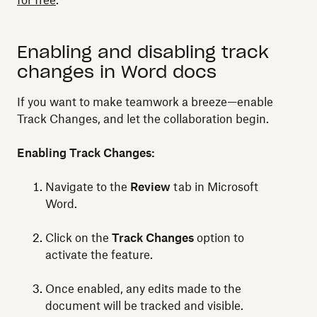
for free
.
Enabling and disabling track
changes in Word docs
If you want to make teamwork a breeze—enable
Track Changes, and let the collaboration begin.
Enabling Track Changes:
Navigate to the
Review
tab in Microsoft
Word.
Click on the
Track Changes
option to
activate the feature.
Once enabled, any edits made to the
document will be tracked and visible.