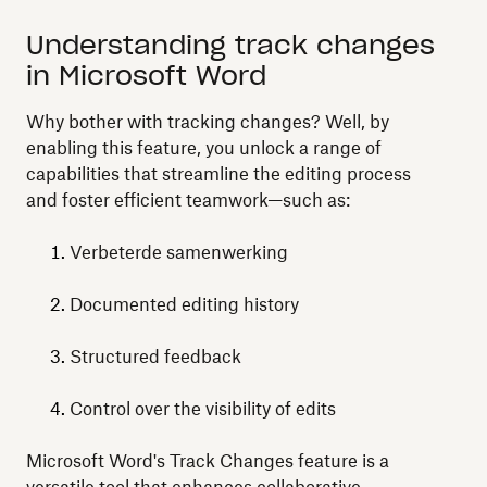
Understanding track changes
in Microsoft Word
Why bother with tracking changes? Well, by
enabling this feature, you unlock a range of
capabilities that streamline the editing process
and foster efficient teamwork—such as:
Verbeterde samenwerking
Documented editing history
Structured feedback
Control over the visibility of edits
Microsoft Word's Track Changes feature is a