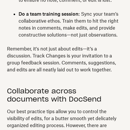
to ensure no note, comment, or edit is lost.
Do a team training session:
Sync your team’s
collaborative ethos. Train them to hit the right
notes in comments, make edits, and provide
constructive solutions—not just observations.
Remember, it's not just about edits—it’s a
discussion. Track Changes is your invitation to a
group feedback session. Comments, suggestions,
and edits are all neatly laid out to work together.
Collaborate across
documents with DocSend
Our best practice tips allow you to control the
visibility of edits, for a butter smooth yet delicately
organized editing process. However, there are