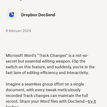
Dropbox DocSend
8 februari 2024
Microsoft Word's "Track Changes" is a not-so-
secret but essential editing weapon. Flip the
switch on this feature, and suddenly, you're in the
fast lane of editing efficiency and interactivity.
Imagine a seamless group effort on a single
document, with every tweak meticulously
recorded Track changes can maintain the full
record. Share your Word files with DocSend—
try it