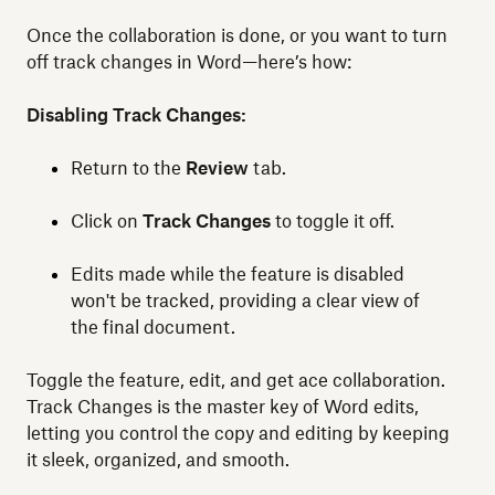
Once the collaboration is done, or you want to turn
off track changes in Word—here’s how:
Disabling Track Changes:
Return to the
Review
tab.
Click on
Track Changes
to toggle it off.
Edits made while the feature is disabled
won't be tracked, providing a clear view of
the final document.
Toggle the feature, edit, and get ace collaboration.
Track Changes is the master key of Word edits,
letting you control the copy and editing by keeping
it sleek, organized, and smooth.