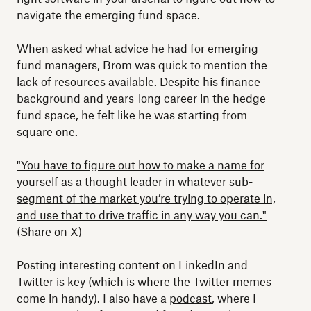
navigate the emerging fund space.
When asked what advice he had for emerging
fund managers, Brom was quick to mention the
lack of resources available. Despite his finance
background and years-long career in the hedge
fund space, he felt like he was starting from
square one.
"You have to figure out how to make a name for
yourself as a thought leader in whatever sub-
segment of the market you’re trying to operate in,
and use that to drive traffic in any way you can."
(Share on X)
Posting interesting content on LinkedIn and
Twitter is key (which is where the Twitter memes
come in handy). I also have a
podcast
, where I