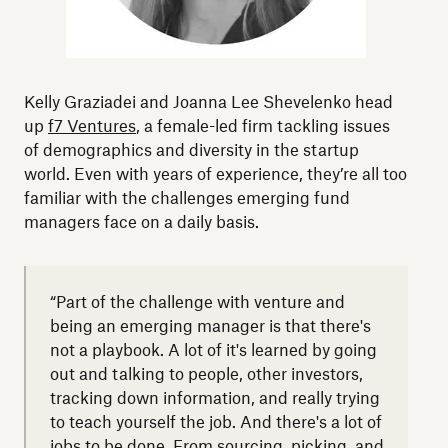
Kelly Graziadei and Joanna Lee Shevelenko head
up
f7 Ventures
, a female-led firm tackling issues
of
demographics and diversity in the startup
world
. Even with years of experience, they’re all too
familiar with the challenges emerging fund
managers face on a daily basis.
“Part of the challenge with venture and
being an emerging manager is that there's
not a playbook. A lot of it's learned by going
out and talking to people, other investors,
tracking down information, and really trying
to teach yourself the job. And there's a lot of
jobs to be done. From sourcing, picking, and