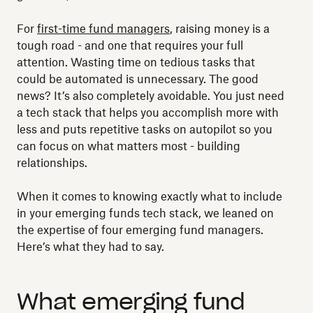
For
first-time fund managers
, raising money is a
tough road - and one that requires your full
attention. Wasting time on tedious tasks that
could be automated is unnecessary. The good
news? It’s also completely avoidable. You just need
a tech stack that helps you accomplish more with
less and puts repetitive tasks on autopilot so you
can focus on what matters most - building
relationships.
When it comes to knowing exactly what to include
in your emerging funds tech stack, we leaned on
the expertise of four emerging fund managers.
Here’s what they had to say.
What emerging fund