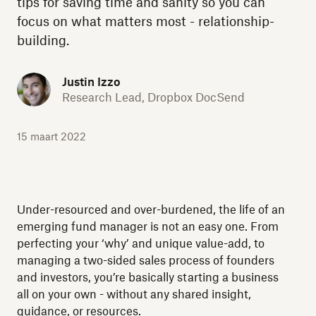
tips for saving time and sanity so you can
focus on what matters most - relationship-
building.
Justin Izzo
Research Lead, Dropbox DocSend
15 maart 2022
Under-resourced and over-burdened, the life of an
emerging fund manager is not an easy one. From
perfecting your ‘why’ and unique value-add, to
managing a two-sided sales process of founders
and investors, you’re basically starting a business
all on your own - without any shared insight,
guidance, or resources.