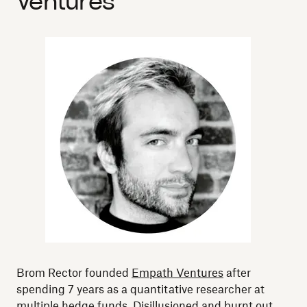
Ventures
Brom Rector founded
Empath Ventures
after
spending 7 years as a quantitative researcher at
multiple hedge funds. Disillusioned and burnt out,