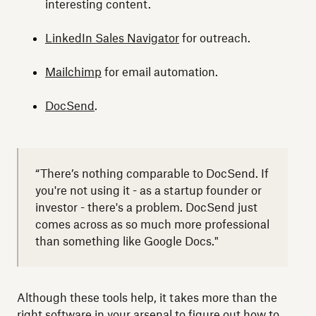
interesting content.
LinkedIn Sales Navigator
for outreach.
Mailchimp
for email automation.
DocSend
.
“There’s nothing comparable to DocSend. If
you're not using it - as a startup founder or
investor - there's a problem. DocSend just
comes across as so much more professional
than something like Google Docs."
Although these tools help, it takes more than the
right software in your arsenal to figure out how to