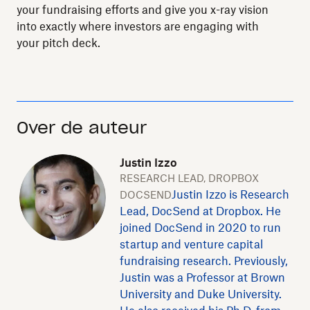
your fundraising efforts and give you x-ray vision
into exactly where investors are engaging with
your pitch deck.
Over de auteur
Justin Izzo
RESEARCH LEAD, DROPBOX
Justin Izzo is Research
DOCSEND
Lead, DocSend at Dropbox. He
joined DocSend in 2020 to run
startup and venture capital
fundraising research. Previously,
Justin was a Professor at Brown
University and Duke University.