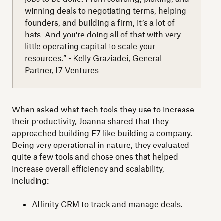
winning deals to negotiating terms, helping
founders, and building a firm, it’s a lot of
hats. And you're doing all of that with very
little operating capital to scale your
resources.” - Kelly Graziadei, General
Partner, f7 Ventures
When asked what tech tools they use to increase
their productivity, Joanna shared that they
approached building F7 like building a company.
Being very operational in nature, they evaluated
quite a few tools and chose ones that helped
increase overall efficiency and scalability,
including:
Affinity
CRM to track and manage deals.