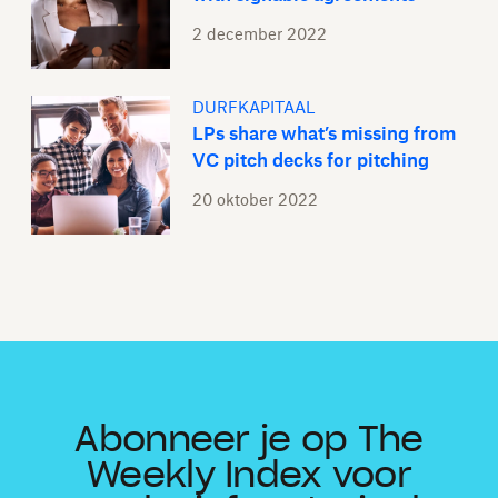
2 december 2022
DURFKAPITAAL
LPs share what’s missing from
VC pitch decks for pitching
20 oktober 2022
Abonneer je op The
Weekly Index voor