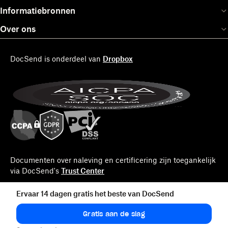
Informatiebronnen
Over ons
DocSend is onderdeel van
Dropbox
Documenten over naleving en certificering zijn toegankelijk
via DocSend's
Trust Center
Ervaar 14 dagen gratis het beste van DocSend
Gratis aan de slag