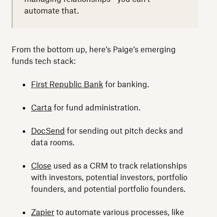
automate that.
From the bottom up, here’s Paige’s emerging
funds tech stack:
First Republic Bank
for banking.
Carta
for fund administration.
DocSend
for sending out pitch decks and
data rooms.
Close
used as a CRM to track relationships
with investors, potential investors, portfolio
founders, and potential portfolio founders.
Zapier
to automate various processes, like