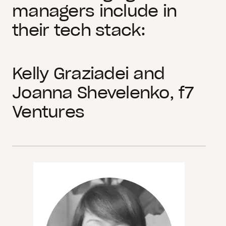
managers include in
their tech stack:
Kelly Graziadei and
Joanna Shevelenko, f7
Ventures