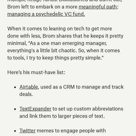
Brom left to embark on a more
meaningful path;
managing a psychedelic VC fund.
When it comes to leaning on tech to get more
done with less, Brom shares that he keeps it pretty
minimal, “As a one man emerging manager,
everything's a little bit chaotic. So, when it comes
to tools, I try to keep things pretty simple.”
Here’s his must-have list:
Airtable
, used as a CRM to manage and track
deals.
TextExpander
to set up custom abbreviations
and link them to larger pieces of text.
Twitter
memes to engage people with