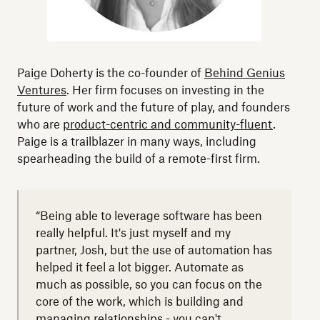
Paige Doherty is the co-founder of
Behind Genius
Ventures
. Her firm focuses on investing in the
future of work and the future of play, and founders
who are
product-centric and community-fluent
.
Paige is a trailblazer in many ways, including
spearheading the build of a remote-first firm.
“Being able to leverage software has been
really helpful. It's just myself and my
partner, Josh, but the use of automation has
helped it feel a lot bigger. Automate as
much as possible, so you can focus on the
core of the work, which is building and
managing relationships - you can't