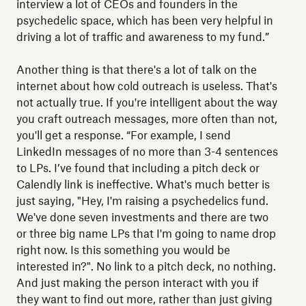
interview a lot of CEOs and founders in the
psychedelic space, which has been very helpful in
driving a lot of traffic and awareness to my fund.”
Another thing is that there's a lot of talk on the
internet about how cold outreach is useless. That's
not actually true. If you're intelligent about the way
you craft outreach messages, more often than not,
you'll get a response. “For example, I send
LinkedIn messages of no more than 3-4 sentences
to LPs. I’ve found that including a pitch deck or
Calendly link is ineffective. What's much better is
just saying, "Hey, I'm raising a psychedelics fund.
We've done seven investments and there are two
or three big name LPs that I'm going to name drop
right now. Is this something you would be
interested in?". No link to a pitch deck, no nothing.
And just making the person interact with you if
they want to find out more, rather than just giving