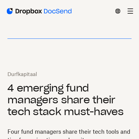
Durfkapitaal
4 emerging fund
managers share their
tech stack must-haves
Four fund managers share their tech tools and