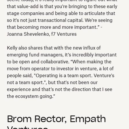
that value-add is that you're bringing to these early
stage companies and being able to articulate that
so it's not just transactional capital. We're seeing
that becoming more and more important.” -
Joanna Shevelenko, f7 Ventures
Kelly also shares that with the new influx of
emerging fund managers, it’s incredibly important
to be open and collaborative. “When making the
move from operator to investor in venture, a lot of
people said, "Operating is a team sport. Venture's
not a team sport.", but that's not been our
experience and that’s not the direction that I see
the ecosystem going.”
Brom Rector, Empath