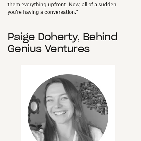
them everything upfront. Now, all of a sudden
you're having a conversation.”
Paige Doherty, Behind
Genius Ventures