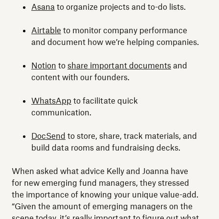
Asana
to organize projects and to-do lists.
Airtable
to monitor company performance
and document how we’re helping companies.
Notion
to
share important documents
and
content with our founders.
WhatsApp
to facilitate quick
communication.
DocSend
to store, share, track materials, and
build data rooms and fundraising decks.
When asked what advice Kelly and Joanna have
for new emerging fund managers, they stressed
the importance of knowing your unique value-add.
“Given the amount of emerging managers on the
scene today, it’s really important to figure out what