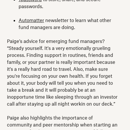
passwords.
Automatter
newsletter to learn what other
fund managers are doing.
Paige’s advice for emerging fund managers?
“Steady yourself. It's a very emotionally grueling
process. Finding support in routines, friends and
family, or your partner is really important because
it's a really hard road to travel. Also, make sure
you're focusing on your own health. If you forget
about it, your body will tell you when you need to
take a break and it will probably be at an
inopportune time like sleeping through an investor
call after staying up all night workin on our deck.”
Paige also highlights the importance of
community and peer mentorship when starting an