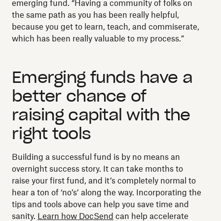
emerging fund. “Having a community of folks on
the same path as you has been really helpful,
because you get to learn, teach, and commiserate,
which has been really valuable to my process.”
Emerging funds have a
better chance of
raising capital with the
right tools
Building a successful fund is by no means an
overnight success story. It can take months to
raise your first fund, and it’s completely normal to
hear a ton of ‘no’s’ along the way. Incorporating the
tips and tools above can help you save time and
sanity.
Learn how DocSend
can help accelerate