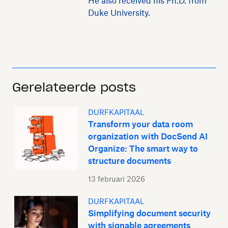
He also received his Ph.D. from
Duke University.
Gerelateerde posts
DURFKAPITAAL
Transform your data room
organization with DocSend AI
Organize: The smart way to
structure documents
13 februari 2026
DURFKAPITAAL
Simplifying document security
with signable agreements