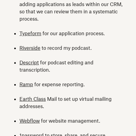
adding applications as leads within our CRM,
so that we can review them in a systematic
process.
Typeform
for our application process.
Riverside
to record my podcast.
Descript
for podcast editing and
transcription.
Ramp
for expense reporting.
Earth Class
Mail to set up virtual mailing
addresses.
Webflow
for website management.
1password
to store, share, and secure