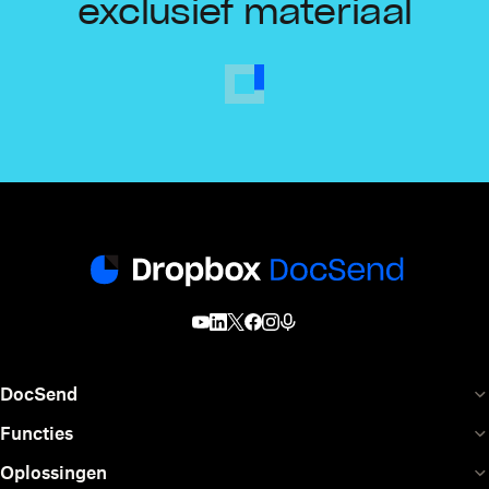
exclusief materiaal
DocSend
Functies
Oplossingen