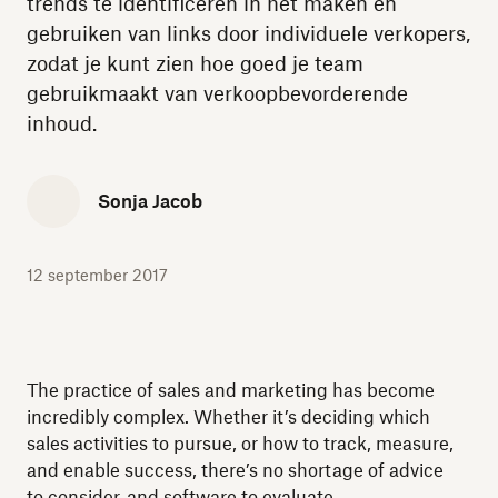
trends te identificeren in het maken en
gebruiken van links door individuele verkopers,
zodat je kunt zien hoe goed je team
gebruikmaakt van verkoopbevorderende
inhoud.
Sonja Jacob
12 september 2017
The practice of sales and marketing has become
incredibly complex. Whether it’s deciding which
sales activities to pursue, or how to track, measure,
and enable success, there’s no shortage of advice
to consider, and software to evaluate.