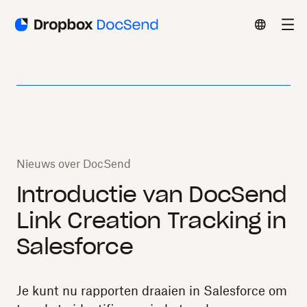
Nieuws over DocSend
Introductie van DocSend
Link Creation Tracking in
Salesforce
Je kunt nu rapporten draaien in Salesforce om