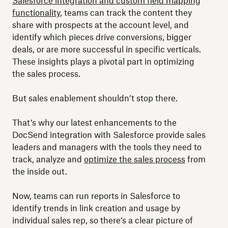
Salesforce integration and custom field mapping
functionality
, teams can track the content they
share with prospects at the account level, and
identify which pieces drive conversions, bigger
deals, or are more successful in specific verticals.
These insights plays a pivotal part in optimizing
the sales process.
But sales enablement shouldn’t stop there.
That’s why our latest enhancements to the
DocSend integration with Salesforce provide sales
leaders and managers with the tools they need to
track, analyze and
optimize the sales process
from
the inside out.
Now, teams can run reports in Salesforce to
identify trends in link creation and usage by
individual sales rep, so there’s a clear picture of