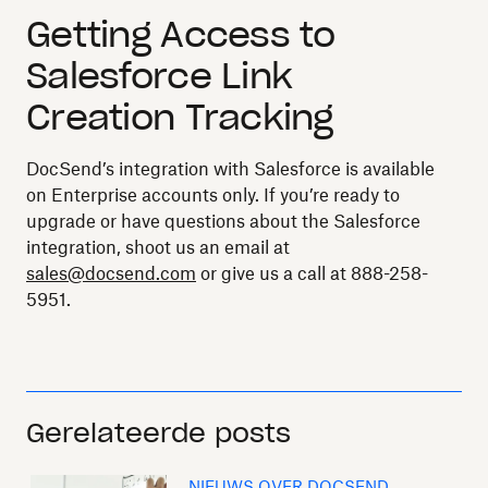
Getting Access to
Salesforce Link
Creation Tracking
DocSend’s integration with Salesforce is available
on Enterprise accounts only. If you’re ready to
upgrade or have questions about the Salesforce
integration, shoot us an email at
sales@docsend.com
or give us a call at 888-258-
5951.
Gerelateerde posts
NIEUWS OVER DOCSEND