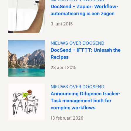
DocSend + Zapier: Workflow-
automatisering is een zegen
3 juni 2015
NIEUWS OVER DOCSEND
DocSend + IFTTT: Unleash the
Recipes
23 april 2015
NIEUWS OVER DOCSEND
Announcing Diligence tracker:
Task management built for
complex workflows
13 februari 2026