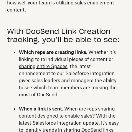
how well your team is utilizing sales enablement
content.
With DocSend Link Creation
tracking, you’ll be able to see:
Which reps are creating links.
Whether it’s
linking to to individual pieces of content or
sharing entire Spaces
, the latest
enhancement to our Salesforce integration
gives sales leaders and managers the ability
to see which team members are making the
most of DocSend.
When a link is sent.
When are reps sharing
content designed to enable sales? With the
latest Salesforce integration update, it’s easy
to identify trends in sharing DocSend links,