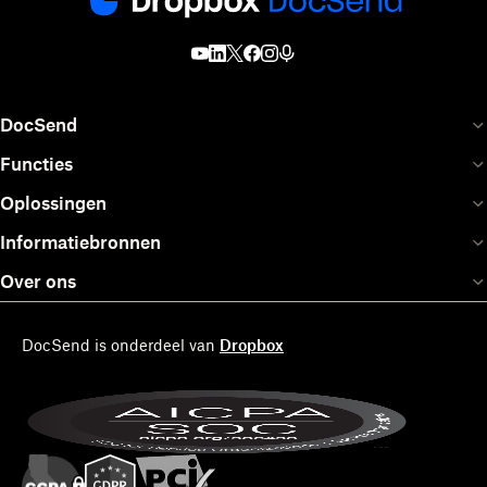
DocSend
Functies
Oplossingen
Informatiebronnen
Over ons
DocSend is onderdeel van
Dropbox