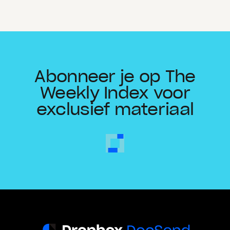
Abonneer je op The
Weekly Index voor
exclusief materiaal