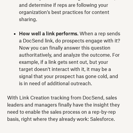
and determine if reps are following your
organization’s best practices for content
sharing.
How well a link performs.
When a rep sends
a DocSend link, do prospects engage with it?
Now you can finally answer this question
authoritatively, and analyze the outcome. For
example, if a link gets sent out, but your
target doesn't interact with it, it may be a
signal that your prospect has gone cold, and
is in need of additional outreach.
With Link Creation tracking from DocSend, sales
leaders and managers finally have the insight they
need to enable the sales process on a rep-by-rep
basis, right where they already work: Salesforce.