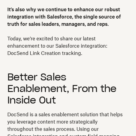
It’s also why we continue to enhance our robust
integration with Salesforce, the single source of
truth for sales leaders, managers, and reps.
Today, we’re excited to share our latest
enhancement to our Salesforce integration:
DocSend Link Creation tracking.
Better Sales
Enablement, From the
Inside Out
DocSend is a sales enablement solution that helps
you leverage content more strategically
throughout the sales process. Using our