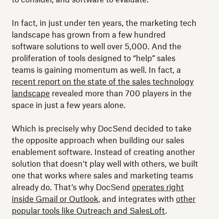
In fact, in just under ten years, the marketing tech
landscape has grown from a few hundred
software solutions to well over 5,000. And the
proliferation of tools designed to “help” sales
teams is gaining momentum as well. In fact, a
recent report on the state of the sales technology
landscape
revealed more than 700 players in the
space in just a few years alone.
Which is precisely why DocSend decided to take
the opposite approach when building our sales
enablement software. Instead of creating another
solution that doesn’t play well with others, we built
one that works where sales and marketing teams
already do. That’s why DocSend
operates right
inside Gmail or Outlook
, and integrates with
other
popular tools like Outreach and SalesLoft
.