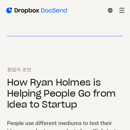
창업자 조언
How Ryan Holmes is
Helping People Go from
Idea to Startup
People use different mediums to test their