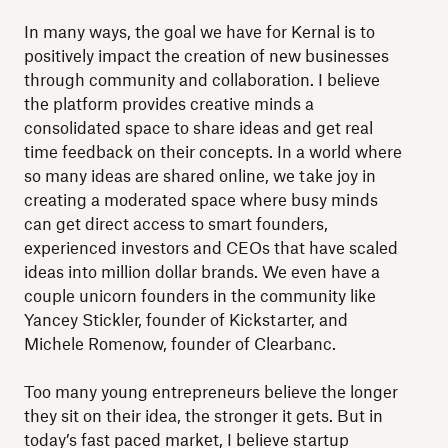
In many ways, the goal we have for Kernal is to
positively impact the creation of new businesses
through community and collaboration. I believe
the platform provides creative minds a
consolidated space to share ideas and get real
time feedback on their concepts. In a world where
so many ideas are shared online, we take joy in
creating a moderated space where busy minds
can get direct access to smart founders,
experienced investors and CEOs that have scaled
ideas into million dollar brands. We even have a
couple unicorn founders in the community like
Yancey Stickler, founder of Kickstarter, and
Michele Romenow, founder of Clearbanc.
Too many young entrepreneurs believe the longer
they sit on their idea, the stronger it gets. But in
today’s fast paced market, I believe startup