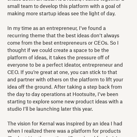
small team to develop this platform with a goal of
making more startup ideas see the light of day.
In my time as an entrepreneur, I’ve found a
recurring theme that the best ideas don’t always
come from the best entrepreneurs or CEOs. So I
thought if we could create a space to be the
platform of ideas, it takes the pressure off of
everyone to be a perfect ideator, entrepreneur and
CEO. If you’re great at one, you can stick to that
and partner with others on the platform to lift your
idea off the ground. After taking a step back from
the day to day operations at Hootsuite, I’ve been
starting to explore some new product ideas with a
studio I’ll be launching later this year.
The vision for Kernal was inspired by an idea I had
when I realized there was a platform for products