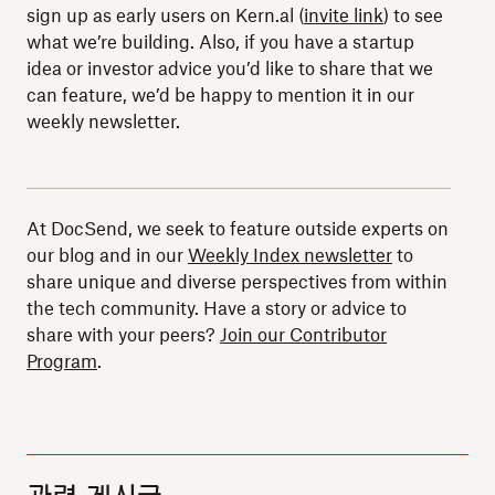
sign up as early users on Kern.al (
invite link
) to see
what we’re building. Also, if you have a startup
idea or investor advice you’d like to share that we
can feature, we’d be happy to mention it in our
weekly newsletter.
At DocSend, we seek to feature outside experts on
our blog and in our
Weekly Index newsletter
to
share unique and diverse perspectives from within
the tech community. Have a story or advice to
share with your peers?
Join our Contributor
Program
.