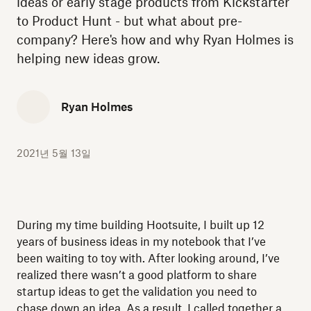
ideas or early stage products from Kickstarter
to Product Hunt - but what about pre-
company? Here's how and why Ryan Holmes is
helping new ideas grow.
Ryan Holmes
2021년 5월 13일
During my time building Hootsuite, I built up 12
years of business ideas in my notebook that I’ve
been waiting to toy with. After looking around, I’ve
realized there wasn’t a good platform to share
startup ideas to get the validation you need to
chase down an idea. As a result, I called together a