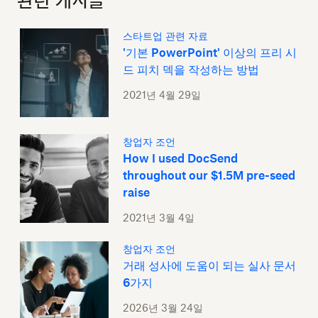
관련 게시글
스타트업 관련 자료
'기본 PowerPoint' 이상의 프리 시
드 피치 덱을 작성하는 방법
2021년 4월 29일
창업자 조언
How I used DocSend
throughout our $1.5M pre-seed
raise
2021년 3월 4일
창업자 조언
거래 성사에 도움이 되는 실사 문서
6가지
2026년 3월 24일