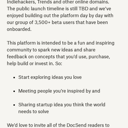
Indiehackers, Trends and other online domains.
The public launch timeline is still TBD and we’ve
enjoyed building out the platform day by day with
our group of 3,500+ beta users that have been
onboarded.
This platform is intended to be a fun and inspiring
community to spark new ideas and share
feedback on concepts that you’d use, purchase,
help build or invest in. So:
Start exploring ideas you love
Meeting people you’re inspired by and
Sharing startup idea you think the world
needs to solve
We’d love to invite all of the DocSend readers to