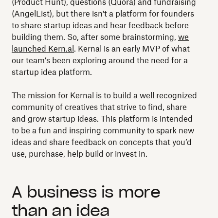
(Product Hunt), questions (Quora) and fundraising
(AngelList), but there isn't a platform for founders
to share startup ideas and hear feedback before
building them. So, after some brainstorming,
we
launched Kern.al
. Kernal is an early MVP of what
our team’s been exploring around the need for a
startup idea platform.
The mission for Kernal is to build a well recognized
community of creatives that strive to find, share
and grow startup ideas. This platform is intended
to be a fun and inspiring community to spark new
ideas and share feedback on concepts that you’d
use, purchase, help build or invest in.
A business is more
than an idea