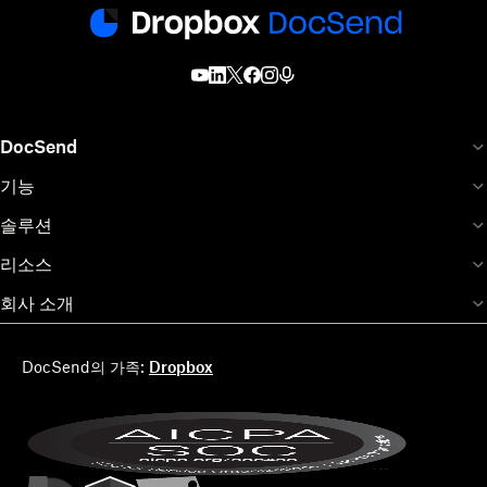
DocSend
기능
솔루션
리소스
회사 소개
DocSend의 가족:
Dropbox