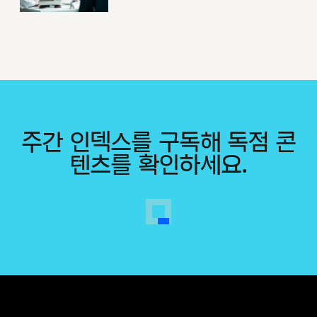
주간 인덱스를 구독해 독점 콘
텐츠를 확인하세요.