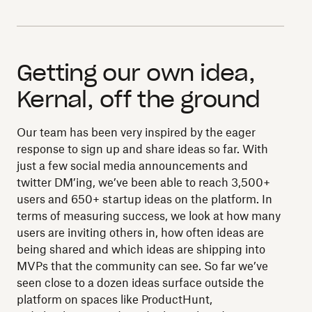
Getting our own idea,
Kernal, off the ground
Our team has been very inspired by the eager
response to sign up and share ideas so far. With
just a few social media announcements and
twitter DM’ing, we’ve been able to reach 3,500+
users and 650+ startup ideas on the platform. In
terms of measuring success, we look at how many
users are inviting others in, how often ideas are
being shared and which ideas are shipping into
MVPs that the community can see. So far we’ve
seen close to a dozen ideas surface outside the
platform on spaces like ProductHunt,