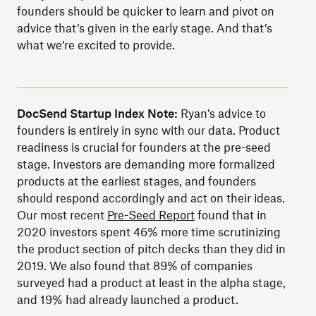
founders should be quicker to learn and pivot on
advice that’s given in the early stage. And that’s
what we’re excited to provide.
DocSend Startup Index Note:
Ryan’s advice to
founders is entirely in sync with our data. Product
readiness is crucial for founders at the pre-seed
stage. Investors are demanding more formalized
products at the earliest stages, and founders
should respond accordingly and act on their ideas.
Our most recent
Pre-Seed Report
found that in
2020 investors spent 46% more time scrutinizing
the product section of pitch decks than they did in
2019. We also found that 89% of companies
surveyed had a product at least in the alpha stage,
and 19% had already launched a product.