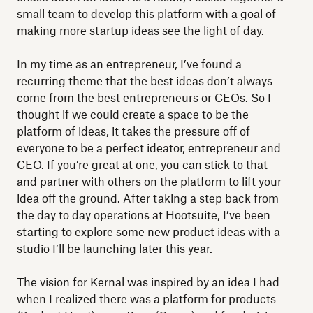
small team to develop this platform with a goal of
making more startup ideas see the light of day.
In my time as an entrepreneur, I’ve found a
recurring theme that the best ideas don’t always
come from the best entrepreneurs or CEOs. So I
thought if we could create a space to be the
platform of ideas, it takes the pressure off of
everyone to be a perfect ideator, entrepreneur and
CEO. If you’re great at one, you can stick to that
and partner with others on the platform to lift your
idea off the ground. After taking a step back from
the day to day operations at Hootsuite, I’ve been
starting to explore some new product ideas with a
studio I’ll be launching later this year.
The vision for Kernal was inspired by an idea I had
when I realized there was a platform for products