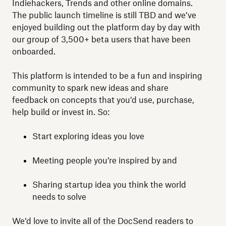
Indiehackers, Trends and other online domains.
The public launch timeline is still TBD and we’ve
enjoyed building out the platform day by day with
our group of 3,500+ beta users that have been
onboarded.
This platform is intended to be a fun and inspiring
community to spark new ideas and share
feedback on concepts that you’d use, purchase,
help build or invest in. So:
Start exploring ideas you love
Meeting people you’re inspired by and
Sharing startup idea you think the world
needs to solve
We’d love to invite all of the DocSend readers to