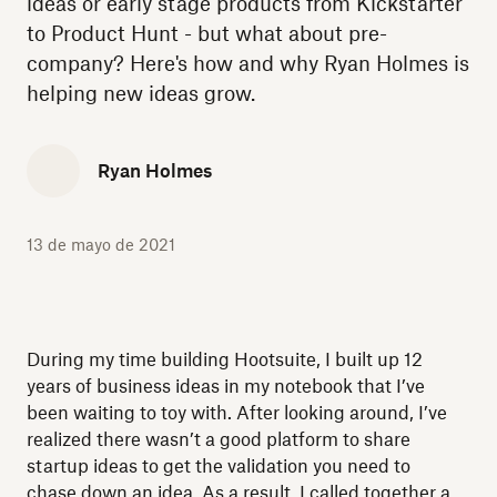
ideas or early stage products from Kickstarter
to Product Hunt - but what about pre-
company? Here's how and why Ryan Holmes is
helping new ideas grow.
Ryan Holmes
13 de mayo de 2021
During my time building Hootsuite, I built up 12
years of business ideas in my notebook that I’ve
been waiting to toy with. After looking around, I’ve
realized there wasn’t a good platform to share
startup ideas to get the validation you need to
chase down an idea. As a result, I called together a