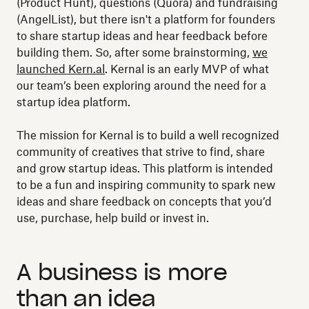
(Product Hunt), questions (Quora) and fundraising
(AngelList), but there isn't a platform for founders
to share startup ideas and hear feedback before
building them. So, after some brainstorming,
we
launched Kern.al
. Kernal is an early MVP of what
our team’s been exploring around the need for a
startup idea platform.
The mission for Kernal is to build a well recognized
community of creatives that strive to find, share
and grow startup ideas. This platform is intended
to be a fun and inspiring community to spark new
ideas and share feedback on concepts that you’d
use, purchase, help build or invest in.
A business is more
than an idea