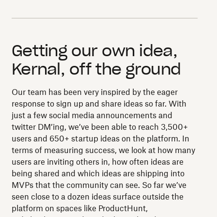
Getting our own idea,
Kernal, off the ground
Our team has been very inspired by the eager
response to sign up and share ideas so far. With
just a few social media announcements and
twitter DM’ing, we’ve been able to reach 3,500+
users and 650+ startup ideas on the platform. In
terms of measuring success, we look at how many
users are inviting others in, how often ideas are
being shared and which ideas are shipping into
MVPs that the community can see. So far we’ve
seen close to a dozen ideas surface outside the
platform on spaces like ProductHunt,