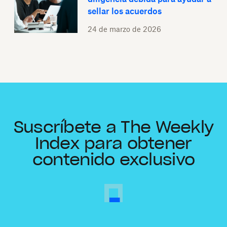
sellar los acuerdos
24 de marzo de 2026
Suscríbete a The Weekly
Index para obtener
contenido exclusivo