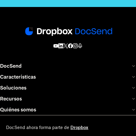
DocSend
Características
Soluciones
Recursos
Quiénes somos
DocSend ahora forma parte de
Dropbox