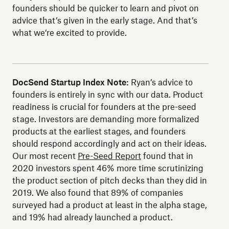
founders should be quicker to learn and pivot on
advice that’s given in the early stage. And that’s
what we’re excited to provide.
DocSend Startup Index Note:
Ryan’s advice to
founders is entirely in sync with our data. Product
readiness is crucial for founders at the pre-seed
stage. Investors are demanding more formalized
products at the earliest stages, and founders
should respond accordingly and act on their ideas.
Our most recent
Pre-Seed Report
found that in
2020 investors spent 46% more time scrutinizing
the product section of pitch decks than they did in
2019. We also found that 89% of companies
surveyed had a product at least in the alpha stage,
and 19% had already launched a product.