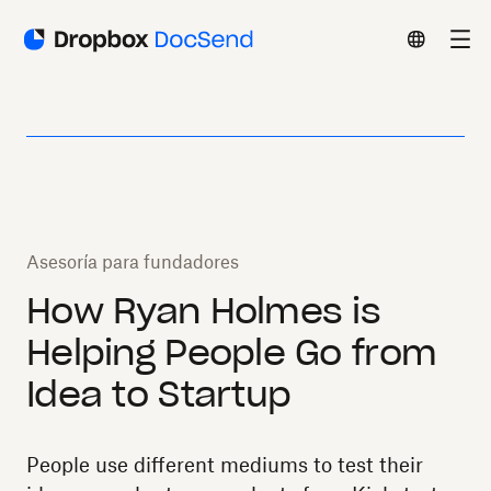
Asesoría para fundadores
How Ryan Holmes is
Helping People Go from
Idea to Startup
People use different mediums to test their