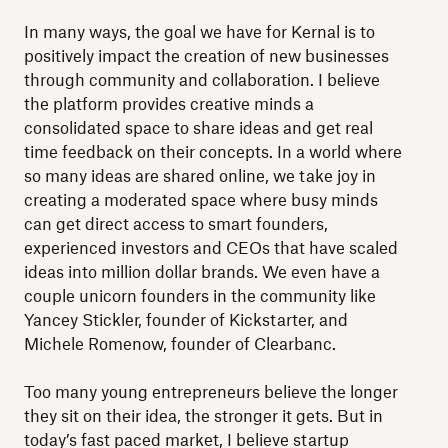
In many ways, the goal we have for Kernal is to
positively impact the creation of new businesses
through community and collaboration. I believe
the platform provides creative minds a
consolidated space to share ideas and get real
time feedback on their concepts. In a world where
so many ideas are shared online, we take joy in
creating a moderated space where busy minds
can get direct access to smart founders,
experienced investors and CEOs that have scaled
ideas into million dollar brands. We even have a
couple unicorn founders in the community like
Yancey Stickler, founder of Kickstarter, and
Michele Romenow, founder of Clearbanc.
Too many young entrepreneurs believe the longer
they sit on their idea, the stronger it gets. But in
today’s fast paced market, I believe startup