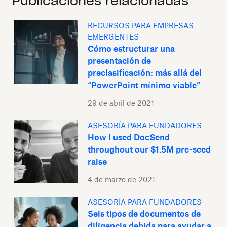
Publicaciones relacionadas
RECURSOS PARA EMPRESAS
EMERGENTES
Cómo estructurar una
presentación de
preclasificación: más allá del
“PowerPoint mínimo viable”
29 de abril de 2021
ASESORÍA PARA FUNDADORES
How I used DocSend
throughout our $1.5M pre-seed
raise
4 de marzo de 2021
ASESORÍA PARA FUNDADORES
Seis tipos de documentos de
diligencia debida para ayudar a