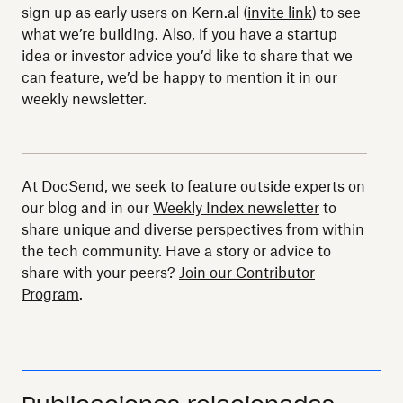
sign up as early users on Kern.al (
invite link
) to see
what we’re building. Also, if you have a startup
idea or investor advice you’d like to share that we
can feature, we’d be happy to mention it in our
weekly newsletter.
At DocSend, we seek to feature outside experts on
our blog and in our
Weekly Index newsletter
to
share unique and diverse perspectives from within
the tech community. Have a story or advice to
share with your peers?
Join our Contributor
Program
.