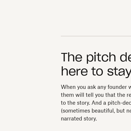
The pitch d
here to sta
When you ask any founder w
them will tell you that the
to the story. And a pitch-dec
(sometimes beautiful, but no
narrated story.