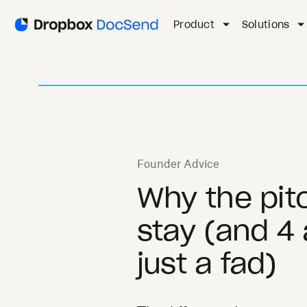
Product
Solutions
Founder Advice
Why the pitc
stay (and 4 
just a fad)