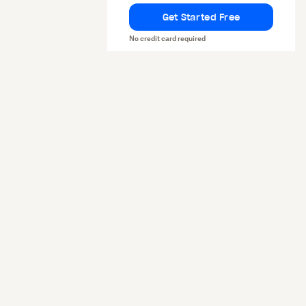
Get Started Free
No credit card required