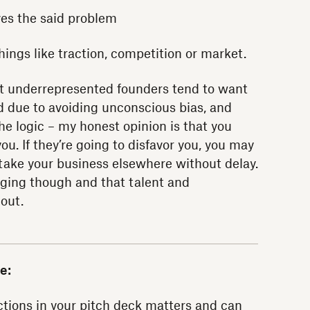
ves the said problem
hings like traction, competition or market.
hat underrepresented founders tend to want
d due to avoiding unconscious bias, and
the logic – my honest opinion is that you
ou. If they’re going to disfavor you, you may
 take your business elsewhere without delay.
hanging though and that talent and
 out.
e:
ctions in your
pitch deck
matters and can