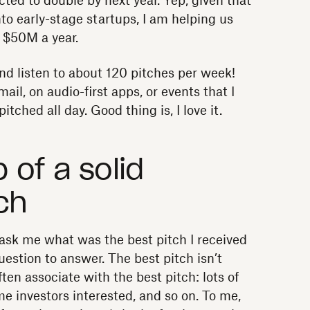
ted to double by next year. Yep, given that
to early-stage startups, I am helping us
o $50M a year.
and listen to about 120 pitches per week!
mail, on audio-first apps, or events that I
itched all day. Good thing is, I love it.
of a solid
ch
 ask me what was the best pitch I received
uestion to answer. The best pitch isn’t
en associate with the best pitch: lots of
me investors interested, and so on. To me,