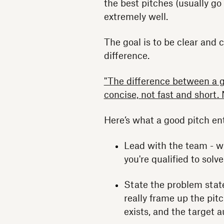
the best pitches (usually g
extremely well.
The goal is to be clear and 
difference.
"The difference between a g
concise, not fast and short.
Here’s what a good pitch ent
Lead with the team - w
you're qualified to solv
State the problem stat
really frame up the pit
exists, and the target