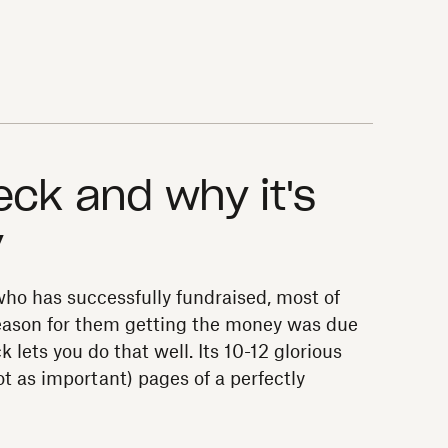
eck and why it's
y
ho has successfully fundraised, most of
 reason for them getting the money was due
k lets you do that well. Its 10-12 glorious
t as important) pages of a perfectly