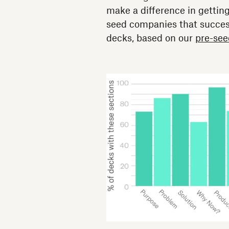
make a difference in gettin
seed companies that success
decks, based on our
pre-see