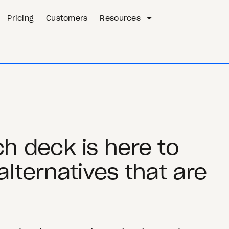
Pricing
Customers
Resources
h deck is here to
alternatives that are