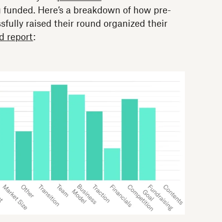
g funded. Here’s a breakdown of how pre-
fully raised their round organized their
d report
: