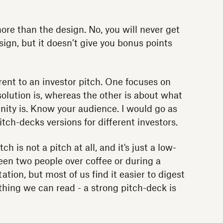
re than the design. No, you will never get
sign, but it doesn’t give you bonus points
erent to an investor pitch. One focuses on
lution is, whereas the other is about what
ity is. Know your audience. I would go as
itch-decks versions for different investors.
h is not a pitch at all, and it's just a low-
een two people over coffee or during a
tion, but most of us find it easier to digest
hing we can read - a strong pitch-deck is