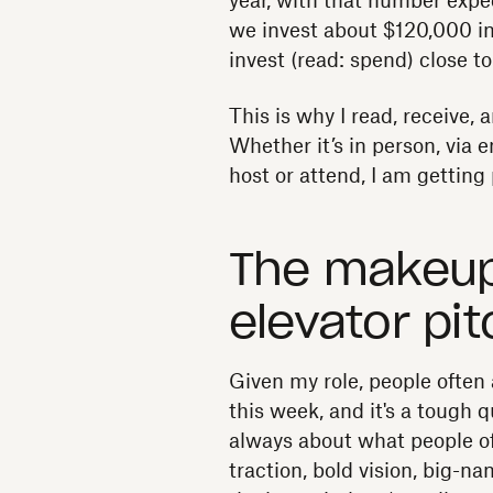
year, with that number expec
we invest about $120,000 in
invest (read: spend) close t
This is why I read, receive, 
Whether it’s in person, via e
host or attend, I am getting p
The makeup 
elevator pit
Given my role, people often
this week, and it's a tough q
always about what people oft
traction, bold vision, big-na