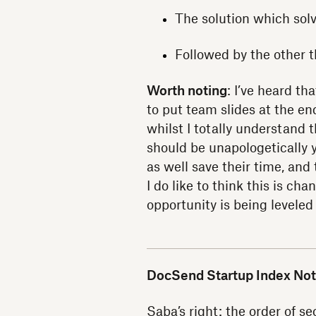
The solution which sol
Followed by the other t
Worth noting
: I’ve heard t
to put team slides at the en
whilst I totally understand 
should be unapologetically y
as well save their time, and
I do like to think this is c
opportunity is being leveled
DocSend Startup Index Not
Saba’s right: the order of se