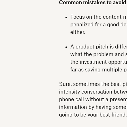
Common mistakes to avoid
Focus on the content mo
penalized for a good de
either.
A product pitch is diff
what the problem and so
the investment opportun
far as saving multiple p
Sure, sometimes the best pitc
intensity conversation betw
phone call without a presenta
information by having somet
going to be your best friend.