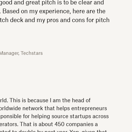
ood and great pitch is to be clear and
t. Based on my experience, here are the
tch deck and my pros and cons for pitch
 Manager, Techstars
orld. This is because I am the head of
worldwide network that helps entrepreneurs
sponsible for helping source startups across
elerators. That is about 450 companies a