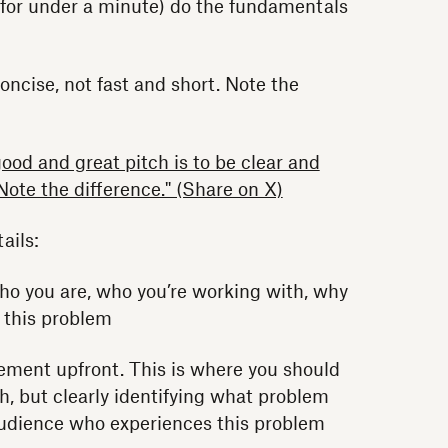
o for under a minute) do the fundamentals
concise, not fast and short. Note the
ood and great pitch is to be clear and
 Note the difference." (Share on X)
ails:
ho you are, who you’re working with, why
e this problem
ement upfront. This is where you should
ch, but clearly identifying what problem
 audience who experiences this problem