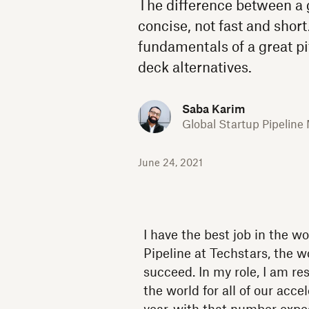
The difference between a g
concise, not fast and shor
fundamentals of a great pi
deck alternatives.
Saba Karim
Global Startup Pipeline
June 24, 2021
I have the best job in the w
Pipeline at Techstars, the 
succeed. In my role, I am re
the world for all of our acc