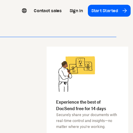
Contact sales
Sign In
Start Started
Experience the best of
DocSend free for 14 days
Securely share your documents with
real-time control and insights—no
matter where you're working.