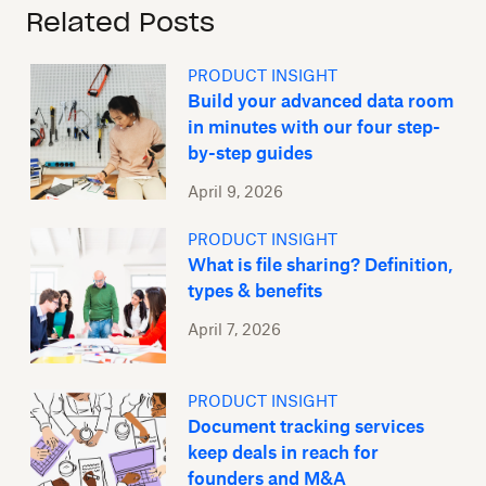
Related Posts
PRODUCT INSIGHT
Build your advanced data room
in minutes with our four step-
by-step guides
April 9, 2026
PRODUCT INSIGHT
What is file sharing? Definition,
types & benefits
April 7, 2026
PRODUCT INSIGHT
Document tracking services
keep deals in reach for
founders and M&A