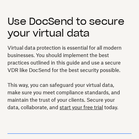
Use DocSend to secure
your virtual data
Virtual data protection is essential for all modern
businesses. You should implement the best
practices outlined in this guide and use a secure
VDR like DocSend for the best security possible.
This way, you can safeguard your virtual data,
make sure you meet compliance standards, and
maintain the trust of your clients. Secure your
data, collaborate, and
start your free trial
today.