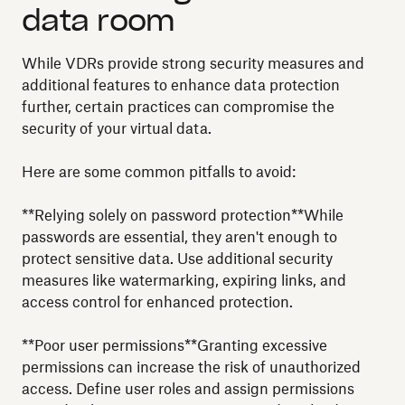
data room
While VDRs provide strong security measures and
additional features to enhance data protection
further, certain practices can compromise the
security of your virtual data.
Here are some common pitfalls to avoid:
**Relying solely on password protection**While
passwords are essential, they aren't enough to
protect sensitive data. Use additional security
measures like watermarking, expiring links, and
access control for enhanced protection.
**Poor user permissions**Granting excessive
permissions can increase the risk of unauthorized
access. Define user roles and assign permissions