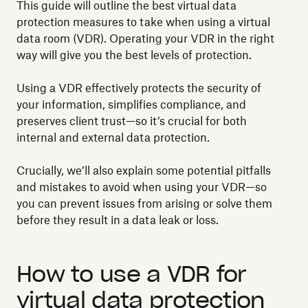
This guide will outline the best virtual data
protection measures to take when using a virtual
data room (VDR). Operating your VDR in the right
way will give you the best levels of protection.
Using a VDR effectively protects the security of
your information, simplifies compliance, and
preserves client trust—so it’s crucial for both
internal and external data protection.
Crucially, we’ll also explain some potential pitfalls
and mistakes to avoid when using your VDR—so
you can prevent issues from arising or solve them
before they result in a data leak or loss.
How to use a VDR for
virtual data protection