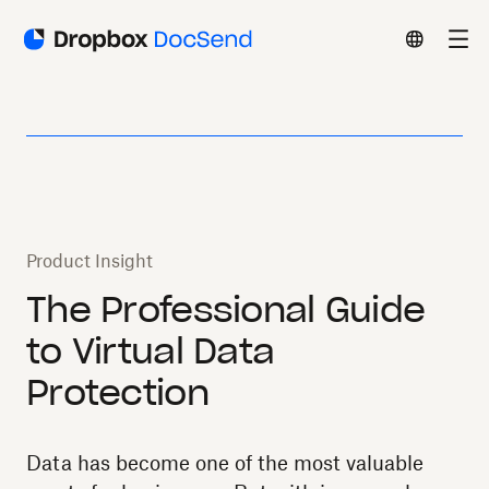
Product Insight
The Professional Guide
to Virtual Data
Protection
Data has become one of the most valuable