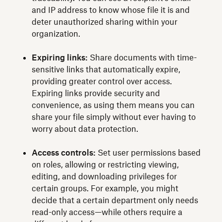
and IP address to know whose file it is and
deter unauthorized sharing within your
organization.
Expiring links:
Share documents with time-
sensitive links that automatically expire,
providing greater control over access.
Expiring links provide security and
convenience, as using them means you can
share your file simply without ever having to
worry about data protection.
Access controls:
Set user permissions based
on roles, allowing or restricting viewing,
editing, and downloading privileges for
certain groups. For example, you might
decide that a certain department only needs
read-only access—while others require a