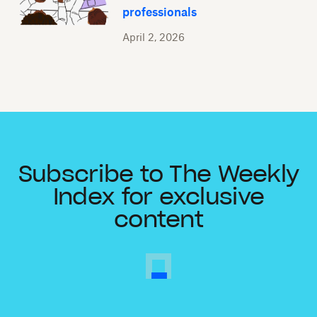
professionals
April 2, 2026
Subscribe to The Weekly
Index for exclusive
content