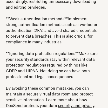
accordingly, restricting unnecessary downloading
and editing privileges.
**Weak authentication methods**Implement
strong authentication methods such as two-factor
authentication (2FA) and avoid shared credentials
to prevent data breaches. This is also crucial for
compliance in many industries.
**Ignoring data protection regulations**Make sure
your security standards stay within relevant data
protection regulations required by things like
GDPR and HIPAA. Not doing so can have both
professional and legal consequences.
By avoiding these common mistakes, you can
maintain a secure virtual data room and protect
sensitive information. Learn more about how
DocSend protects your data
security and privacy
.