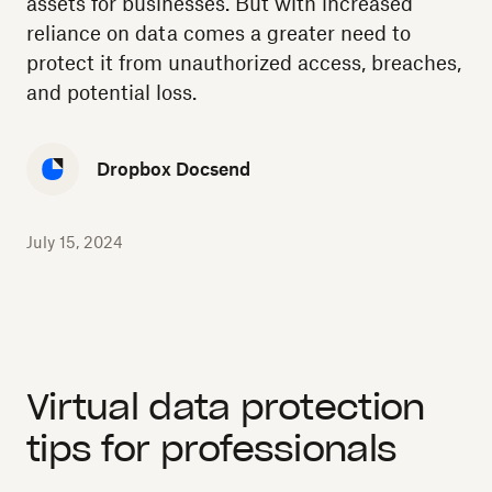
assets for businesses. But with increased
reliance on data comes a greater need to
protect it from unauthorized access, breaches,
and potential loss.
Dropbox Docsend
July 15, 2024
Virtual data protection
tips for professionals