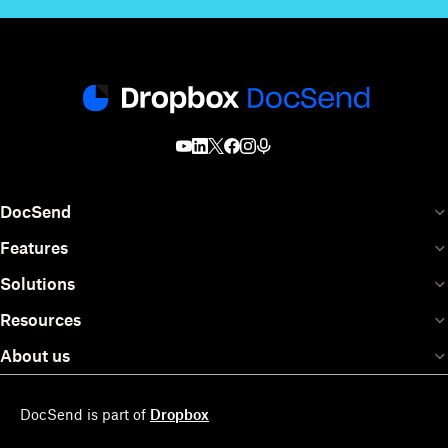
DocSend
Features
Solutions
Resources
About us
DocSend is part of
Dropbox