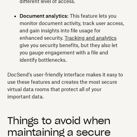
different level of access.
Document analytics:
This feature lets you
monitor document activity, track user access,
and gain insights into file usage for
enhanced security.
Tracking and analytics
give you security benefits, but they also let
you gauge engagement with a file and
identify bottlenecks.
DocSend's user-friendly interface makes it easy to
use these features and creates the most secure
virtual data rooms that protect all of your
important data.
Things to avoid when
maintaining a secure