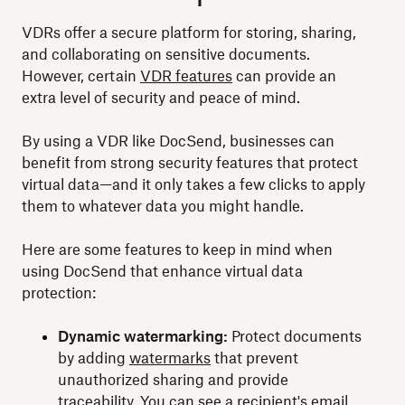
VDRs offer a secure platform for storing, sharing,
and collaborating on sensitive documents.
However, certain
VDR features
can provide an
extra level of security and peace of mind.
By using a VDR like DocSend, businesses can
benefit from strong security features that protect
virtual data—and it only takes a few clicks to apply
them to whatever data you might handle.
Here are some features to keep in mind when
using DocSend that enhance virtual data
protection:
Dynamic watermarking:
Protect documents
by adding
watermarks
that prevent
unauthorized sharing and provide
traceability. You can see a recipient's email