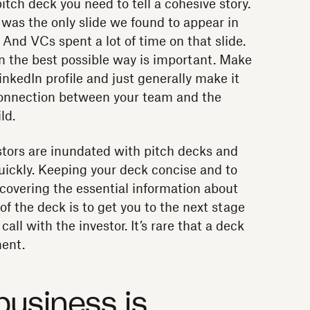
pitch deck you need to tell a cohesive story.
e was the only slide we found to appear in
 And VCs spent a lot of time on that slide.
in the best possible way is important. Make
inkedIn profile and just generally make it
connection between your team and the
ld.
ors are inundated with pitch decks and
ickly. Keeping your deck concise and to
s covering the essential information about
f the deck is to get you to the next stage
call with the investor. It’s rare that a deck
ment.
business is