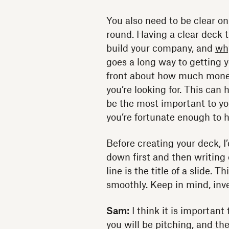
You also need to be clear on
round. Having a clear deck t
build your company, and
wh
goes a long way to getting 
front about how much money
you’re looking for. This can
be the most important to you
you’re fortunate enough to 
Before creating your deck, 
down first and then writing
line is the title of a slide. 
smoothly. Keep in mind, inve
Sam:
I think it is importan
you will be pitching, and t