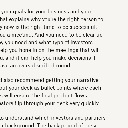
 your goals for your business and your
hat explains why you’re the right person to
y now
is the right time to be successful,
you a meeting. And you need to be clear up
 you need and what type of investors
 help you hone in on the meetings that will
, and it can help you make decisions if
have an oversubscribed round.
I’d also recommend getting your narrative
 out your deck as bullet points where each
This will ensure the final product flows
stors flip through your deck very quickly.
t to understand which investors and partners
heir background. The background of these