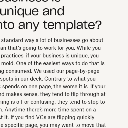
 unique and
into any template?
 standard way a lot of businesses go about
an that’s going to work for you. While you
 practices, if your business is unique, you
e mold. One of the easiest ways to do that is
eing consumed. We used our page-by-page
t spots in our deck. Contrary to what you
 spends on one page, the worse it is. If your
nd makes sense, they tend to flip through at
g is off or confusing, they tend to stop to
on. Anytime there’s more time spent on a
it. If you find VCs are flipping quickly
ne specific page, you may want to move that