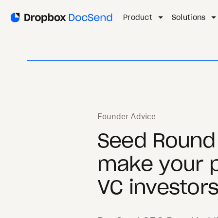
Product
Solutions
Founder Advice
Seed Round 
make your p
VC investor