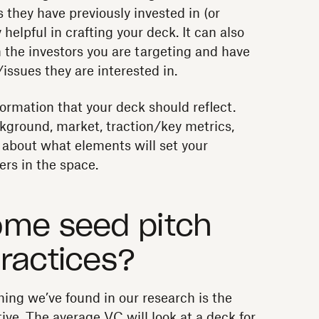
they have previously invested in (or
helpful in crafting your deck. It can also
 the investors you are targeting and have
issues they are interested in.
formation that your deck should reflect.
ground, market, traction/key metrics,
 about what elements will set your
rs in the space.
ome seed pitch
ractices?
ing we’ve found in our research is the
ive. The average VC will look at a deck for