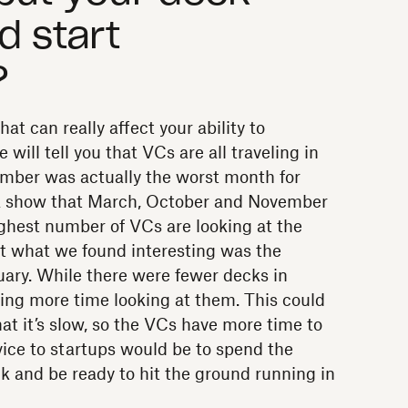
d start
?
t can really affect your ability to
will tell you that VCs are all traveling in
mber was actually the worst month for
ata show that March, October and November
ghest number of VCs are looking at the
t what we found interesting was the
uary. While there were fewer decks in
ing more time looking at them. This could
hat it’s slow, so the VCs have more time to
ice to startups would be to spend the
k and be ready to hit the ground running in