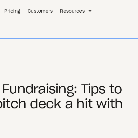
Pricing
Customers
Resources
Fundraising: Tips to
itch deck a hit with
s