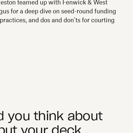
ston teamed up with Fenwick & West
us for a deep dive on seed-round funding
practices, and dos and don’ts for courting
 you think about
put your deck