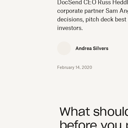
DocSend CEO Russ Heddle
corporate partner Sam Ang
decisions, pitch deck best 
investors.
Andrea Silvers
February 14, 2020
What should
before you 