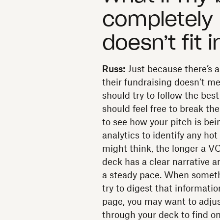
completely
doesn’t fit 
Russ:
Just because there’s a
their fundraising doesn’t me
should try to follow the best
should feel free to break th
to see how your pitch is b
analytics to identify any ho
might think, the longer a VC
deck has a clear narrative a
a steady pace. When somethin
try to digest that informati
page, you may want to adjust 
through your deck to find o