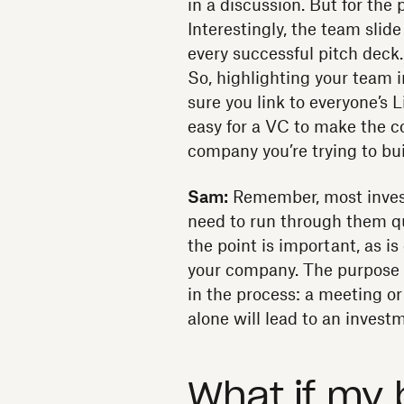
in a discussion. But for the 
Interestingly, the team slid
every successful pitch deck.
So, highlighting your team 
sure you link to everyone’s L
easy for a VC to make the 
company you’re trying to bui
Sam:
Remember, most invest
need to run through them qu
the point is important, as i
your company. The purpose o
in the process: a meeting or 
alone will lead to an invest
What if my 