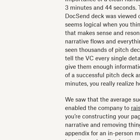
3 minutes and 44 seconds. T
DocSend deck was viewed on
seems logical when you thin
that makes sense and resona
narrative flows and everythi
seen thousands of pitch dec
tell the VC every single deta
give them enough informatio
of a successful pitch deck a
minutes, you really realize
We saw that the average su
enabled the company to
rai
you’re constructing your pag
narrative and removing thing
appendix for an in-person m