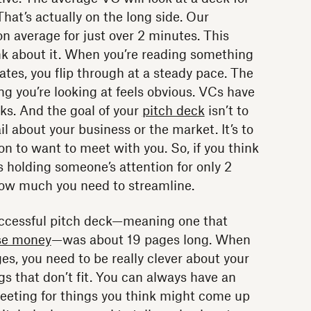
hat’s actually on the long side. Our
 average for just over 2 minutes. This
k about it. When you’re reading something
tes, you flip through at a steady pace. The
ng you’re looking at feels obvious. VCs have
ks. And the goal of your
pitch deck
isn’t to
il about your business or the market. It’s to
n to want to meet with you. So, if you think
s holding someone’s attention for only 2
 how much you need to streamline.
ccessful pitch deck—meaning one that
se money
—was about 19 pages long. When
es, you need to be really clever about your
s that don’t fit. You can always have an
eeting for things you think might come up