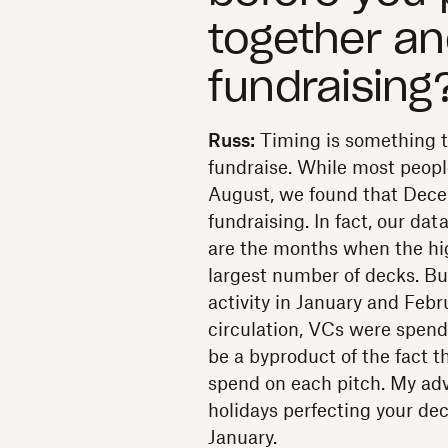
together an
fundraising
Russ:
Timing is something tha
fundraise. While most people 
August, we found that Dece
fundraising. In fact, our d
are the months when the hi
largest number of decks. Bu
activity in January and Febr
circulation, VCs were spend
be a byproduct of the fact t
spend on each pitch. My adv
holidays perfecting your dec
January.