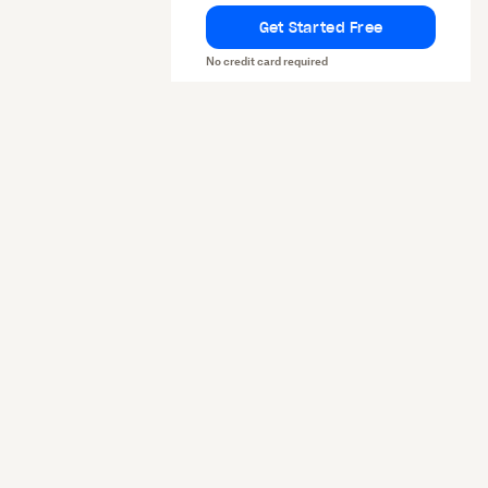
Get Started Free
No credit card required