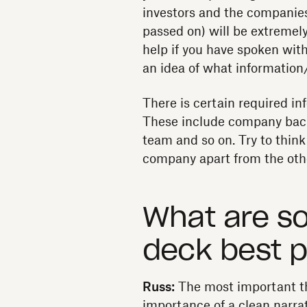
investors and the companies 
passed on) will be extremely 
help if you have spoken with
an idea of what information/
There is certain required in
These include company back
team and so on. Try to think
company apart from the othe
What are s
deck best p
Russ:
The most important th
importance of a clean narrat