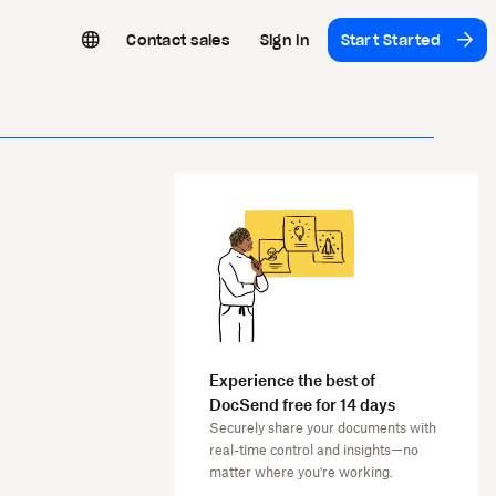
Contact sales
Sign In
Start Started
Experience the best of
DocSend free for 14 days
Securely share your documents with
real-time control and insights—no
matter where you're working.