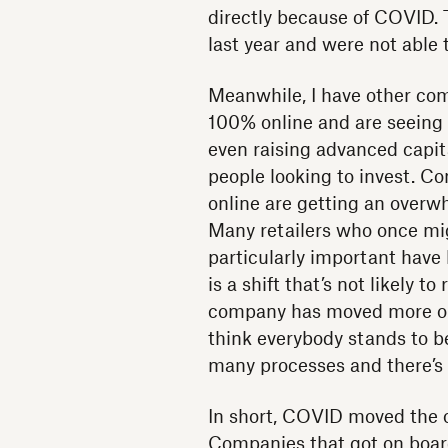
directly because of COVID. 
last year and were not able 
Meanwhile, I have other com
100% online and are seeing t
even raising advanced capital
people looking to invest. C
online are getting an overw
Many retailers who once mig
particularly important have 
is a shift that’s not likely 
company has moved more onl
think everybody stands to 
many processes and there’s
In short, COVID moved the o
Companies that got on boar