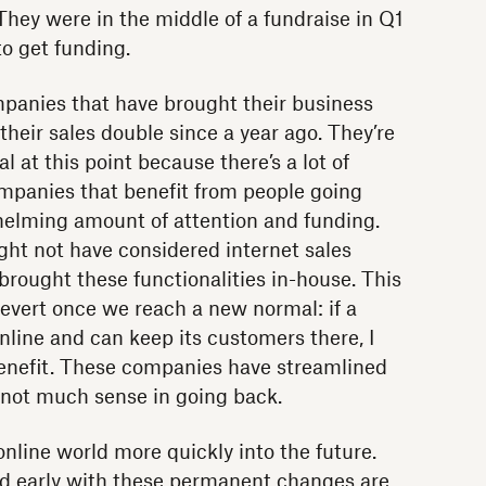
They were in the middle of a fundraise in Q1
to get funding.
panies that have brought their business
heir sales double since a year ago. They’re
 at this point because there’s a lot of
ompanies that benefit from people going
helming amount of attention and funding.
ht not have considered internet sales
brought these functionalities in-house. This
to revert once we reach a new normal: if a
ine and can keep its customers there, I
benefit. These companies have streamlined
 not much sense in going back.
nline world more quickly into the future.
d early with these permanent changes are