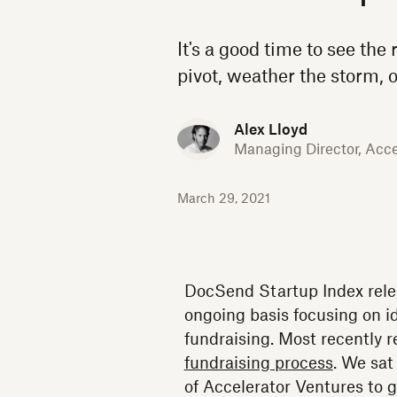
It's a good time to see the 
pivot, weather the storm, o
Alex Lloyd
Managing Director, Acce
March 29, 2021
DocSend Startup Index relea
ongoing basis focusing on id
fundraising. Most recently 
fundraising process
. We sat
of Accelerator Ventures to g