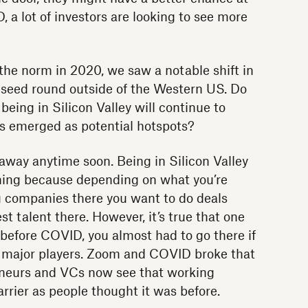
 a lot of investors are looking to see more
he norm in 2020, we saw a notable shift in
-seed round outside of the Western US. Do
being in Silicon Valley will continue to
s emerged as potential hotspots?
 away anytime soon. Being in Silicon Valley
thing because depending on what you’re
g companies there you want to do deals
t talent there. However, it’s true that one
 before COVID, you almost had to go there if
e major players. Zoom and COVID broke that
eneurs and VCs now see that working
arrier as people thought it was before.