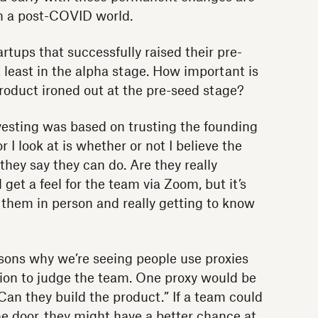
n a post-COVID world.
tups that successfully raised their pre-
 least in the alpha stage. How important is
product ironed out at the pre-seed stage?
vesting was based on trusting the founding
I look at is whether or not I believe the
hey say they can do. Are they really
l get a feel for the team via Zoom, but it’s
 them in person and really getting to know
asons why we’re seeing people use proxies
tion to judge the team. One proxy would be
“Can they build the product.” If a team could
e door, they might have a better chance at