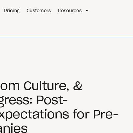
Pricing
Customers
Resources
oom Culture, &
gress: Post-
pectations for Pre-
nies