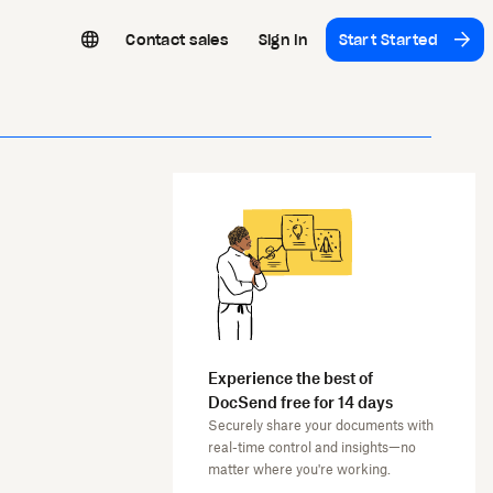
Contact sales
Sign In
Start Started
Experience the best of
DocSend free for 14 days
Securely share your documents with
real-time control and insights—no
matter where you're working.