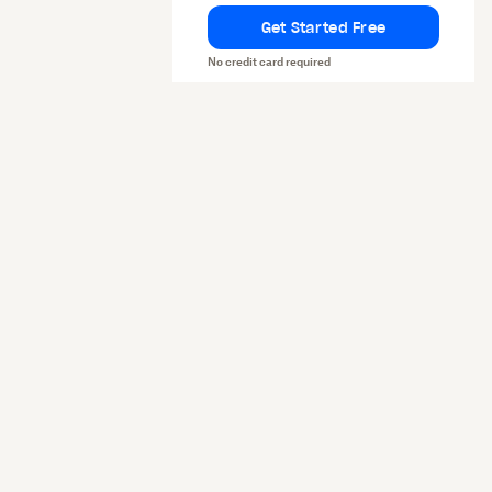
Get Started Free
No credit card required