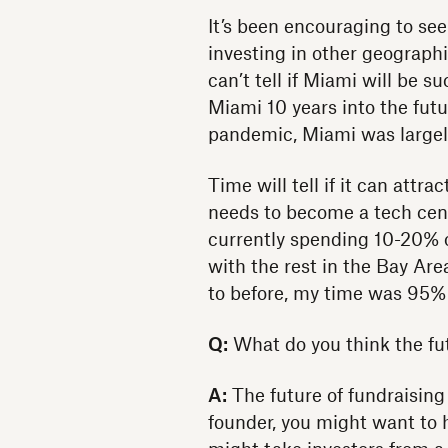
It’s been encouraging to se
investing in other geographi
can’t tell if Miami will be 
Miami 10 years into the futu
pandemic, Miami was largely 
Time will tell if it can attr
needs to become a tech cent
currently spending 10-20% o
with the rest in the Bay Ar
to before, my time was 95% 
Q:
What do you think the futu
A:
The future of fundraising 
founder, you might want to h