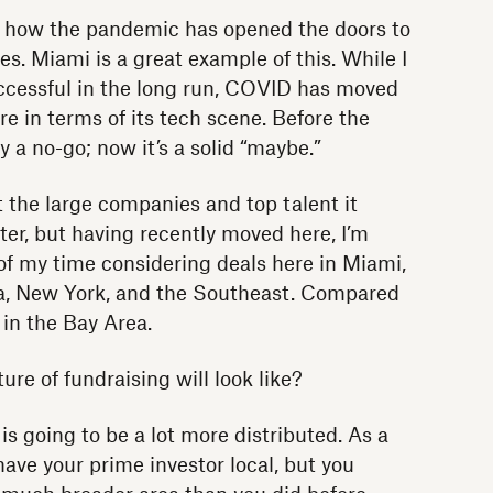
e how the pandemic has opened the doors to
es. Miami is a great example of this. While I
successful in the long run, COVID has moved
re in terms of its tech scene. Before the
a no-go; now it’s a solid “maybe.”
act the large companies and top talent it
er, but having recently moved here, I’m
f my time considering deals here in Miami,
ea, New York, and the Southeast. Compared
in the Bay Area.
re of fundraising will look like?
is going to be a lot more distributed. As a
ave your prime investor local, but you