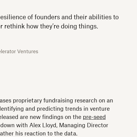
resilience of founders and their abilities to
r rethink how they’re doing things.
lerator Ventures
ses proprietary fundraising research on an
entifying and predicting trends in venture
released are new findings on the
pre-seed
 down with Alex Lloyd, Managing Director
ather his reaction to the data.