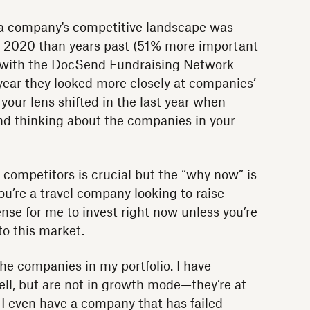
a company's competitive landscape was
 2020 than years past (51% more important
g with the DocSend Fundraising Network
s year they looked more closely at companies’
 your lens shifted in the last year when
nd thinking about the companies in your
 competitors is crucial but the “why now” is
 you’re a travel company looking to
raise
ense for me to invest right now unless you’re
o this market.
the companies in my portfolio. I have
ll, but are not in growth mode—they’re at
 I even have a company that has failed