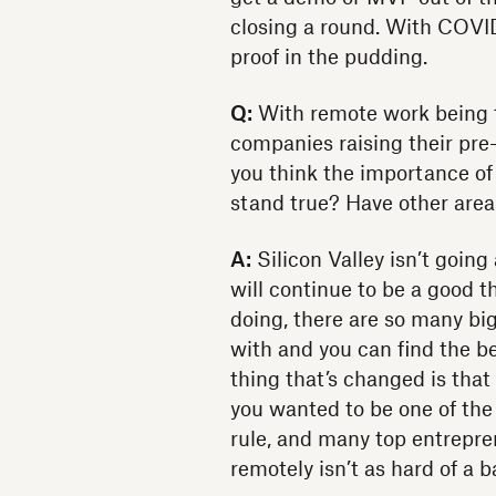
closing a round. With COVID,
proof in the pudding.
Q:
With remote work being t
companies raising their pre
you think the importance of 
stand true? Have other area
A:
Silicon Valley isn’t going
will continue to be a good 
doing, there are so many bi
with and you can find the bes
thing that’s changed is that
you wanted to be one of th
rule, and many top entrepr
remotely isn’t as hard of a b