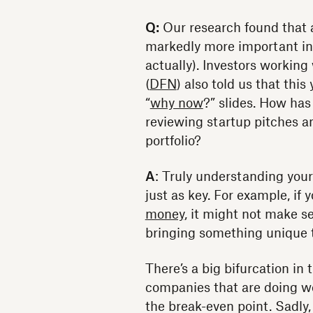
Q:
Our research found that 
markedly more important in
actually). Investors workin
(
DFN
) also told us that thi
“
why now
?” slides. How has
reviewing startup pitches a
portfolio?
A
: Truly understanding your
just as key. For example, if
money
, it might not make s
bringing something unique t
There’s a big bifurcation in 
companies that are doing we
the break-even point. Sadly,