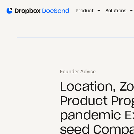
Product
Solutions
Founder Advice
Location, Z
Product Pro
pandemic Ex
seed Compa