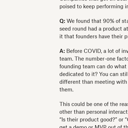
poised to keep performing i
Q:
We found that 90% of star
seed round had a product at
it that founders have their 
A:
Before COVID, a lot of in
team. The number-one factor 
founding team can do what t
dedicated to it? You can stil
different than meeting with
them.
This could be one of the re
other than personal interac
“Is their product good?” or 
get a demo or MVP out of th