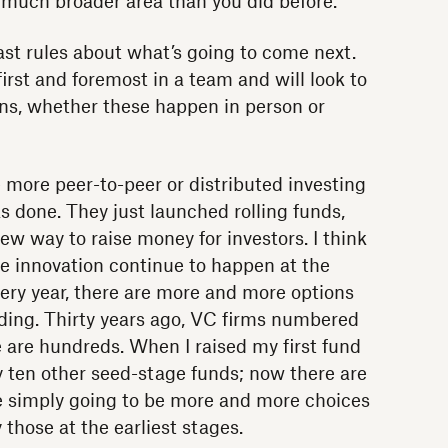
 much broader area than you did before.
ast rules about what’s going to come next.
first and foremost in a team and will look to
s, whether these happen in person or
 more peer-to-peer or distributed investing
s done. They just launched rolling funds,
new way to raise money for investors. I think
the innovation continue to happen at the
very year, there are more and more options
nding. Thirty years ago, VC firms numbered
 are hundreds. When I raised my first fund
 ten other seed-stage funds; now there are
e simply going to be more and more choices
 those at the earliest stages.