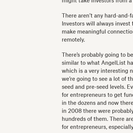
might take investors from a
There aren’t any hard-and-f
Investors will always invest 
make meaningful connection
remotely.
There’s probably going to be
similar to what AngelList ha
which is a very interesting 
we’re going to see a lot of 
seed and pre-seed levels. E
for entrepreneurs to get fu
in the dozens and now there
in 2008 there were probably
hundreds of them. There ar
for entrepreneurs, especially