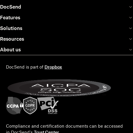
DocSend
Features
Solutions
Resources
About us
DocSend is part of
Dropbox
Compliance and certification documents can be accessed
in DocSend's
Trust Center