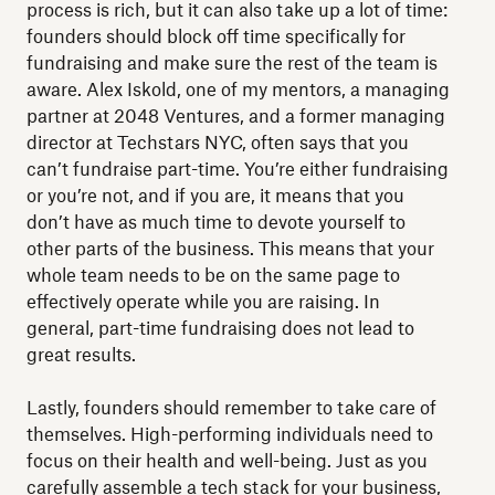
process is rich, but it can also take up a lot of time:
founders should block off time specifically for
fundraising and make sure the rest of the team is
aware. Alex Iskold, one of my mentors, a managing
partner at 2048 Ventures, and a former managing
director at Techstars NYC, often says that you
can’t fundraise part-time. You’re either fundraising
or you’re not, and if you are, it means that you
don’t have as much time to devote yourself to
other parts of the business. This means that your
whole team needs to be on the same page to
effectively operate while you are raising. In
general, part-time fundraising does not lead to
great results.
Lastly, founders should remember to take care of
themselves. High-performing individuals need to
focus on their health and well-being. Just as you
carefully assemble a tech stack for your business,