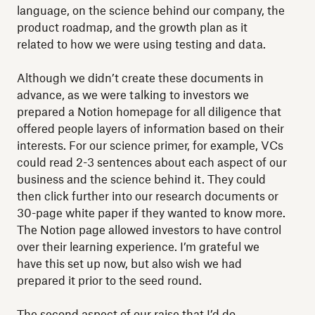
language, on the science behind our company, the
product roadmap, and the growth plan as it
related to how we were using testing and data.
Although we didn’t create these documents in
advance, as we were talking to investors we
prepared a Notion homepage for all diligence that
offered people layers of information based on their
interests. For our science primer, for example, VCs
could read 2-3 sentences about each aspect of our
business and the science behind it. They could
then click further into our research documents or
30-page white paper if they wanted to know more.
The Notion page allowed investors to have control
over their learning experience. I’m grateful we
have this set up now, but also wish we had
prepared it prior to the seed round.
The second aspect of our raise that I’d do