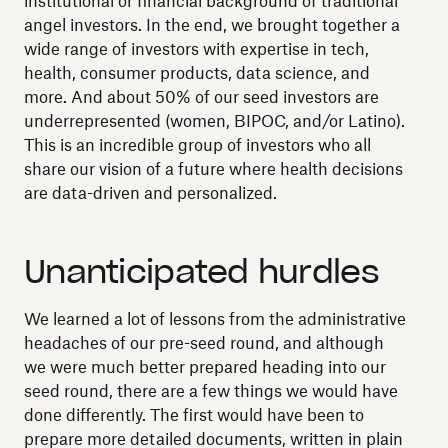
institutional or financial background of traditional
angel investors. In the end, we brought together a
wide range of investors with expertise in tech,
health, consumer products, data science, and
more. And about 50% of our seed investors are
underrepresented (women, BIPOC, and/or Latino).
This is an incredible group of investors who all
share our vision of a future where health decisions
are data-driven and personalized.
Unanticipated hurdles
We learned a lot of lessons from the administrative
headaches of our pre-seed round, and although
we were much better prepared heading into our
seed round, there are a few things we would have
done differently. The first would have been to
prepare more detailed documents, written in plain