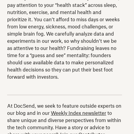
pay attention to your “health stack” across sleep,
nutrition, exercise, and mental health and
prioritize it. You can’t afford to miss days or weeks
from low energy, sickness, mood challenges, or
simple brain fog. We carefully analyze data and
experiments in our work, so why shouldn’t we be
as attentive to our health? Fundraising leaves no
time for a “guess and see” mentality: founders
should use available data to make personalized
health decisions so they can put their best foot
forward with investors.
At DocSend, we seek to feature outside experts on
our blog and in our
Weekly Index newsletter
to
share unique and diverse perspectives from within
the tech community. Have a story or advice to