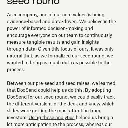
seed round
As a company, one of our core values is being
evidence-based and data-driven. We believe in the
power of informed decision-making and
encourage everyone on our team to continuously
measure tangible results and gain insights
through data. Given this focus of ours, it was only
natural that, as we formalized our seed round, we
wanted to bring as much data as possible to the
process.
Between our pre-seed and seed raises, we learned
that DocSend could help us do this. By adopting
DocSend for our seed round, we could easily track
the different versions of the deck and know which
slides were getting the most attention from
investors.
Using these analytics
helped us bring a
lot more anticipation to the process, whereas our