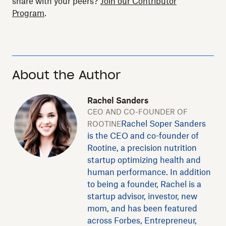
share with your peers?
Join our Contributor
Program
.
About the Author
Rachel Sanders
CEO AND CO-FOUNDER OF
Rachel Soper Sanders
ROOTINE
is the CEO and co-founder of
Rootine, a precision nutrition
startup optimizing health and
human performance. In addition
to being a founder, Rachel is a
startup advisor, investor, new
mom, and has been featured
across Forbes, Entrepreneur,