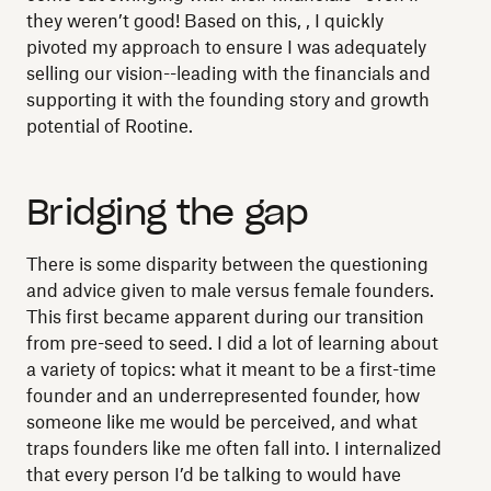
they weren’t good! Based on this, , I quickly
pivoted my approach to ensure I was adequately
selling our vision--leading with the financials and
supporting it with the founding story and growth
potential of Rootine.
Bridging the gap
There is some disparity between the questioning
and advice given to male versus female founders.
This first became apparent during our transition
from pre-seed to seed. I did a lot of learning about
a variety of topics: what it meant to be a first-time
founder and an underrepresented founder, how
someone like me would be perceived, and what
traps founders like me often fall into. I internalized
that every person I’d be talking to would have