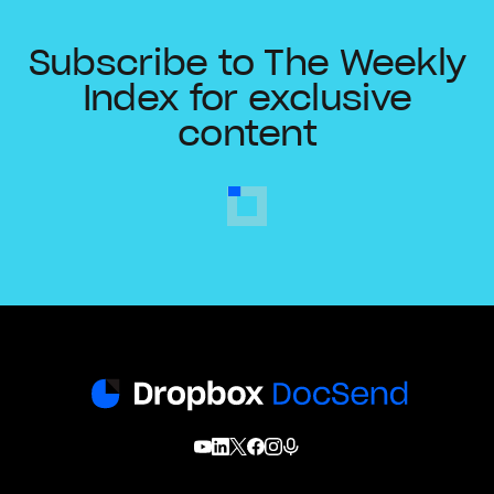
Subscribe to The Weekly
Index for exclusive
content