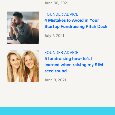
June 30, 2021
FOUNDER ADVICE
4 Mistakes to Avoid in Your
Startup Fundraising Pitch Deck
July 7, 2021
FOUNDER ADVICE
5 fundraising how-to’s I
learned when raising my $1M
seed round
June 9, 2021