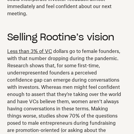
immediately and feel confident about our next
meeting.
Selling Rootine’s vision
Less than 3% of VC
dollars go to female founders,
with that number dropping during the pandemic.
Research shows that, for some first-time,
underrepresented founders a perceived
confidence gap can emerge during conversations
with investors. Whereas men might feel confident
enough to assert that they’re taking over the world
and have VCs believe them, women aren’t always
having conversations in these terms. Making
things worse, studies show 70% of the questions
posed to male entrepreneurs during fundraising
are promotion-oriented (or asking about the