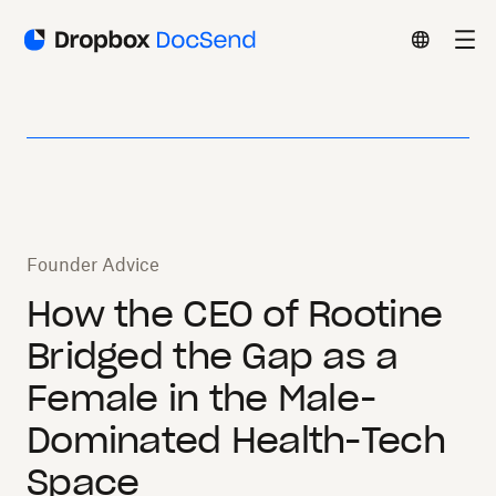
Founder Advice
How the CEO of Rootine
Bridged the Gap as a
Female in the Male-
Dominated Health-Tech
Space