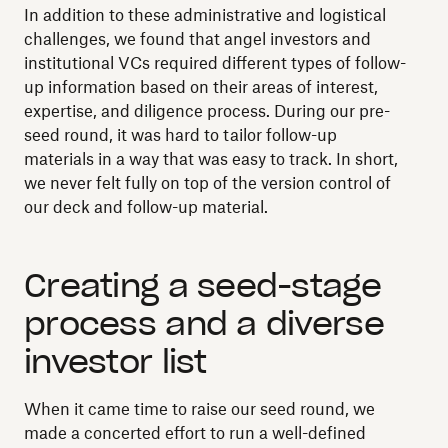
In addition to these administrative and logistical
challenges, we found that angel investors and
institutional VCs required different types of follow-
up information based on their areas of interest,
expertise, and diligence process. During our pre-
seed round, it was hard to tailor follow-up
materials in a way that was easy to track. In short,
we never felt fully on top of the version control of
our deck and follow-up material.
Creating a seed-stage
process and a diverse
investor list
When it came time to raise our seed round, we
made a concerted effort to run a well-defined