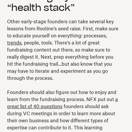
“health stack”
Other early-stage founders can take several key
lessons from Rootine’s seed raise. First, make sure
to educate yourself on everything: processes,
trends
, people, tools. There’s a lot of great
fundraising content out there, so make sure to
really digest it. Next, prep everything before you
hit the fundraising trail...but also know that you
may have to iterate and experiment as you go
through the process.
Founders should also figure out how to enjoy and
learn from the fundraising process. NFX put out
a
great list of 40 questions
founders should ask
during VC meetings in order to learn more about
their own business and how different types of
expertise can contribute to it. This learning