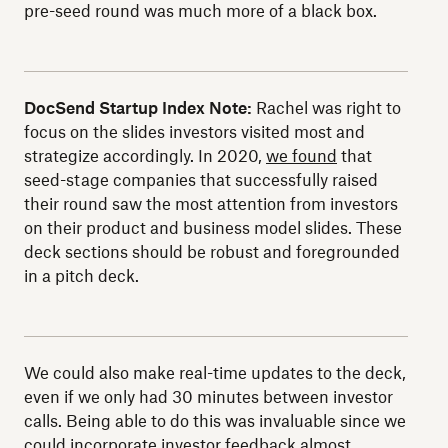
pre-seed round was much more of a black box.
DocSend Startup Index Note:
Rachel was right to
focus on the slides investors visited most and
strategize accordingly. In 2020,
we found
that
seed-stage companies that successfully raised
their round saw the most attention from investors
on their product and business model slides. These
deck sections should be robust and foregrounded
in a pitch deck.
We could also make real-time updates to the deck,
even if we only had 30 minutes between investor
calls. Being able to do this was invaluable since we
could incorporate investor feedback almost