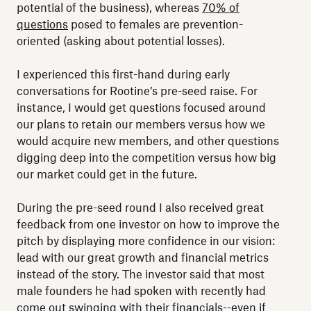
potential of the business), whereas
70% of
questions
posed to females are prevention-
oriented (asking about potential losses).
I experienced this first-hand during early
conversations for Rootine’s pre-seed raise. For
instance, I would get questions focused around
our plans to retain our members versus how we
would acquire new members, and other questions
digging deep into the competition versus how big
our market could get in the future.
During the pre-seed round I also received great
feedback from one investor on how to improve the
pitch by displaying more confidence in our vision:
lead with our great growth and financial metrics
instead of the story. The investor said that most
male founders he had spoken with recently had
come out swinging with their financials--even if