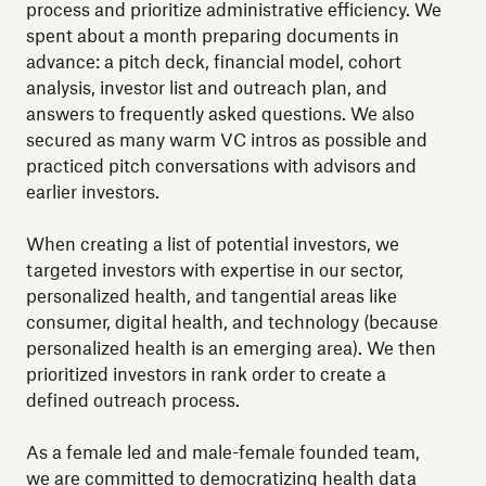
process and prioritize administrative efficiency. We
spent about a month preparing documents in
advance: a pitch deck, financial model, cohort
analysis, investor list and outreach plan, and
answers to frequently asked questions. We also
secured as many warm VC intros as possible and
practiced pitch conversations with advisors and
earlier investors.
When creating a list of potential investors, we
targeted investors with expertise in our sector,
personalized health, and tangential areas like
consumer, digital health, and technology (because
personalized health is an emerging area). We then
prioritized investors in rank order to create a
defined outreach process.
As a female led and male-female founded team,
we are committed to democratizing health data