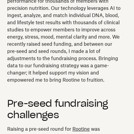
performance for thousands of members with
precision nutrition. Our technology leverages AI to
ingest, analyze, and match individual DNA, blood,
and lifestyle test results with thousands of clinical
studies to empower members to improve across
energy, stress, mood, mental clarity and more. We
recently raised seed funding, and between our
pre-seed and seed rounds, I made a lot of
adjustments to the fundraising process. Bringing
data to our fundraising strategy was a game-
changer; it helped support my vision and
empowered me to bring Rootine to fruition.
Pre-seed fundraising
challenges
Raising a pre-seed round for
Rootine
was