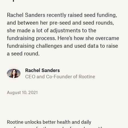
Rachel Sanders recently raised seed funding,
and between her pre-seed and seed rounds,
she made a lot of adjustments to the
fundraising process. Here's how she overcame
fundraising challenges and used data to raise
a seed round.
Rachel Sanders
CEO and Co-Founder of Rootine
August 10, 2021
Rootine unlocks better health and daily