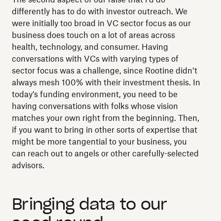
differently has to do with investor outreach. We
were initially too broad in VC sector focus as our
business does touch on a lot of areas across
health, technology, and consumer. Having
conversations with VCs with varying types of
sector focus was a challenge, since Rootine didn’t
always mesh 100% with their investment thesis. In
today’s funding environment, you need to be
having conversations with folks whose vision
matches your own right from the beginning. Then,
if you want to bring in other sorts of expertise that
might be more tangential to your business, you
can reach out to angels or other carefully-selected
advisors.
Bringing data to our