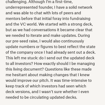
challenging. Although I’m a first-time,
underrepresented founder, I have a solid network
and was able to chat with lots of peers and
mentors before that initial foray into fundraising
and the VC world. We started with a strong deck,
but as we had conversations it became clear that
we needed to iterate and make updates. During
our pre-seed raise, I would also continuously
update numbers or figures to best reflect the state
of the company once I had already sent out a deck.
This left me stuck: do I send out the updated deck
to all investors? How exactly should I be managing
this living document? Questions like these made
me hesitant about making changes that I knew
would improve our pitch. It was time-intensive to
keep track of which investors had seen which
deck versions, and I wasn’t sure whether I even
needed to be circulating updated decks.