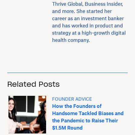
Thrive Global, Business Insider,
and more. She started her
career as an investment banker
and has worked in product and
strategy at a high-growth digital
health company.
Related Posts
FOUNDER ADVICE
How the Founders of
Handsome Tackled Biases and
the Pandemic to Raise Their
$1.5M Round