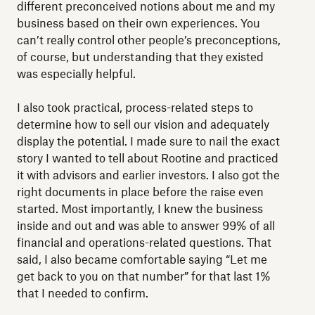
different preconceived notions about me and my
business based on their own experiences. You
can’t really control other people’s preconceptions,
of course, but understanding that they existed
was especially helpful.
I also took practical, process-related steps to
determine how to sell our vision and adequately
display the potential. I made sure to nail the exact
story I wanted to tell about Rootine and practiced
it with advisors and earlier investors. I also got the
right documents in place before the raise even
started. Most importantly, I knew the business
inside and out and was able to answer 99% of all
financial and operations-related questions. That
said, I also became comfortable saying “Let me
get back to you on that number” for that last 1%
that I needed to confirm.