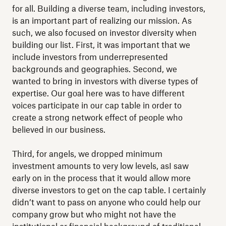
for all. Building a diverse team, including investors,
is an important part of realizing our mission. As
such, we also focused on investor diversity when
building our list. First, it was important that we
include investors from underrepresented
backgrounds and geographies. Second, we
wanted to bring in investors with diverse types of
expertise. Our goal here was to have different
voices participate in our cap table in order to
create a strong network effect of people who
believed in our business.
Third, for angels, we dropped minimum
investment amounts to very low levels, asI saw
early on in the process that it would allow more
diverse investors to get on the cap table. I certainly
didn’t want to pass on anyone who could help our
company grow but who might not have the