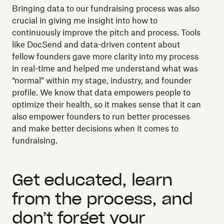
Bringing data to our fundraising process was also
crucial in giving me insight into how to
continuously improve the pitch and process. Tools
like DocSend and data-driven content about
fellow founders gave more clarity into my process
in real-time and helped me understand what was
“normal” within my stage, industry, and founder
profile. We know that data empowers people to
optimize their health, so it makes sense that it can
also empower founders to run better processes
and make better decisions when it comes to
fundraising.
Get educated, learn
from the process, and
don’t forget your