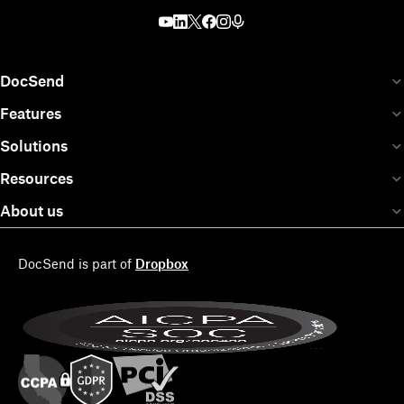
DocSend
Features
Solutions
Resources
About us
DocSend is part of
Dropbox