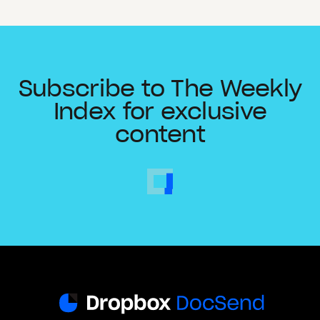
Subscribe to The Weekly
Index for exclusive
content