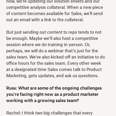
now, we're updating our solution sheets and our
competitive analysis collateral. When a new piece
of content becomes available for Sales, we'll send
out an email with a link to the collateral.
But just sending out content to reps tends to not
be enough. Maybe we’ll also host a competitive
session where we do training in-person. Or,
perhaps, we will do a webinar that’s just for the
sales team. We've also kicked-off an initiative to do
office hours for the sales team. Every other week
at a designated time Sales comes talk to Product
Marketing, gets updates, and ask us questions.
Russ: What are some of the ongoing challenges
you're facing right now as a product marketer
working with a growing sales team?
Rachel: I think two big challenges that every