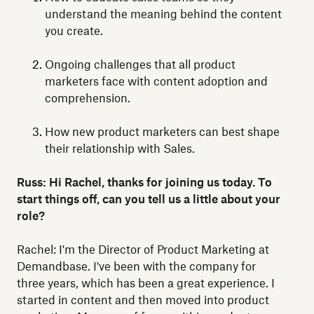
understand the meaning behind the content
you create.
Ongoing challenges that all product
marketers face with content adoption and
comprehension.
How new product marketers can best shape
their relationship with Sales.
Russ: Hi Rachel, thanks for joining us today. To
start things off, can you tell us a little about your
role?
Rachel: I'm the Director of Product Marketing at
Demandbase. I've been with the company for
three years, which has been a great experience. I
started in content and then moved into product