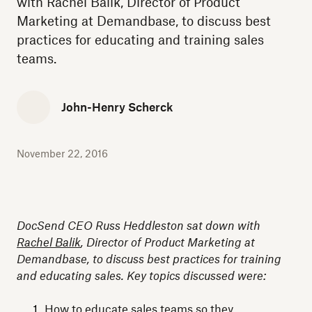
with Rachel Balik, Director of Product
Marketing at Demandbase, to discuss best
practices for educating and training sales
teams.
John-Henry Scherck
November 22, 2016
DocSend CEO Russ Heddleston sat down with
Rachel Balik
, Director of Product Marketing at
Demandbase, to discuss best practices for training
and educating sales. Key topics discussed were:
How to educate sales teams so they