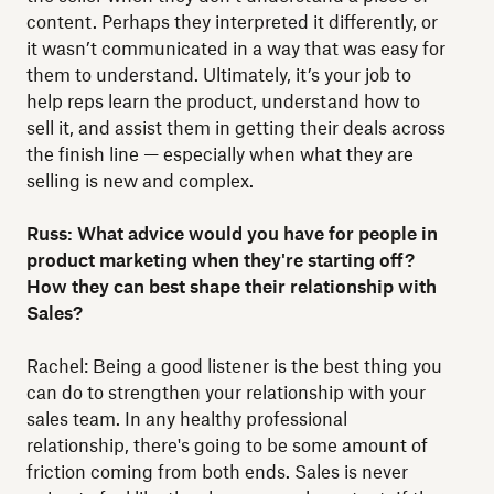
content. Perhaps they interpreted it differently, or
it wasn’t communicated in a way that was easy for
them to understand. Ultimately, it’s your job to
help reps learn the product, understand how to
sell it, and assist them in getting their deals across
the finish line — especially when what they are
selling is new and complex.
Russ: What advice would you have for people in
product marketing when they're starting off?
How they can best shape their relationship with
Sales?
Rachel: Being a good listener is the best thing you
can do to strengthen your relationship with your
sales team. In any healthy professional
relationship, there's going to be some amount of
friction coming from both ends. Sales is never