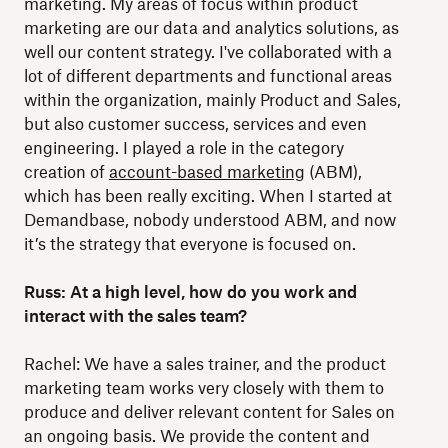
marketing. My areas of focus within product
marketing are our data and analytics solutions, as
well our content strategy. I've collaborated with a
lot of different departments and functional areas
within the organization, mainly Product and Sales,
but also customer success, services and even
engineering. I played a role in the category
creation of
account-based marketing
(ABM),
which has been really exciting. When I started at
Demandbase, nobody understood ABM, and now
it’s the strategy that everyone is focused on.
Russ: At a high level, how do you work and
interact with the sales team?
Rachel: We have a sales trainer, and the product
marketing team works very closely with them to
produce and deliver relevant content for Sales on
an ongoing basis. We provide the content and