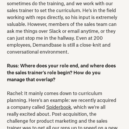
sometimes do the training, and we work with our
sales trainer to set the curriculum. He’s in the field
working with reps directly, so his input is extremely
valuable. However, members of the sales team can
ask me things over Slack or email anytime, or they
can just stop me in the hallway. Even at 200
employees, Demandbase is still a close-knit and
conversational environment.
Russ: Where does your role end, and where does
the sales trainer's role begin? How do you
manage that overlap?
Rachel: It mainly comes down to curriculum
planning. Here’s an example: we recently acquired
a company called
Spiderbook
, which we're all
really excited about. Post-acquisition, the
challenge for product marketing and the sales
trainer was to get all our reps up to speed on a new