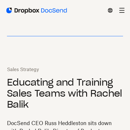
Sales Strategy
Educating and Training
Sales Teams with Rachel
Balik
DocSend CEO Russ Heddleston sits down