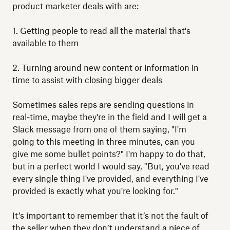
product marketer deals with are:
1. Getting people to read all the material that's
available to them
2. Turning around new content or information in
time to assist with closing bigger deals
Sometimes sales reps are sending questions in
real-time, maybe they're in the field and I will get a
Slack message from one of them saying, "I'm
going to this meeting in three minutes, can you
give me some bullet points?" I'm happy to do that,
but in a perfect world I would say, "But, you've read
every single thing I've provided, and everything I've
provided is exactly what you're looking for."
It’s important to remember that it’s not the fault of
the seller when they don’t understand a piece of