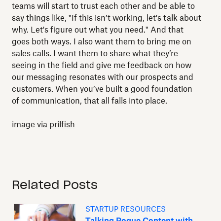
teams will start to trust each other and be able to
say things like, "If this isn’t working, let's talk about
why. Let's figure out what you need." And that
goes both ways. I also want them to bring me on
sales calls. I want them to share what they’re
seeing in the field and give me feedback on how
our messaging resonates with our prospects and
customers. When you’ve built a good foundation
of communication, that all falls into place.
image via
prilfish
Related Posts
STARTUP RESOURCES
Talking Rogue Content with