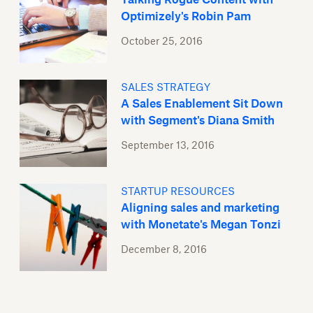
Optimizely's Robin Pam
October 25, 2016
SALES STRATEGY
A Sales Enablement Sit Down
with Segment's Diana Smith
September 13, 2016
STARTUP RESOURCES
Aligning sales and marketing
with Monetate's Megan Tonzi
December 8, 2016