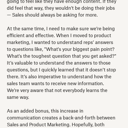
going to feel like they have enough content. If they
did feel that way, they wouldn't be doing their jobs
— Sales should always be asking for more.
At the same time, I need to make sure we’re being
efficient and effective. When I moved to product
marketing, I wanted to understand reps’ answers
to questions like, "What's your biggest pain point?
What's the toughest question that you get asked?"
It’s valuable to understand the answers to those
questions, but I quickly learned that it doesn’t stop
there. It’s also imperative to understand how the
sales team wants to receive new information.
We’re very aware that not everybody learns the
same way.
As an added bonus, this increase in
communication creates a back-and-forth between
Sales and Product Marketing. Hopefully, both