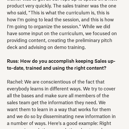
product very quickly. The sales trainer was the one
who said, "This is what the curriculum is, this is
how I'm going to lead the session, and this is how
I'm going to organize the session." While we did
have some input on the curriculum, we focused on
providing content, creating the preliminary pitch
deck and advising on demo training.
Russ: How do you accomplish keeping Sales up-
to-date, trained and using the right content?
Rachel: We are conscientious of the fact that
everybody learns in different ways. We try to cover
all the bases and make sure all members of the
sales team get the information they need. We
want them to learn in a way that works for them
and we do so by disseminating new information in
a number of ways. Here’s a good example: Right