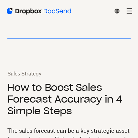
Sales Strategy
How to Boost Sales
Forecast Accuracy in 4
Simple Steps
The sales forecast can be a key strategic asset