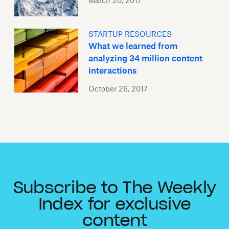
March 20, 2017
STARTUP RESOURCES
What we learned from
analyzing 34 million content
interactions
October 26, 2017
Subscribe to The Weekly
Index for exclusive
content