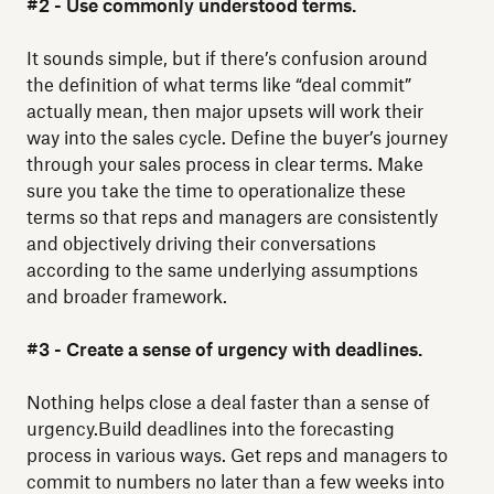
#2 - Use commonly understood terms.
It sounds simple, but if there’s confusion around
the definition of what terms like “deal commit”
actually mean, then major upsets will work their
way into the sales cycle. Define the buyer’s journey
through your sales process in clear terms. Make
sure you take the time to operationalize these
terms so that reps and managers are consistently
and objectively driving their conversations
according to the same underlying assumptions
and broader framework.
#3 - Create a sense of urgency with deadlines.
Nothing helps close a deal faster than a sense of
urgency.Build deadlines into the forecasting
process in various ways. Get reps and managers to
commit to numbers no later than a few weeks into