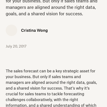
for your business. But only if sales teams and
managers are aligned around the right data,
goals, and a shared vision for success.
Cristina Wong
July 20, 2017
The sales forecast can be a key strategic asset for
your business. But only if sales teams and
managers are aligned around the right data, goals,
and a shared vision for success. That’s why it’s
crucial for sales teams to tackle forecasting
challenges collaboratively, with the right
information, and a shared understanding of which