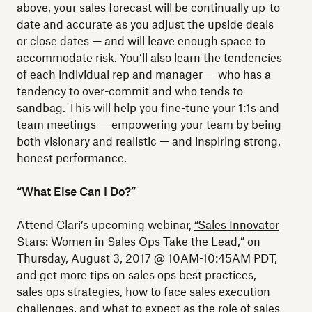
above, your sales forecast will be continually up-to-
date and accurate as you adjust the upside deals
or close dates — and will leave enough space to
accommodate risk. You’ll also learn the tendencies
of each individual rep and manager — who has a
tendency to over-commit and who tends to
sandbag. This will help you fine-tune your 1:1s and
team meetings — empowering your team by being
both visionary and realistic — and inspiring strong,
honest performance.
“What Else Can I Do?”
Attend Clari’s upcoming webinar,
“Sales Innovator
Stars: Women in Sales Ops Take the Lead,”
on
Thursday, August 3, 2017 @ 10AM-10:45AM PDT,
and get more tips on sales ops best practices,
sales ops strategies, how to face sales execution
challenges, and what to expect as the role of sales