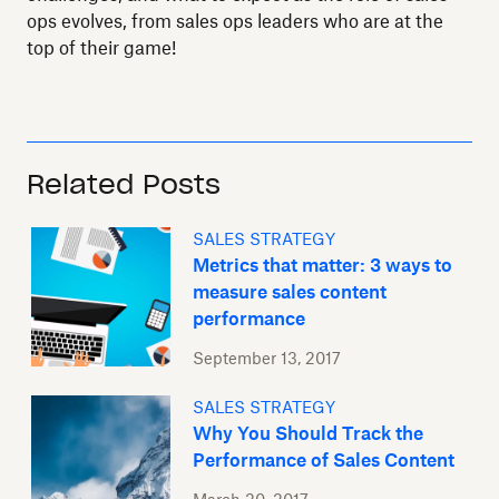
ops evolves, from sales ops leaders who are at the
top of their game!
Related Posts
SALES STRATEGY
Metrics that matter: 3 ways to
measure sales content
performance
September 13, 2017
SALES STRATEGY
Why You Should Track the
Performance of Sales Content