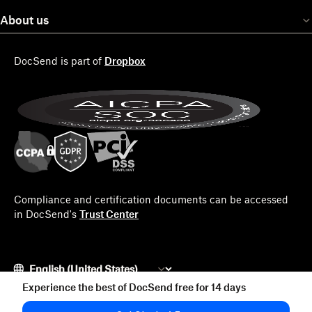
About us
DocSend is part of
Dropbox
Compliance and certification documents can be accessed
in DocSend's
Trust Center
Experience the best of DocSend free for 14 days
© 2026 Docsend