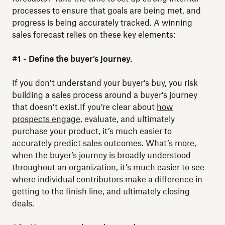
processes to ensure that goals are being met, and
progress is being accurately tracked. A winning
sales forecast relies on these key elements:
#1 - Define the buyer’s journey.
If you don’t understand your buyer’s buy, you risk
building a sales process around a buyer’s journey
that doesn’t exist.If you’re clear about
how
prospects engage
, evaluate, and ultimately
purchase your product, it’s much easier to
accurately predict sales outcomes. What’s more,
when the buyer’s journey is broadly understood
throughout an organization, it’s much easier to see
where individual contributors make a difference in
getting to the finish line, and ultimately closing
deals.