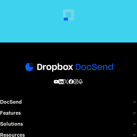
DocSend
Features
Solutions
Resources