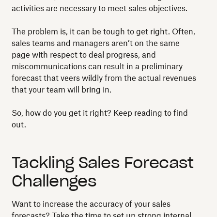
activities are necessary to meet sales objectives.
The problem is, it can be tough to get right. Often,
sales teams and managers aren’t on the same
page with respect to deal progress, and
miscommunications can result in a preliminary
forecast that veers wildly from the actual revenues
that your team will bring in.
So, how do you get it right? Keep reading to find
out.
Tackling Sales Forecast
Challenges
Want to increase the accuracy of your sales
forecasts? Take the time to set up strong internal