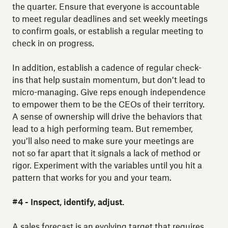
the quarter. Ensure that everyone is accountable
to meet regular deadlines and set weekly meetings
to confirm goals, or establish a regular meeting to
check in on progress.
In addition, establish a cadence of regular check-
ins that help sustain momentum, but don’t lead to
micro-managing. Give reps enough independence
to empower them to be the CEOs of their territory.
A sense of ownership will drive the behaviors that
lead to a high performing team. But remember,
you’ll also need to make sure your meetings are
not so far apart that it signals a lack of method or
rigor. Experiment with the variables until you hit a
pattern that works for you and your team.
#4 - Inspect, identify, adjust.
A sales forecast is an evolving target that requires