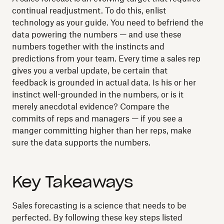
continual readjustment. To do this, enlist
technology as your guide. You need to befriend the
data powering the numbers — and use these
numbers together with the instincts and
predictions from your team. Every time a sales rep
gives you a verbal update, be certain that
feedback is grounded in actual data. Is his or her
instinct well-grounded in the numbers, or is it
merely anecdotal evidence? Compare the
commits of reps and managers — if you see a
manger committing higher than her reps, make
sure the data supports the numbers.
Key Takeaways
Sales forecasting is a science that needs to be
perfected. By following these key steps listed